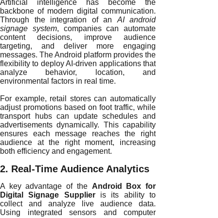
Artificial intelligence has become the
backbone of modern digital communication.
Through the integration of an
AI android
signage system
, companies can automate
content decisions, improve audience
targeting, and deliver more engaging
messages. The Android platform provides the
flexibility to deploy AI-driven applications that
analyze behavior, location, and
environmental factors in real time.
For example, retail stores can automatically
adjust promotions based on foot traffic, while
transport hubs can update schedules and
advertisements dynamically. This capability
ensures each message reaches the right
audience at the right moment, increasing
both efficiency and engagement.
2. Real-Time Audience Analytics
A key advantage of the
Android Box for
Digital Signage Supplier
is its ability to
collect and analyze live audience data.
Using integrated sensors and computer