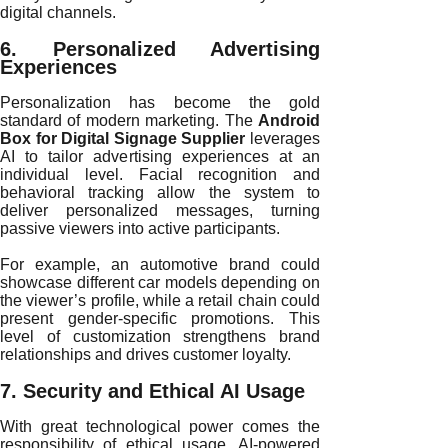
digital channels.
6. Personalized Advertising
Experiences
Personalization has become the gold
standard of modern marketing. The
Android
Box for Digital Signage Supplier
leverages
AI to tailor advertising experiences at an
individual level. Facial recognition and
behavioral tracking allow the system to
deliver personalized messages, turning
passive viewers into active participants.
For example, an automotive brand could
showcase different car models depending on
the viewer’s profile, while a retail chain could
present gender-specific promotions. This
level of customization strengthens brand
relationships and drives customer loyalty.
7. Security and Ethical AI Usage
With great technological power comes the
responsibility of ethical usage. AI-powered