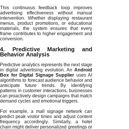
This continuous feedback loop improves
advertising effectiveness without manual
intervention. Whether displaying restaurant
menus, product promotions, or educational
materials, the system ensures that every
frame contributes to higher engagement and
conversion.
4. Predictive Marketing and
Behavior Analysis
Predictive analytics represents the next stage
in digital advertising evolution. An
Android
Box for Digital Signage Supplier
uses AI
algorithms to forecast audience behavior and
anticipate future trends. By identifying
patterns in customer interactions, businesses
can proactively design campaigns that match
demand cycles and emotional triggers.
For example, a mall signage network can
predict peak visitor times and adjust content
frequency accordingly. Similarly, a hotel
chain might deliver personalized greetings or