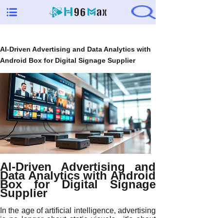
AI-Driven Advertising and Data Analytics with
Android Box for Digital Signage Supplier
AI-Driven Advertising and
Data Analytics with Android
Box for Digital Signage
Supplier
In the age of artificial intelligence, advertising