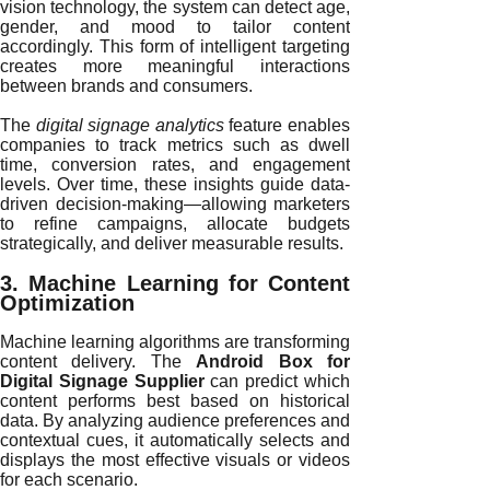
vision technology, the system can detect age,
gender, and mood to tailor content
accordingly. This form of intelligent targeting
creates more meaningful interactions
between brands and consumers.
The
digital signage analytics
feature enables
companies to track metrics such as dwell
time, conversion rates, and engagement
levels. Over time, these insights guide data-
driven decision-making—allowing marketers
to refine campaigns, allocate budgets
strategically, and deliver measurable results.
3. Machine Learning for Content
Optimization
Machine learning algorithms are transforming
content delivery. The
Android Box for
Digital Signage Supplier
can predict which
content performs best based on historical
data. By analyzing audience preferences and
contextual cues, it automatically selects and
displays the most effective visuals or videos
for each scenario.