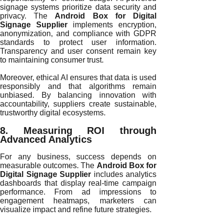
signage systems prioritize data security and
privacy. The
Android Box for Digital
Signage Supplier
implements encryption,
anonymization, and compliance with GDPR
standards to protect user information.
Transparency and user consent remain key
to maintaining consumer trust.
Moreover, ethical AI ensures that data is used
responsibly and that algorithms remain
unbiased. By balancing innovation with
accountability, suppliers create sustainable,
trustworthy digital ecosystems.
8. Measuring ROI through
Advanced Analytics
For any business, success depends on
measurable outcomes. The
Android Box for
Digital Signage Supplier
includes analytics
dashboards that display real-time campaign
performance. From ad impressions to
engagement heatmaps, marketers can
visualize impact and refine future strategies.