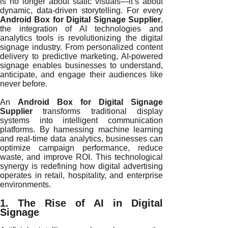
is no longer about static visuals—it’s about
dynamic, data-driven storytelling. For every
Android Box for Digital Signage Supplier
,
the integration of AI technologies and
analytics tools is revolutionizing the digital
signage industry. From personalized content
delivery to predictive marketing, AI-powered
signage enables businesses to understand,
anticipate, and engage their audiences like
never before.
An
Android Box for Digital Signage
Supplier
transforms traditional display
systems into intelligent communication
platforms. By harnessing machine learning
and real-time data analytics, businesses can
optimize campaign performance, reduce
waste, and improve ROI. This technological
synergy is redefining how digital advertising
operates in retail, hospitality, and enterprise
environments.
1. The Rise of AI in Digital
Signage