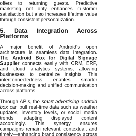
offers to returning guests. Predictive
marketing not only enhances customer
satisfaction but also increases lifetime value
through consistent personalization.
5. Data Integration Across
Platforms
A major benefit of Android’s open
architecture is seamless data integration.
The
Android Box for Digital Signage
Supplier
connects easily with CRM, ERP,
and cloud analytics systems, allowing
businesses to centralize insights. This
interconnectedness enables smarter
decision-making and unified communication
across platforms.
Through APIs, the
smart advertising android
box
can pull real-time data such as weather
updates, inventory levels, or social media
trends, adapting displayed content
accordingly. This synergy ensures
campaigns remain relevant, contextual, and
timely—enhancing brand consistency across