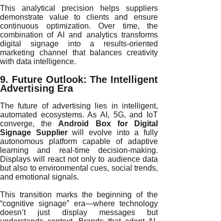
This analytical precision helps suppliers
demonstrate value to clients and ensure
continuous optimization. Over time, the
combination of AI and analytics transforms
digital signage into a results-oriented
marketing channel that balances creativity
with data intelligence.
9. Future Outlook: The Intelligent
Advertising Era
The future of advertising lies in intelligent,
automated ecosystems. As AI, 5G, and IoT
converge, the
Android Box for Digital
Signage Supplier
will evolve into a fully
autonomous platform capable of adaptive
learning and real-time decision-making.
Displays will react not only to audience data
but also to environmental cues, social trends,
and emotional signals.
This transition marks the beginning of the
“cognitive signage” era—where technology
doesn’t just display messages but