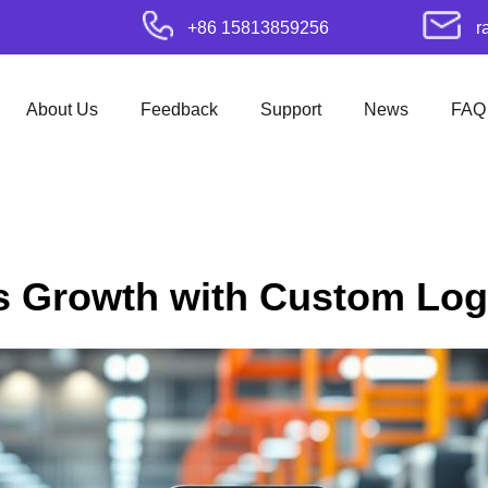
+86 15813859256
r
About Us
Feedback
Support
News
FAQ
s Growth with Custom Lo