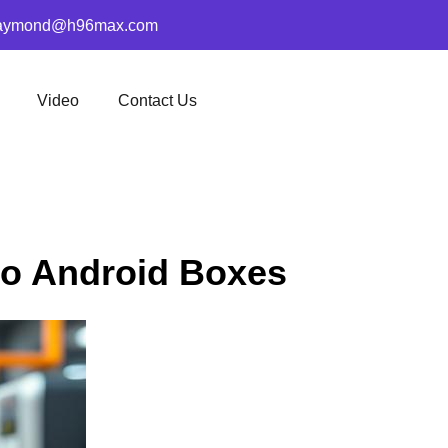
aymond@h96max.com
Video
Contact Us
go Android Boxes