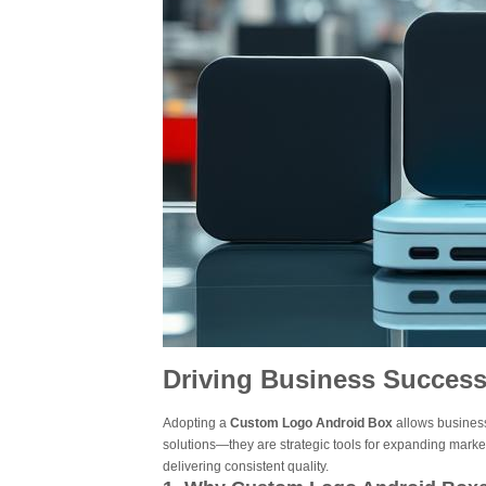
Driving Business Succes
Adopting a
Custom Logo Android Box
allows business
solutions—they are strategic tools for expanding mark
delivering consistent quality.