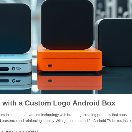
s with a Custom Logo Android Box
es to combine advanced technology with branding, creating products that boost rec
et presence and reinforcing identity. With global demand for Android TV boxes in