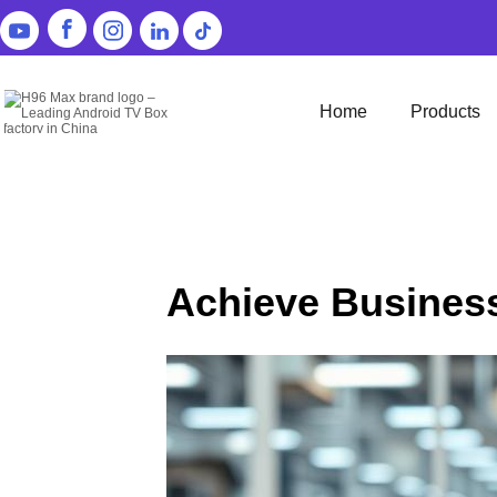
Home
Products
Achieve Busines