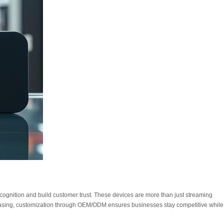
ognition and build customer trust. These devices are more than just streaming
creasing, customization through OEM/ODM ensures businesses stay competitive while