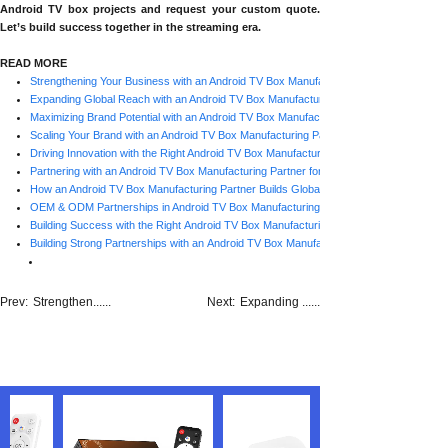
Android TV box projects and request your custom quote.
Let’s build success together in the streaming era.
READ MORE
Strengthening Your Business with an Android TV Box Manufacturing Partner
Expanding Global Reach with an Android TV Box Manufacturing Partner
Maximizing Brand Potential with an Android TV Box Manufacturing Partner
Scaling Your Brand with an Android TV Box Manufacturing Partner
Driving Innovation with the Right Android TV Box Manufacturing Partner
Partnering with an Android TV Box Manufacturing Partner for OEM & ODM Growth
How an Android TV Box Manufacturing Partner Builds Global Success
OEM & ODM Partnerships in Android TV Box Manufacturing
Building Success with the Right Android TV Box Manufacturing Partner
Building Strong Partnerships with an Android TV Box Manufacturing Partner
Prev:
Strengthen......
Next:
Expanding ......