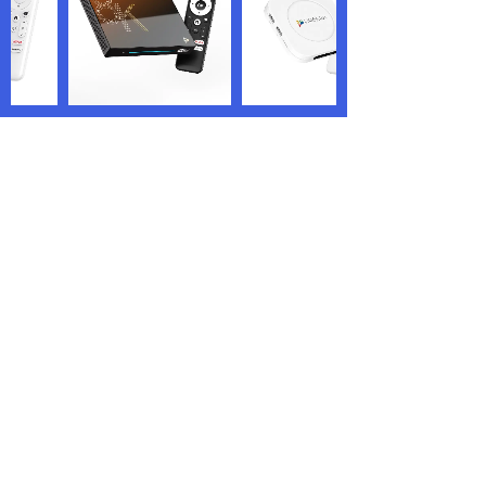
We are the world’s renowned TV box
manufacturer and OEM/ODM service
providers who are specialized in offering
highly personalized services.
PRODUCTS
QUICK LINKS