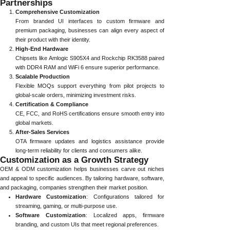
Partnerships
Comprehensive Customization
From branded UI interfaces to custom firmware and
premium packaging, businesses can align every aspect of
their product with their identity.
High-End Hardware
Chipsets like Amlogic S905X4 and Rockchip RK3588 paired
with DDR4 RAM and WiFi 6 ensure superior performance.
Scalable Production
Flexible MOQs support everything from pilot projects to
global-scale orders, minimizing investment risks.
Certification & Compliance
CE, FCC, and RoHS certifications ensure smooth entry into
global markets.
After-Sales Services
OTA firmware updates and logistics assistance provide
long-term reliability for clients and consumers alike.
Customization as a Growth Strategy
OEM & ODM customization helps businesses carve out niches
and appeal to specific audiences. By tailoring hardware, software,
and packaging, companies strengthen their market position.
Hardware Customization
: Configurations tailored for
streaming, gaming, or multi-purpose use.
Software Customization
: Localized apps, firmware
branding, and custom UIs that meet regional preferences.