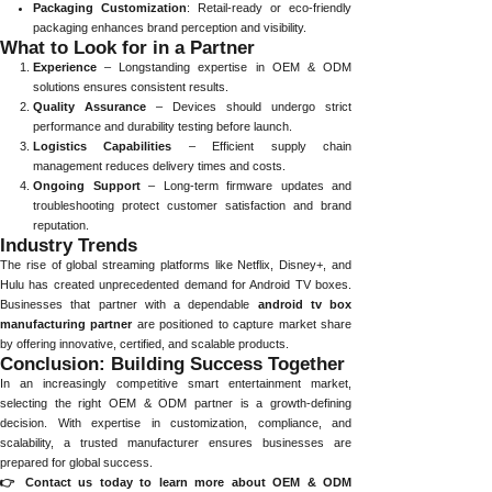
Packaging Customization
: Retail-ready or eco-friendly
packaging enhances brand perception and visibility.
What to Look for in a Partner
Experience
– Longstanding expertise in OEM & ODM
solutions ensures consistent results.
Quality Assurance
– Devices should undergo strict
performance and durability testing before launch.
Logistics Capabilities
– Efficient supply chain
management reduces delivery times and costs.
Ongoing Support
– Long-term firmware updates and
troubleshooting protect customer satisfaction and brand
reputation.
Industry Trends
The rise of global streaming platforms like Netflix, Disney+, and
Hulu has created unprecedented demand for Android TV boxes.
Businesses that partner with a dependable
android tv box
manufacturing partner
are positioned to capture market share
by offering innovative, certified, and scalable products.
Conclusion: Building Success Together
In an increasingly competitive smart entertainment market,
selecting the right OEM & ODM partner is a growth-defining
decision. With expertise in customization, compliance, and
scalability, a trusted manufacturer ensures businesses are
prepared for global success.
👉 Contact us today to learn more about OEM & ODM