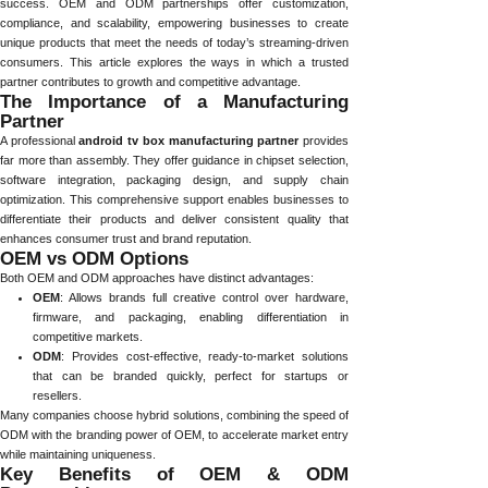
success. OEM and ODM partnerships offer customization,
compliance, and scalability, empowering businesses to create
unique products that meet the needs of today’s streaming-driven
consumers. This article explores the ways in which a trusted
partner contributes to growth and competitive advantage.
The Importance of a Manufacturing
Partner
A professional
android tv box manufacturing partner
provides
far more than assembly. They offer guidance in chipset selection,
software integration, packaging design, and supply chain
optimization. This comprehensive support enables businesses to
differentiate their products and deliver consistent quality that
enhances consumer trust and brand reputation.
OEM vs ODM Options
Both OEM and ODM approaches have distinct advantages:
OEM
: Allows brands full creative control over hardware,
firmware, and packaging, enabling differentiation in
competitive markets.
ODM
: Provides cost-effective, ready-to-market solutions
that can be branded quickly, perfect for startups or
resellers.
Many companies choose hybrid solutions, combining the speed of
ODM with the branding power of OEM, to accelerate market entry
while maintaining uniqueness.
Key Benefits of OEM & ODM