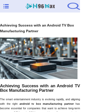
Achieving Success with an Android TV Box
Manufacturing Partner
Achieving Success with an Android TV
Box Manufacturing Partner
The smart entertainment industry is evolving rapidly, and aligning
with the right
android tv box manufacturing partner
has
become essential for companies that want to achieve long-term