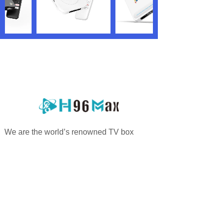
We are the world’s renowned TV box
manufacturer and OEM/ODM service
providers who are specialized in offering
highly personalized services.
PRODUCTS
QUICK LINKS
Android TV Box
Home