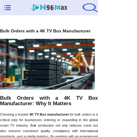
Bulk Orders with a 4K TV Box Manufacturer
Bulk Orders with a 4K TV Box
Manufacturer: Why It Matters
Choosing a trusted
4K TV Box manufacturer
for bulk orders is a
critical step for businesses entering or expanding in the global
smart TV industry. Bulk production not only reduces costs but
also ensures consistent quality, compliance with international
standards, and scalable logistics. By working with an experienced