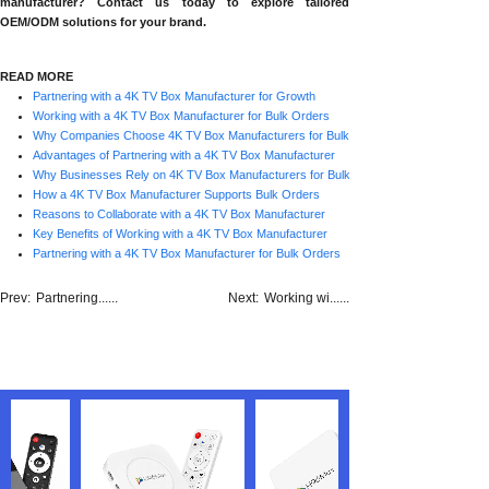
manufacturer? Contact us today to explore tailored
OEM/ODM solutions for your brand.
READ MORE
Partnering with a 4K TV Box Manufacturer for Growth
Working with a 4K TV Box Manufacturer for Bulk Orders
Why Companies Choose 4K TV Box Manufacturers for Bulk Orders
Advantages of Partnering with a 4K TV Box Manufacturer
Why Businesses Rely on 4K TV Box Manufacturers for Bulk Orders
How a 4K TV Box Manufacturer Supports Bulk Orders
Reasons to Collaborate with a 4K TV Box Manufacturer
Key Benefits of Working with a 4K TV Box Manufacturer
Partnering with a 4K TV Box Manufacturer for Bulk Orders
Prev:
Partnering......
Next:
Working wi......