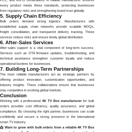
FCC, and RoHS certifications. A reliable manufacturer ensures
every product meets these standards, protecting businesses
from regulatory risks and strengthening brand trust globally.
5. Supply Chain Efficiency
Bulk orders demand strong logistics. Manufacturers with
established supply chain networks provide scalable MOQs,
freight consolidation, and transparent delivery tracking. These
services reduce risks and ensure timely global distribution.
6. After-Sales Services
After-sales support is a vital component of long-term success.
Services such as OTA firmware updates, troubleshooting, and
technical assistance strengthen customer loyalty and reduce
operational burdens for businesses.
7. Building Long-Term Partnerships
The most reliable manufacturers act as strategic partners by
offering product innovation, customization opportunities, and
industry insights. These collaborations ensure that businesses
stay competitive in evolving global markets.
Conclusion
Working with a professional
4K TV Box manufacturer
for bulk
orders provides cost efficiency, quality assurance, and global
compliance. By choosing the right partner, businesses can scale
confidently and secure a strong presence in the international
smart TV industry.
📩 Want to grow with bulk orders from a reliable 4K TV Box