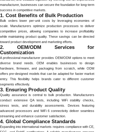
manufacturer, businesses can secure the foundation for long-term
success in competitive markets.
1. Cost Benefits of Bulk Production
Bulk orders lower per-unit costs by leveraging economies of
scale. Manufacturers optimize production processes to deliver
competitive prices, allowing companies to increase profitability
while maintaining product quality. These savings can be directed
toward product development and marketing efforts.
2. OEM/ODM Services for
Customization
A professional manufacturer provides OEM/ODM options to meet
diverse brand needs. OEM enables businesses to design
hardware, firmware, and packaging from scratch, while ODM
offers pre-designed models that can be adapted for faster market
entry. This flexibility helps brands cater to different customer
segments effectively.
3. Ensuring Product Quality
Quality assurance is central to bulk production. Manufacturers
conduct extensive QA tests, including WiFi stability checks,
stress tests, and durability assessments. Devices featuring
advanced processors and WiFi 6 connectivity deliver seamless
streaming and enhance customer satisfaction.
4. Global Compliance Standards
Expanding into international markets requires compliance with CE,