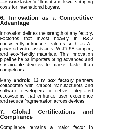
—ensure faster fulfillment and lower shipping
costs for international buyers.
6. Innovation as a Competitive
Advantage
Innovation defines the strength of any factory.
Factories that invest heavily in R&D
consistently introduce features such as AI-
powered voice assistants, Wi-Fi 6E support,
and eco-friendly materials. This innovation
pipeline helps importers bring advanced and
sustainable devices to market faster than
competitors.
Many
android 13 tv box factory
partners
collaborate with chipset manufacturers and
software developers to deliver integrated
ecosystems that enhance user experience
and reduce fragmentation across devices.
7. Global Certifications and
Compliance
Compliance remains a major factor in