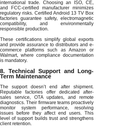
international trade. Choosing an ISO, CE,
and FCC-certified manufacturer minimizes
regulatory risks. Certified Android 13 TV Box
factories guarantee safety, electromagnetic
compatibility, and environmentally
responsible production.
These certifications simplify global exports
and provide assurance to distributors and e-
commerce platforms such as Amazon or
Walmart, where compliance documentation
is mandatory.
8. Technical Support and Long-
Term Maintenance
The support doesn’t end after shipment.
Reputable factories offer dedicated after-
sales service, OTA updates, and remote
diagnostics. Their firmware teams proactively
monitor system performance, resolving
issues before they affect end users. This
level of support builds trust and strengthens
client retention.