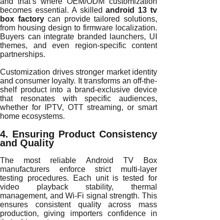
and that’s where OEM/ODM customization
becomes essential. A skilled
android 13 tv
box factory
can provide tailored solutions,
from housing design to firmware localization.
Buyers can integrate branded launchers, UI
themes, and even region-specific content
partnerships.
Customization drives stronger market identity
and consumer loyalty. It transforms an off-the-
shelf product into a brand-exclusive device
that resonates with specific audiences,
whether for IPTV, OTT streaming, or smart
home ecosystems.
4. Ensuring Product Consistency
and Quality
The most reliable Android TV Box
manufacturers enforce strict multi-layer
testing procedures. Each unit is tested for
video playback stability, thermal
management, and Wi-Fi signal strength. This
ensures consistent quality across mass
production, giving importers confidence in