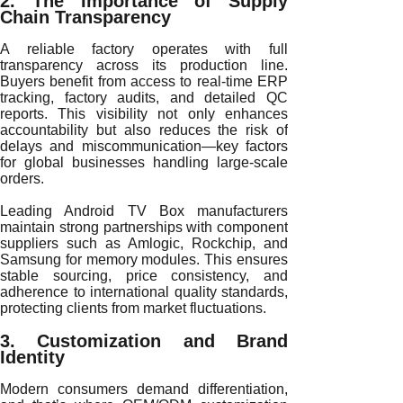
2. The Importance of Supply
Chain Transparency
A reliable factory operates with full
transparency across its production line.
Buyers benefit from access to real-time ERP
tracking, factory audits, and detailed QC
reports. This visibility not only enhances
accountability but also reduces the risk of
delays and miscommunication—key factors
for global businesses handling large-scale
orders.
Leading Android TV Box manufacturers
maintain strong partnerships with component
suppliers such as Amlogic, Rockchip, and
Samsung for memory modules. This ensures
stable sourcing, price consistency, and
adherence to international quality standards,
protecting clients from market fluctuations.
3. Customization and Brand
Identity
Modern consumers demand differentiation,