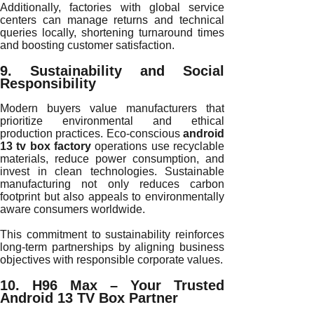
Additionally, factories with global service
centers can manage returns and technical
queries locally, shortening turnaround times
and boosting customer satisfaction.
9. Sustainability and Social
Responsibility
Modern buyers value manufacturers that
prioritize environmental and ethical
production practices. Eco-conscious
android
13 tv box factory
operations use recyclable
materials, reduce power consumption, and
invest in clean technologies. Sustainable
manufacturing not only reduces carbon
footprint but also appeals to environmentally
aware consumers worldwide.
This commitment to sustainability reinforces
long-term partnerships by aligning business
objectives with responsible corporate values.
10. H96 Max – Your Trusted
Android 13 TV Box Partner