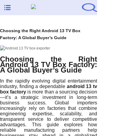
Choosing the Right Android 13 TV Box
Factory: A Global Buyer’s Guide
Choosing the Right
Android 13 TV Box Factory:
A Global Buyer’s Guide
In the rapidly evolving digital entertainment
industry, finding a dependable
android 13 tv
box factory
is more than a sourcing decision
—it’s a strategic investment in long-term
business success. Global importers
increasingly rely on factories that combine
engineering expertise, scalability, and
transparent service to deliver competitive
advantages. This guide explores how
reliable manufacturing partners help
businesses stay ahead in a globalized