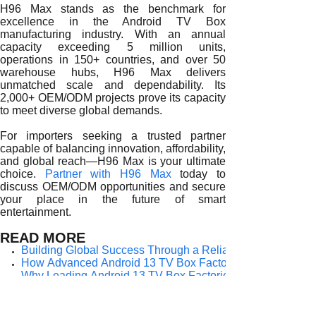
H96 Max stands as the benchmark for
excellence in the Android TV Box
manufacturing industry. With an annual
capacity exceeding 5 million units,
operations in 150+ countries, and over 50
warehouse hubs, H96 Max delivers
unmatched scale and dependability. Its
2,000+ OEM/ODM projects prove its capacity
to meet diverse global demands.
For importers seeking a trusted partner
capable of balancing innovation, affordability,
and global reach—H96 Max is your ultimate
choice.
Partner with H96 Max
today to
discuss OEM/ODM opportunities and secure
your place in the future of smart
entertainment.
READ MORE
Building Global Success Through a Reliable Android 13 T
How Advanced Android 13 TV Box Factories Shape the Fut
Why Leading Android 13 TV Box Factories Are the Backbo
How Reliable Android 13 TV Box Factories Deliver Long-T
Why Trusted Android 13 TV Box Factories Are Essential for
How Experienced Android 13 TV Box Factories Empower G