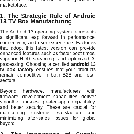
marketplace.
1. The Strategic Role of Android
13 TV Box Manufacturing
The Android 13 operating system represents
a significant leap forward in performance,
connectivity, and user experience. Factories
that adopt this latest version can provide
enhanced features such as faster boot times,
superior HDR streaming, and optimized AI
processing. Choosing a certified
android 13
tv box factory
ensures that your products
remain competitive in both B2B and retail
sectors.
Beyond hardware, manufacturers with
firmware development capabilities deliver
smoother updates, greater app compatibility,
and better security. These are crucial for
maintaining customer satisfaction and
minimizing after-sales issues for global
buyers.