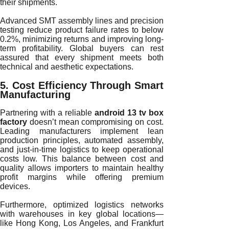
their shipments.
Advanced SMT assembly lines and precision
testing reduce product failure rates to below
0.2%, minimizing returns and improving long-
term profitability. Global buyers can rest
assured that every shipment meets both
technical and aesthetic expectations.
5. Cost Efficiency Through Smart
Manufacturing
Partnering with a reliable
android 13 tv box
factory
doesn’t mean compromising on cost.
Leading manufacturers implement lean
production principles, automated assembly,
and just-in-time logistics to keep operational
costs low. This balance between cost and
quality allows importers to maintain healthy
profit margins while offering premium
devices.
Furthermore, optimized logistics networks
with warehouses in key global locations—
like Hong Kong, Los Angeles, and Frankfurt