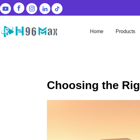
Home
Products
Choosing the Rig