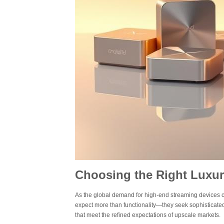
Choosing the Right Luxur
As the global demand for high-end streaming devices con
expect more than functionality—they seek sophisticated
that meet the refined expectations of upscale markets.