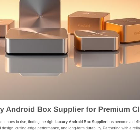
y Android Box Supplier for Premium Cl
tinues to rise, finding the right
Luxury Android Box Supplier
has become a defin
 design, cutting-edge performance, and long-term durability. Partnering with a reli