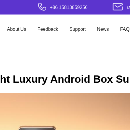
+86 15813859256
r
About Us
Feedback
Support
News
FAQ
ht Luxury Android Box Sup