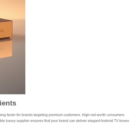
ients
ing factor for brands targeting premium customers. High-net-worth consumers
able luxury supplier ensures that your brand can deliver elegant Android TV boxes