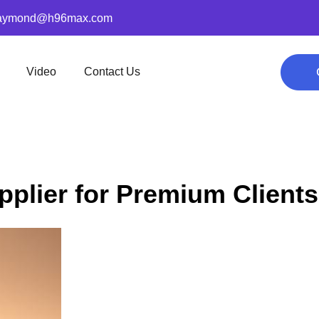
aymond@h96max.com
Video
Contact Us
plier for Premium Clients