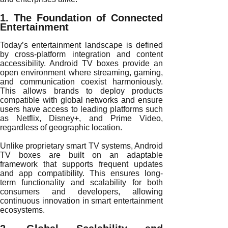
1. The Foundation of Connected
Entertainment
Today’s entertainment landscape is defined
by cross-platform integration and content
accessibility. Android TV boxes provide an
open environment where streaming, gaming,
and communication coexist harmoniously.
This allows brands to deploy products
compatible with global networks and ensure
users have access to leading platforms such
as Netflix, Disney+, and Prime Video,
regardless of geographic location.
Unlike proprietary smart TV systems, Android
TV boxes are built on an adaptable
framework that supports frequent updates
and app compatibility. This ensures long-
term functionality and scalability for both
consumers and developers, allowing
continuous innovation in smart entertainment
ecosystems.