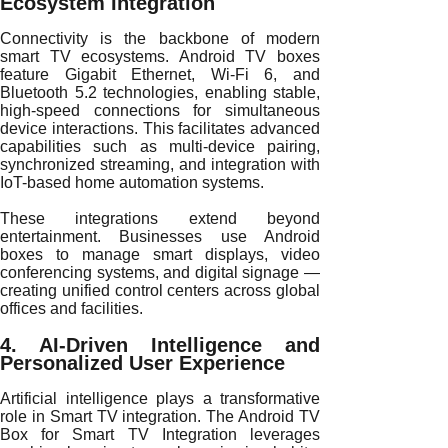
Ecosystem Integration
Connectivity is the backbone of modern
smart TV ecosystems. Android TV boxes
feature Gigabit Ethernet, Wi-Fi 6, and
Bluetooth 5.2 technologies, enabling stable,
high-speed connections for simultaneous
device interactions. This facilitates advanced
capabilities such as multi-device pairing,
synchronized streaming, and integration with
IoT-based home automation systems.
These integrations extend beyond
entertainment. Businesses use Android
boxes to manage smart displays, video
conferencing systems, and digital signage —
creating unified control centers across global
offices and facilities.
4. AI-Driven Intelligence and
Personalized User Experience
Artificial intelligence plays a transformative
role in Smart TV integration. The Android TV
Box for Smart TV Integration leverages