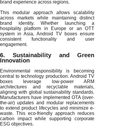
brand experience across regions.
This modular approach allows scalability
across markets while maintaining distinct
brand identity. Whether launching a
hospitality platform in Europe or an OTT
system in Asia, Android TV boxes ensure
consistent functionality and user
engagement.
6. Sustainability and Green
Innovation
Environmental responsibility is becoming
central to technology production. Android TV
boxes leverage low-power ARM
architectures and recyclable materials,
aligning with global sustainability standards.
Manufacturers have implemented OTA (over-
the-air) updates and modular replacements
to extend product lifecycles and minimize e-
waste. This eco-friendly approach reduces
carbon impact while supporting corporate
ESG objectives.