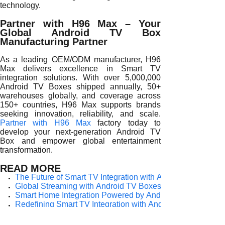
technology.
Partner with H96 Max – Your
Global Android TV Box
Manufacturing Partner
As a leading OEM/ODM manufacturer, H96
Max delivers excellence in Smart TV
integration solutions. With over 5,000,000
Android TV Boxes shipped annually, 50+
warehouses globally, and coverage across
150+ countries, H96 Max supports brands
seeking innovation, reliability, and scale.
Partner with H96 Max
factory today to
develop your next-generation Android TV
Box and empower global entertainment
transformation.
READ MORE
The Future of Smart TV Integration with Android TV Boxes
Global Streaming with Android TV Boxes for Smart TV Inte
Smart Home Integration Powered by Android TV Boxes
Redefining Smart TV Integration with Android TV Boxes
The Role of Android TV Boxes in Smart TV Integration
Unlocking Smart TV Integration Through Android TV Boxe