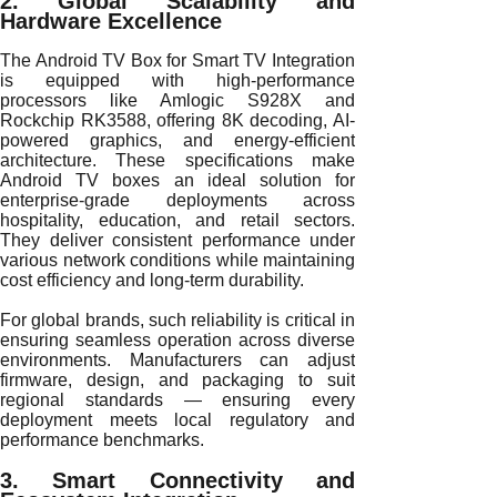
2. Global Scalability and
Hardware Excellence
The Android TV Box for Smart TV Integration
is equipped with high-performance
processors like Amlogic S928X and
Rockchip RK3588, offering 8K decoding, AI-
powered graphics, and energy-efficient
architecture. These specifications make
Android TV boxes an ideal solution for
enterprise-grade deployments across
hospitality, education, and retail sectors.
They deliver consistent performance under
various network conditions while maintaining
cost efficiency and long-term durability.
For global brands, such reliability is critical in
ensuring seamless operation across diverse
environments. Manufacturers can adjust
firmware, design, and packaging to suit
regional standards — ensuring every
deployment meets local regulatory and
performance benchmarks.
3. Smart Connectivity and