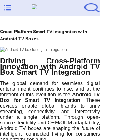
Cross-Platform Smart TV Integration with
Android TV Boxes
Driving Cross-Platform
Innovation with Android TV
Box Smart TV Integration
The global demand for seamless digital
entertainment continues to rise, and at the
forefront of this evolution is the
Android TV
Box for Smart TV Integration
. These
devices enable global brands to unify
streaming, connectivity, and interactivity
under a single platform. Through open-
source flexibility and OEM/ODM adaptability,
Android TV boxes are shaping the future of
intelligent, connected living for consumers
and enterprises alike.