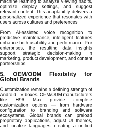
machine learning to analyze viewing habits,
optimize display settings, and suggest
relevant content. This adaptability delivers a
personalized experience that resonates with
users across cultures and preferences.
From AI-assisted voice recognition to
predictive maintenance, intelligent features
enhance both usability and performance. For
enterprises, the resulting data insights
support strategic decision-making in
marketing, product development, and content
partnerships.
5. OEM/ODM Flexibility for
Global Brands
Customization remains a defining strength of
Android TV boxes. OEM/ODM manufacturers
like H96 Max provide complete
customization options — from hardware
configuration to branding and software
ecosystems. Global brands can preload
proprietary applications, adjust UI themes,
and localize languages, creating a unified