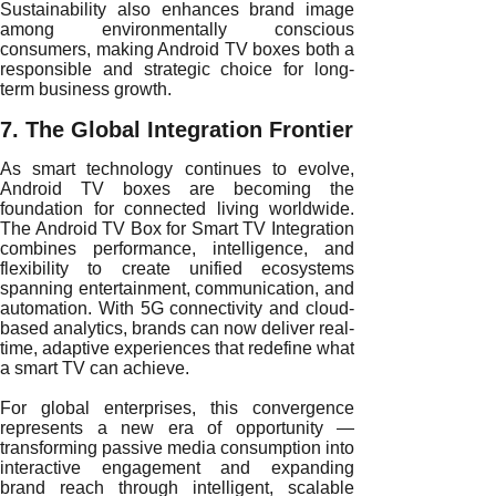
Sustainability also enhances brand image
among environmentally conscious
consumers, making Android TV boxes both a
responsible and strategic choice for long-
term business growth.
7. The Global Integration Frontier
As smart technology continues to evolve,
Android TV boxes are becoming the
foundation for connected living worldwide.
The Android TV Box for Smart TV Integration
combines performance, intelligence, and
flexibility to create unified ecosystems
spanning entertainment, communication, and
automation. With 5G connectivity and cloud-
based analytics, brands can now deliver real-
time, adaptive experiences that redefine what
a smart TV can achieve.
For global enterprises, this convergence
represents a new era of opportunity —
transforming passive media consumption into
interactive engagement and expanding
brand reach through intelligent, scalable