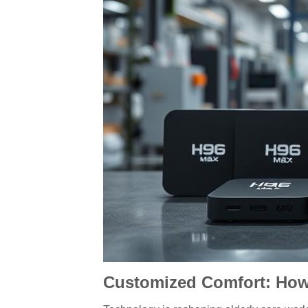
Customized Comfort: How