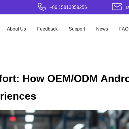
+86 15813859256
r
About Us
Feedback
Support
News
FAQ
ort: How OEM/ODM Andro
riences