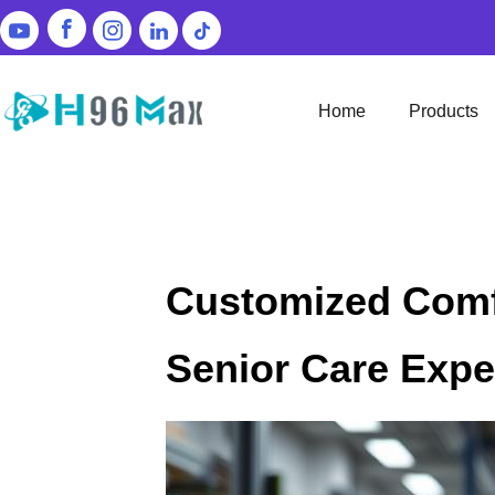
Home
Products
Customized Comf
Senior Care Expe