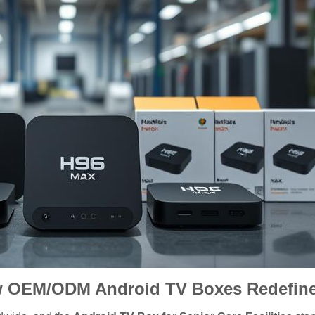
 OEM/ODM Android TV Boxes Redefine 