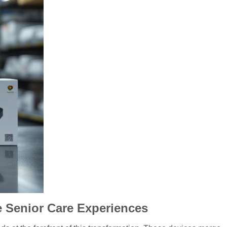
Senior Care Experiences