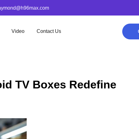
aymond@h96max.com
Video
Contact Us
id TV Boxes Redefine