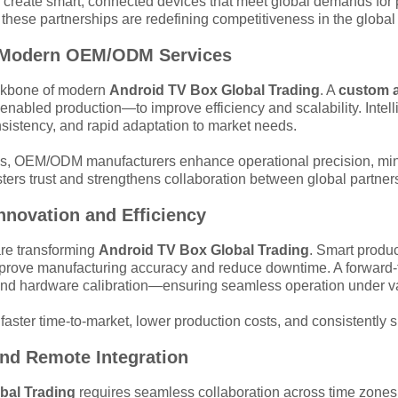
 create smart, connected devices that meet global demands for pe
, these partnerships are redefining competitiveness in the glob
 in Modern OEM/ODM Services
ackbone of modern
Android TV Box Global Trading
. A
custom a
enabled production—to improve efficiency and scalability. Intel
sistency, and rapid adaptation to market needs.
es, OEM/ODM manufacturers enhance operational precision, minim
ters trust and strengthens collaboration between global partner
Innovation and Efficiency
 are transforming
Android TV Box Global Trading
. Smart produc
improve manufacturing accuracy and reduce downtime. A forward
 and hardware calibration—ensuring seamless operation under v
 faster time-to-market, lower production costs, and consistently 
and Remote Integration
bal Trading
requires seamless collaboration across time zones