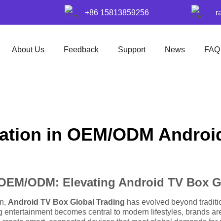
+86 15813859256
r
About Us
Feedback
Support
News
FAQ
mation in OEM/ODM Androi
n OEM/ODM: Elevating Android TV Box G
on,
Android TV Box Global Trading
has evolved beyond traditio
g entertainment becomes central to modern lifestyles, brands 