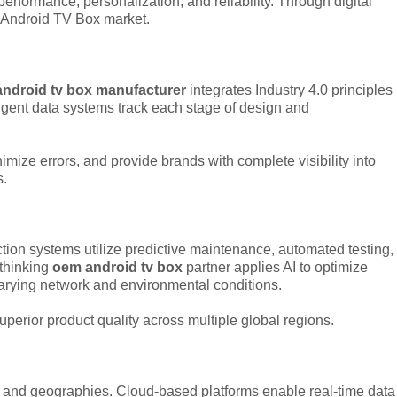
rformance, personalization, and reliability. Through digital
al Android TV Box market.
ndroid tv box manufacturer
integrates Industry 4.0 principles
ligent data systems track each stage of design and
ize errors, and provide brands with complete visibility into
s.
tion systems utilize predictive maintenance, automated testing,
-thinking
oem android tv box
partner applies AI to optimize
arying network and environmental conditions.
superior product quality across multiple global regions.
 and geographies. Cloud-based platforms enable real-time data