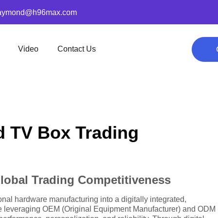
aymond@h96max.com
Video
Contact Us
d TV Box Trading
lobal Trading Competitiveness
nal hardware manufacturing into a digitally integrated,
are leveraging OEM (Original Equipment Manufacturer) and ODM