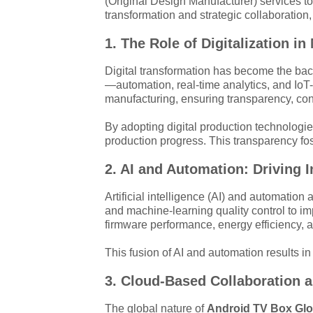
(Original Design Manufacturer) services to
transformation and strategic collaboration
1. The Role of Digitalization
Digital transformation has become the b
—automation, real-time analytics, and IoT-
manufacturing, ensuring transparency, con
By adopting digital production technologi
production progress. This transparency fos
2. AI and Automation: Driving 
Artificial intelligence (AI) and automation
and machine-learning quality control to 
firmware performance, energy efficiency,
This fusion of AI and automation results in
3. Cloud-Based Collaboration 
The global nature of
Android TV Box Glo