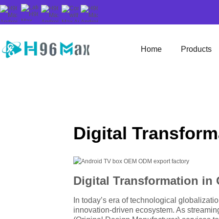
Home
Products
Digital Transfor
Digital Transformation i
In today’s era of technological globalizati
innovation-driven ecosystem. As streamin