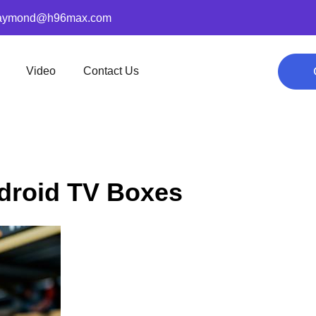
aymond@h96max.com
Video
Contact Us
ndroid TV Boxes