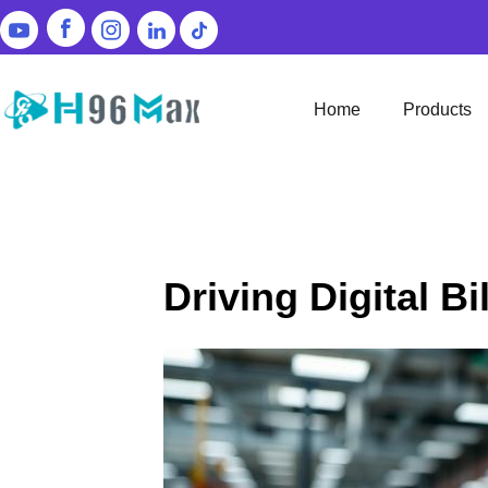
Home
Products
Driving Digital B