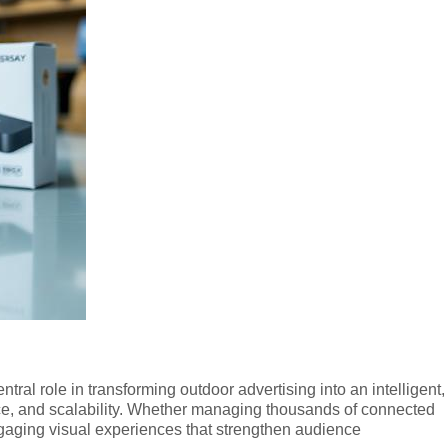
ntral role in transforming outdoor advertising into an intelligent,
ce, and scalability. Whether managing thousands of connected
gaging visual experiences that strengthen audience