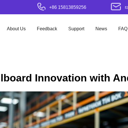
+86 15813859256
r
About Us
Feedback
Support
News
FAQ
illboard Innovation with A