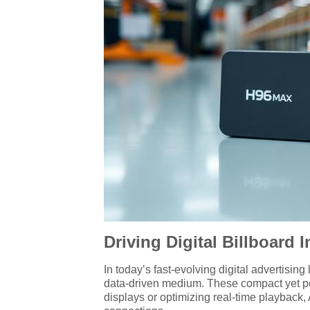
Driving Digital Billboard
In today’s fast-evolving digital advertisin
data-driven medium. These compact yet po
displays or optimizing real-time playbac