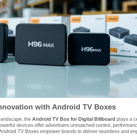
 Innovation with Android TV Boxes
g landscape, the
Android TV Box for Digital Billboard
plays a ce
werful devices offer advertisers unmatched control, performan
k, Android TV Boxes empower brands to deliver seamless and en