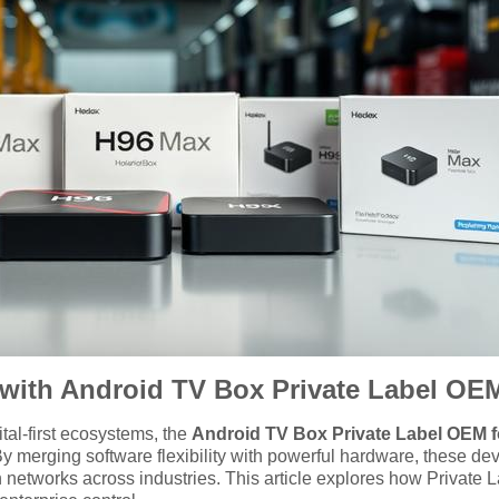
ty with Android TV Box Private Label O
ital-first ecosystems, the
Android TV Box Private Label OEM 
 By merging software flexibility with powerful hardware, these d
n networks across industries. This article explores how Private