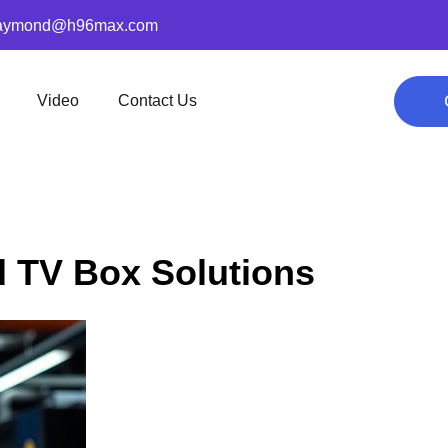
aymond@h96max.com
Video
Contact Us
id TV Box Solutions