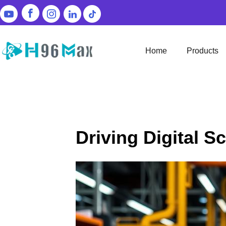
Home
Products
Driving Digital S