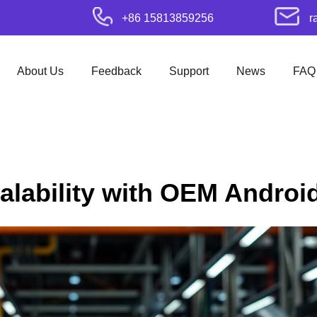
+86 15813859256
r
About Us
Feedback
Support
News
FAQ
calability with OEM Andro