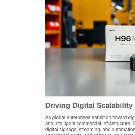
Driving Digital Scalabili
As global enterprises transition toward dig
and intelligent commercial infrastructure.
digital signage, streaming, and automatio