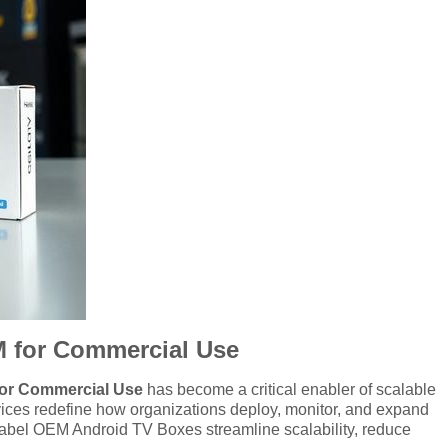
EM for Commercial Use
for Commercial Use
has become a critical enabler of scalable
evices redefine how organizations deploy, monitor, and expand
 Label OEM Android TV Boxes streamline scalability, reduce