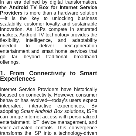
In an era defined by digital transformation,
the
Android TV Box for Internet Service
Providers
is more than a hardware solution
—it is the key to unlocking business
scalability, customer loyalty, and sustainable
innovation. As ISPs compete in saturated
markets, Android TV technology provides the
flexibility, intelligence, and adaptability
needed to deliver next-generation
entertainment and smart home services that
go far beyond traditional broadband
offerings.
1. From Connectivity to Smart
Experiences
Internet Service Providers have historically
focused on connectivity. However, consumer
behavior has evolved—today’s users expect
integrated, interactive experiences. By
adopting
Smart Android Box
solutions, ISPs
can bridge internet access with personalized
entertainment, IoT device management, and
voice-activated controls. This convergence
transforms the ISP into a technology-driven