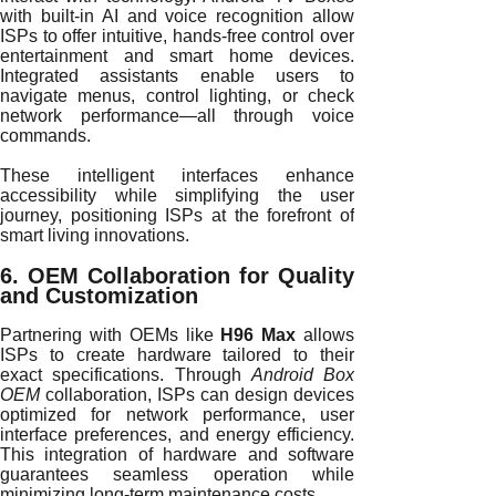
with built-in AI and voice recognition allow
ISPs to offer intuitive, hands-free control over
entertainment and smart home devices.
Integrated assistants enable users to
navigate menus, control lighting, or check
network performance—all through voice
commands.
These intelligent interfaces enhance
accessibility while simplifying the user
journey, positioning ISPs at the forefront of
smart living innovations.
6. OEM Collaboration for Quality
and Customization
Partnering with OEMs like
H96 Max
allows
ISPs to create hardware tailored to their
exact specifications. Through
Android Box
OEM
collaboration, ISPs can design devices
optimized for network performance, user
interface preferences, and energy efficiency.
This integration of hardware and software
guarantees seamless operation while
minimizing long-term maintenance costs.