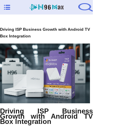
Driving ISP Business Growth with Android TV
Box Integration
Driving ISP Business
Growth with Android TV
Box Integration