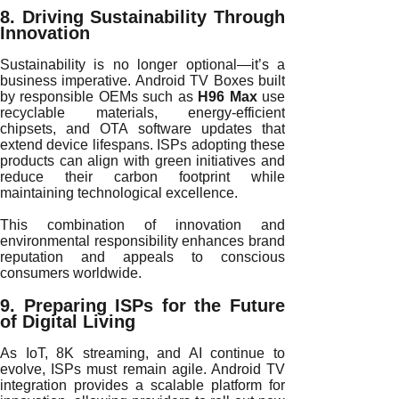
8. Driving Sustainability Through
Innovation
Sustainability is no longer optional—it’s a
business imperative. Android TV Boxes built
by responsible OEMs such as
H96 Max
use
recyclable materials, energy-efficient
chipsets, and OTA software updates that
extend device lifespans. ISPs adopting these
products can align with green initiatives and
reduce their carbon footprint while
maintaining technological excellence.
This combination of innovation and
environmental responsibility enhances brand
reputation and appeals to conscious
consumers worldwide.
9. Preparing ISPs for the Future
of Digital Living
As IoT, 8K streaming, and AI continue to
evolve, ISPs must remain agile. Android TV
integration provides a scalable platform for