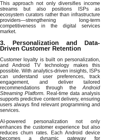
This approach not only diversifies income
streams but also positions ISPs as
ecosystem curators rather than infrastructure
providers—strengthening long-term
competitiveness in the digital services
market.
3. Personalization and Data-
Driven Customer Retention
Customer loyalty is built on personalization,
and Android TV technology makes this
possible. With analytics-driven insights, ISPs
can understand user preferences, track
engagement, and deliver tailored
recommendations through the
Android
Streaming Platform
. Real-time data analysis
supports predictive content delivery, ensuring
users always find relevant programming and
services.
AI-powered personalization not only
enhances the customer experience but also
reduces churn rates. Each Android device
becomes a dynamic gateway for