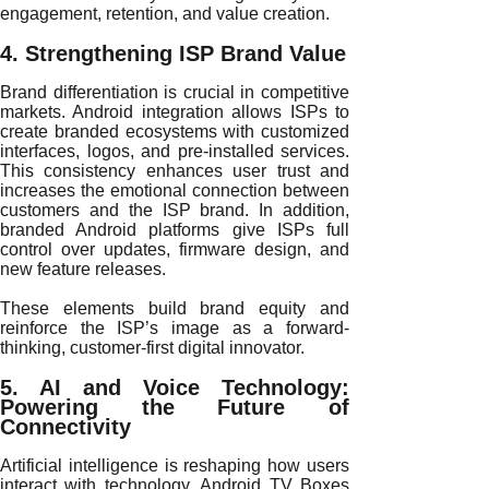
engagement, retention, and value creation.
4. Strengthening ISP Brand Value
Brand differentiation is crucial in competitive
markets. Android integration allows ISPs to
create branded ecosystems with customized
interfaces, logos, and pre-installed services.
This consistency enhances user trust and
increases the emotional connection between
customers and the ISP brand. In addition,
branded Android platforms give ISPs full
control over updates, firmware design, and
new feature releases.
These elements build brand equity and
reinforce the ISP’s image as a forward-
thinking, customer-first digital innovator.
5. AI and Voice Technology:
Powering the Future of
Connectivity
Artificial intelligence is reshaping how users
interact with technology. Android TV Boxes