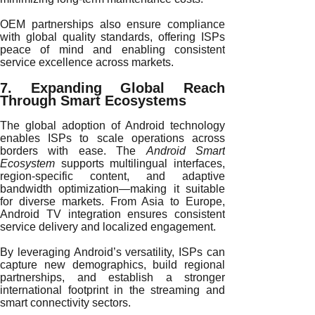
OEM partnerships also ensure compliance
with global quality standards, offering ISPs
peace of mind and enabling consistent
service excellence across markets.
7. Expanding Global Reach
Through Smart Ecosystems
The global adoption of Android technology
enables ISPs to scale operations across
borders with ease. The
Android Smart
Ecosystem
supports multilingual interfaces,
region-specific content, and adaptive
bandwidth optimization—making it suitable
for diverse markets. From Asia to Europe,
Android TV integration ensures consistent
service delivery and localized engagement.
By leveraging Android’s versatility, ISPs can
capture new demographics, build regional
partnerships, and establish a stronger
international footprint in the streaming and
smart connectivity sectors.