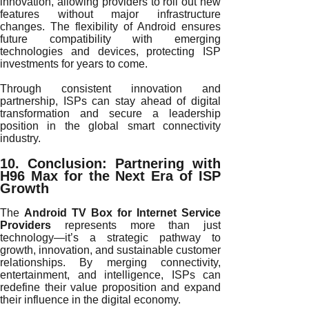
innovation, allowing providers to roll out new
features without major infrastructure
changes. The flexibility of Android ensures
future compatibility with emerging
technologies and devices, protecting ISP
investments for years to come.
Through consistent innovation and
partnership, ISPs can stay ahead of digital
transformation and secure a leadership
position in the global smart connectivity
industry.
10. Conclusion: Partnering with
H96 Max for the Next Era of ISP
Growth
The
Android TV Box for Internet Service
Providers
represents more than just
technology—it’s a strategic pathway to
growth, innovation, and sustainable customer
relationships. By merging connectivity,
entertainment, and intelligence, ISPs can
redefine their value proposition and expand
their influence in the digital economy.