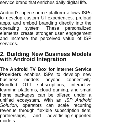
service brand that enriches daily digital life.
Android’s open-source platform allows ISPs
to develop custom UI experiences, preload
apps, and embed branding directly into the
operating system. These personalized
elements create stronger user engagement
and increase the perceived value of ISP
services.
2. Building New Business Models
with Android Integration
The
Android TV Box for Internet Service
Providers
enables ISPs to develop new
business models beyond connectivity.
Bundled OTT subscriptions, interactive
learning platforms, cloud gaming, and smart
home packages can be offered under a
unified ecosystem. With an
ISP Android
Solution
, operators can scale recurring
revenue through flexible subscription tiers,
partnerships, and advertising-supported
models.