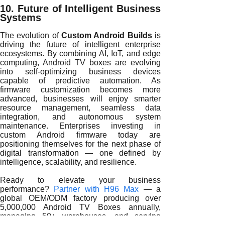
10. Future of Intelligent Business
Systems
The evolution of
Custom Android Builds
is
driving the future of intelligent enterprise
ecosystems. By combining AI, IoT, and edge
computing, Android TV boxes are evolving
into self-optimizing business devices
capable of predictive automation. As
firmware customization becomes more
advanced, businesses will enjoy smarter
resource management, seamless data
integration, and autonomous system
maintenance. Enterprises investing in
custom Android firmware today are
positioning themselves for the next phase of
digital transformation — one defined by
intelligence, scalability, and resilience.
Ready to elevate your business
performance?
Partner with H96 Max
— a
global OEM/ODM factory producing over
5,000,000 Android TV Boxes annually,
managing 50+ warehouses, and serving