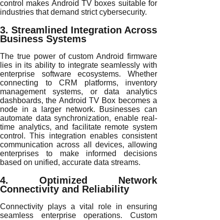
control makes Android TV boxes suitable for
industries that demand strict cybersecurity.
3. Streamlined Integration Across
Business Systems
The true power of custom Android firmware
lies in its ability to integrate seamlessly with
enterprise software ecosystems. Whether
connecting to CRM platforms, inventory
management systems, or data analytics
dashboards, the Android TV Box becomes a
node in a larger network. Businesses can
automate data synchronization, enable real-
time analytics, and facilitate remote system
control. This integration enables consistent
communication across all devices, allowing
enterprises to make informed decisions
based on unified, accurate data streams.
4. Optimized Network
Connectivity and Reliability
Connectivity plays a vital role in ensuring
seamless enterprise operations. Custom