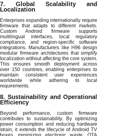
7. Global Scalability and
Localization
Enterprises expanding internationally require
firmware that adapts to different markets.
Custom Android firmware supports
multilingual interfaces, local regulatory
compliance, and region-specific software
integrations. Manufacturers like H96 design
modular firmware architectures that simplify
localization without affecting the core system.
This ensures smooth deployment across
over 150 countries, enabling enterprises to
maintain consistent user experiences
worldwide while adhering to local
requirements.
8. Sustainability and Operational
Efficiency
Beyond performance, custom firmware
contributes to sustainability. By optimizing
power consumption and reducing hardware
strain, it extends the lifecycle of Android TV
boxes, minimizing electronic waste. OTA