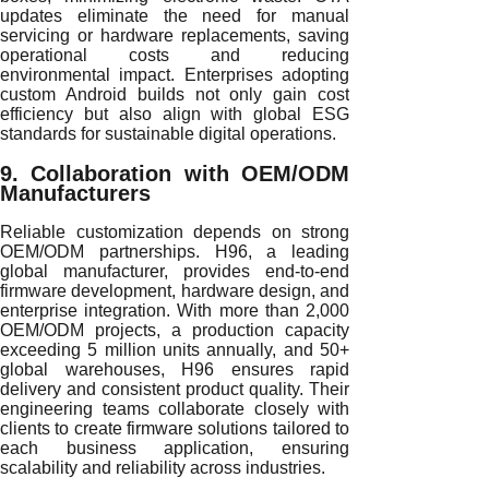
updates eliminate the need for manual
servicing or hardware replacements, saving
operational costs and reducing
environmental impact. Enterprises adopting
custom Android builds not only gain cost
efficiency but also align with global ESG
standards for sustainable digital operations.
9. Collaboration with OEM/ODM
Manufacturers
Reliable customization depends on strong
OEM/ODM partnerships. H96, a leading
global manufacturer, provides end-to-end
firmware development, hardware design, and
enterprise integration. With more than 2,000
OEM/ODM projects, a production capacity
exceeding 5 million units annually, and 50+
global warehouses, H96 ensures rapid
delivery and consistent product quality. Their
engineering teams collaborate closely with
clients to create firmware solutions tailored to
each business application, ensuring
scalability and reliability across industries.