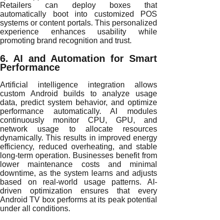
Retailers can deploy boxes that
automatically boot into customized POS
systems or content portals. This personalized
experience enhances usability while
promoting brand recognition and trust.
6. AI and Automation for Smart
Performance
Artificial intelligence integration allows
custom Android builds to analyze usage
data, predict system behavior, and optimize
performance automatically. AI modules
continuously monitor CPU, GPU, and
network usage to allocate resources
dynamically. This results in improved energy
efficiency, reduced overheating, and stable
long-term operation. Businesses benefit from
lower maintenance costs and minimal
downtime, as the system learns and adjusts
based on real-world usage patterns. AI-
driven optimization ensures that every
Android TV box performs at its peak potential
under all conditions.