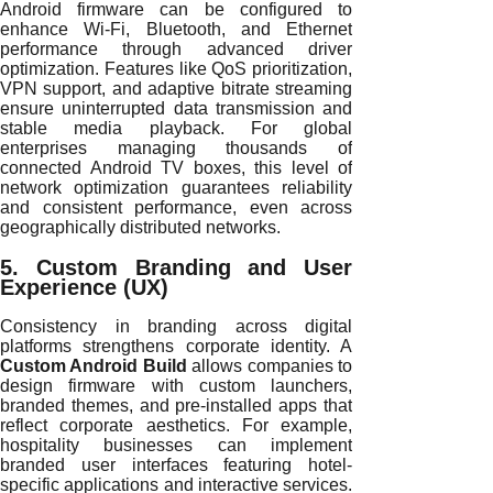
Android firmware can be configured to
enhance Wi-Fi, Bluetooth, and Ethernet
performance through advanced driver
optimization. Features like QoS prioritization,
VPN support, and adaptive bitrate streaming
ensure uninterrupted data transmission and
stable media playback. For global
enterprises managing thousands of
connected Android TV boxes, this level of
network optimization guarantees reliability
and consistent performance, even across
geographically distributed networks.
5. Custom Branding and User
Experience (UX)
Consistency in branding across digital
platforms strengthens corporate identity. A
Custom Android Build
allows companies to
design firmware with custom launchers,
branded themes, and pre-installed apps that
reflect corporate aesthetics. For example,
hospitality businesses can implement
branded user interfaces featuring hotel-
specific applications and interactive services.