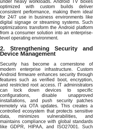
under heavy workloads. Android TV boxes
optimized with custom builds deliver
consistent performance, making them ideal
for 24/7 use in business environments like
digital signage or streaming systems. Such
optimizations transform the Android platform
from a consumer solution into an enterprise-
level operating environment.
2. Strengthening Security and
Device Management
Security has become a cornerstone of
modern enterprise infrastructure. Custom
Android firmware enhances security through
features such as verified boot, encryption,
and restricted root access. IT administrators
can lock down devices to specific
configurations, disable unapproved
installations, and push security patches
remotely via OTA updates. This creates a
controlled ecosystem that protects sensitive
data, minimizes vulnerabilities, and
maintains compliance with global standards
like GDPR, HIPAA, and ISO27001. Such