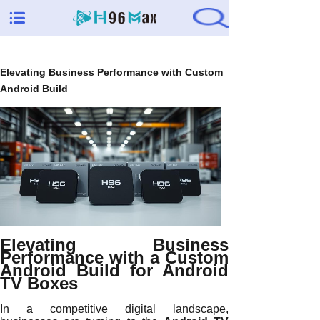
Elevating Business Performance with Custom
Android Build
Elevating Business
Performance with a Custom
Android Build for Android
TV Boxes
In a competitive digital landscape,