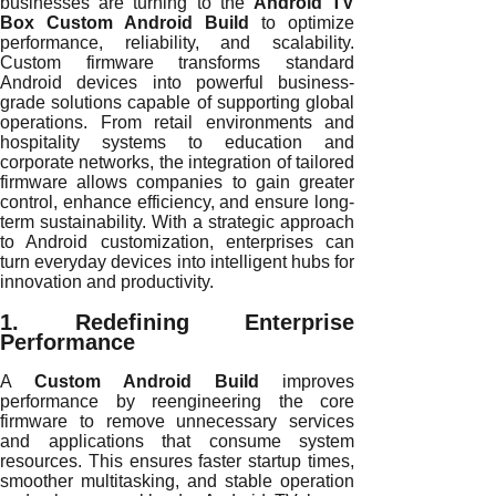
businesses are turning to the
Android TV
Box Custom Android Build
to optimize
performance, reliability, and scalability.
Custom firmware transforms standard
Android devices into powerful business-
grade solutions capable of supporting global
operations. From retail environments and
hospitality systems to education and
corporate networks, the integration of tailored
firmware allows companies to gain greater
control, enhance efficiency, and ensure long-
term sustainability. With a strategic approach
to Android customization, enterprises can
turn everyday devices into intelligent hubs for
innovation and productivity.
1. Redefining Enterprise
Performance
A
Custom Android Build
improves
performance by reengineering the core
firmware to remove unnecessary services
and applications that consume system
resources. This ensures faster startup times,
smoother multitasking, and stable operation