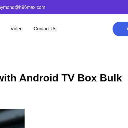
aymond@h96max.com
Video
Contact Us
with Android TV Box Bulk