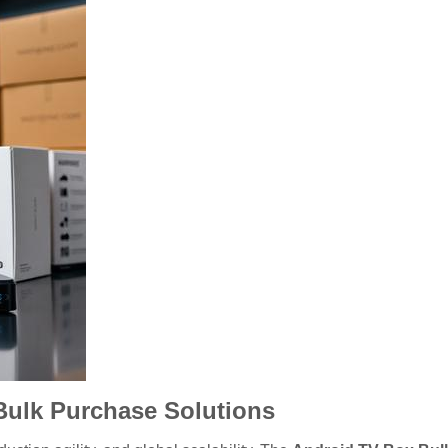
Bulk Purchase Solutions