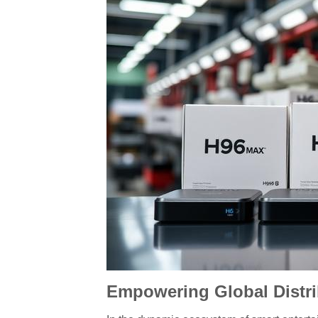
Empowering Global Distri