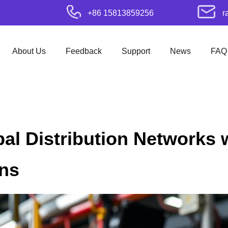
+86 15813859256
r
About Us
Feedback
Support
News
FAQ
l Distribution Networks 
ons