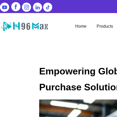
Home
Products
Empowering Globa
Purchase Soluti