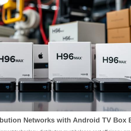
bution Networks with Android TV Box 