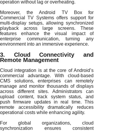
operation without lag or overheating.
Moreover, the Android TV Box for
Commercial TV Systems offers support for
multi-display setups, allowing synchronized
playback across large screens. These
features enhance the visual impact of
enterprise communication, turning any
environment into an immersive experience.
3. Cloud Connectivity and
Remote Management
Cloud integration is at the core of Android’s
commercial advantage. With cloud-based
CMS solutions, enterprises can remotely
manage and monitor thousands of displays
across different sites. Administrators can
upload content, track system status, and
push firmware updates in real time. This
remote accessibility dramatically reduces
operational costs while enhancing agility.
For global organizations, cloud
synchronization ensures consistent