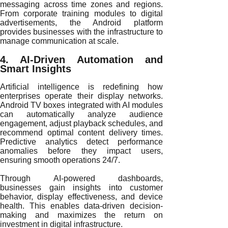
messaging across time zones and regions.
From corporate training modules to digital
advertisements, the Android platform
provides businesses with the infrastructure to
manage communication at scale.
4. AI-Driven Automation and
Smart Insights
Artificial intelligence is redefining how
enterprises operate their display networks.
Android TV boxes integrated with AI modules
can automatically analyze audience
engagement, adjust playback schedules, and
recommend optimal content delivery times.
Predictive analytics detect performance
anomalies before they impact users,
ensuring smooth operations 24/7.
Through AI-powered dashboards,
businesses gain insights into customer
behavior, display effectiveness, and device
health. This enables data-driven decision-
making and maximizes the return on
investment in digital infrastructure.