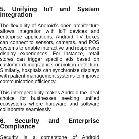
5. Unifying IoT and System
Integration
The flexibility of Android’s open architecture
allows integration with IoT devices and
enterprise applications. Android TV boxes
can connect to sensors, cameras, and POS
systems to enable interactive and responsive
display experiences. For instance, retail
stores can trigger specific ads based on
customer demographics or motion detection.
Similarly, hospitals can synchronize displays
with patient management systems to improve
communication efficiency.
This interoperability makes Android the ideal
choice for businesses seeking unified
ecosystems where hardware and software
collaborate seamlessly.
6. Security and Enterprise
Compliance
Security is a cornerstone of Android