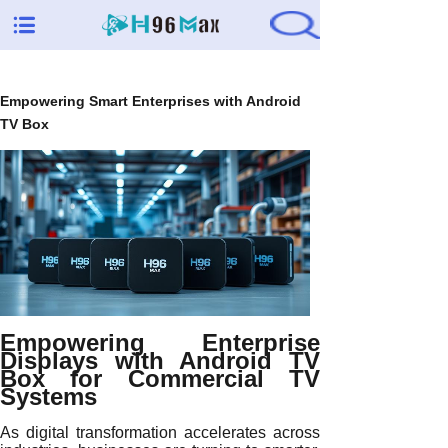
Empowering Smart Enterprises with Android
TV Box
Empowering Enterprise
Displays with Android TV
Box for Commercial TV
Systems
As digital transformation accelerates across