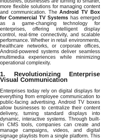
industries, businesses are turning to smarter,
more flexible solutions for managing content
and communication. The
Android TV Box
for Commercial TV Systems
has emerged
as a game-changing technology for
enterprises, offering intelligent display
control, real-time connectivity, and scalable
performance. Whether in retail environments,
healthcare networks, or corporate offices,
Android-powered systems deliver seamless
multimedia experiences while minimizing
operational complexity.
1. Revolutionizing Enterprise
Visual Communication
Enterprises today rely on digital displays for
everything from employee communication to
public-facing advertising. Android TV boxes
allow businesses to centralize their content
delivery, turning standard displays into
dynamic, interactive systems. Through built-
in CMS tools, companies can create and
manage campaigns, videos, and digital
signage playlists from a single platform. This