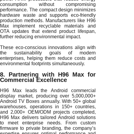
consumption without compromising
performance. The compact design minimizes
hardware waste and supports eco-friendly
production methods. Manufacturers like H96
Max implement recyclable materials and
OTA updates that extend product lifespan,
further reducing environmental impact.
These eco-conscious innovations align with
the sustainability goals of modern
enterprises, helping them reduce costs and
environmental footprints simultaneously.
8. Partnering with H96 Max for
Commercial Excellence
H96 Max leads the Android commercial
display market, producing over 5,000,000+
Android TV Boxes annually. With 50+ global
warehouses, operations in 150+ countries,
and 2,000+ OEM/ODM projects completed,
H96 Max delivers tailored Android solutions
to meet enterprise needs. From custom
firmware to private branding, the company’s
expertise ensures optimal performance and