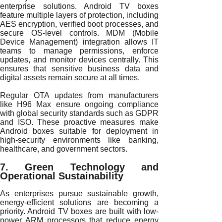
enterprise solutions. Android TV boxes
feature multiple layers of protection, including
AES encryption, verified boot processes, and
secure OS-level controls. MDM (Mobile
Device Management) integration allows IT
teams to manage permissions, enforce
updates, and monitor devices centrally. This
ensures that sensitive business data and
digital assets remain secure at all times.
Regular OTA updates from manufacturers
like H96 Max ensure ongoing compliance
with global security standards such as GDPR
and ISO. These proactive measures make
Android boxes suitable for deployment in
high-security environments like banking,
healthcare, and government sectors.
7. Green Technology and
Operational Sustainability
As enterprises pursue sustainable growth,
energy-efficient solutions are becoming a
priority. Android TV boxes are built with low-
power ARM processors that reduce energy