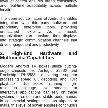
level of control ensures brand consistency
and real-time adaptability across multiple
locations.
The open-source nature of Android enables
integration with third-party software and
proprietary enterprise tools, providing
unmatched flexibility. As a result,
organizations can transform their displays
into strategic communication channels that
drive engagement and productivity.
2. High-End Hardware and
Multimedia Capabilities
Modern Android TV boxes utilize cutting-
edge chipsets like Amlogic S928X and
Rockchip RK3588, delivering superior
processing speed, 8K decoding, and HDR
playback. Businesses running high-
resolution signage, live streams, or
interactive applications can rely on these
systems for smooth and stable performance.
In commercial settings such as airports or
malls, this level of power ensures continuous