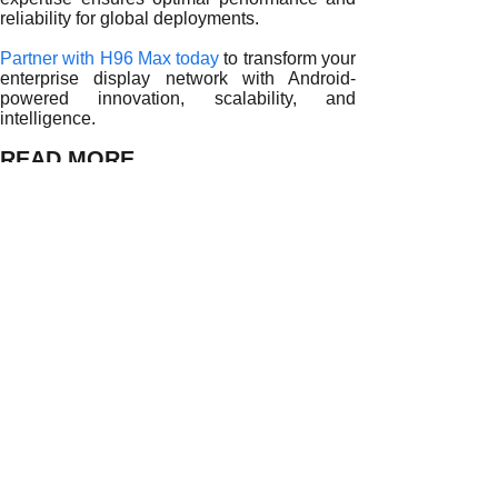
reliability for global deployments.
Partner with H96 Max today
to transform your
enterprise display network with Android-
powered innovation, scalability, and
intelligence.
READ MORE
Transforming Enterprise Communication with Android TV 
Innovating Enterprise Media with Android TV Box
Corporate Digital Transformation with Android TV Box
Modernizing Enterprise Displays with Android TV Box
Transforming Commercial Media Networks with Android T
Enhancing Enterprise Broadcasting with Android TV Box
How Android TV Boxes Optimize Commercial TV System 
Revolutionizing Enterprise Displays with Android TV Boxe
How Android TV Boxes Boost Commercial TV System Per
Prev:
Transformi......
Next:
Innovating......