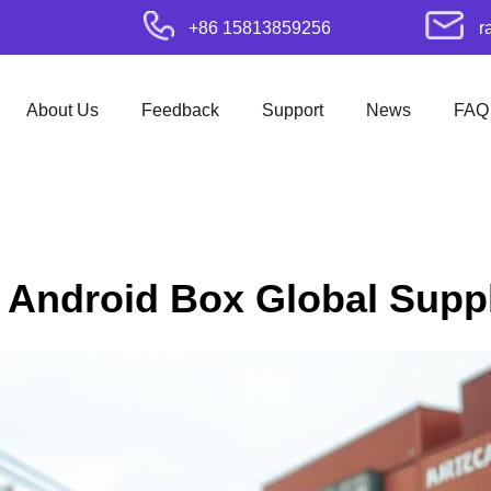
+86 15813859256
r
About Us
Feedback
Support
News
FAQ
t Android Box Global Suppl