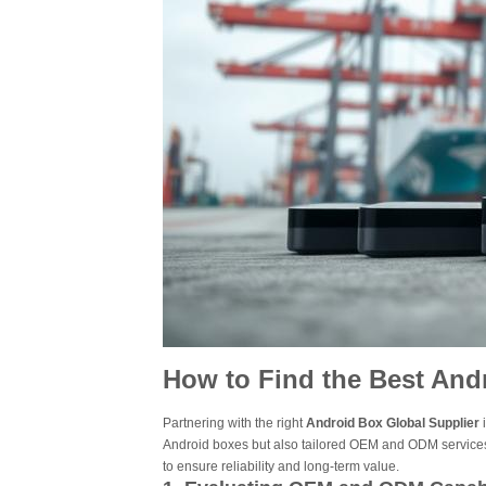
How to Find the Best And
Partnering with the right
Android Box Global Supplier
i
Android boxes but also tailored OEM and ODM services
to ensure reliability and long-term value.