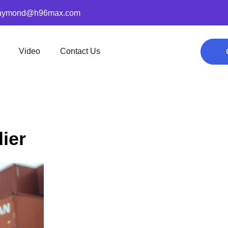
aymond@h96max.com
Video
Contact Us
ier