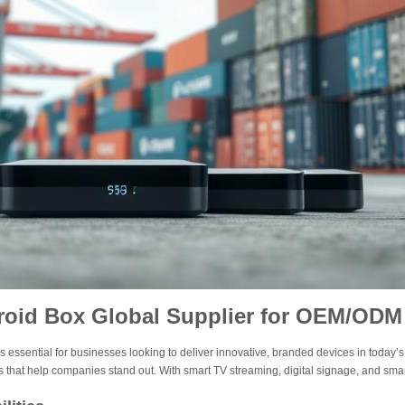
roid Box Global Supplier for OEM/ODM
s essential for businesses looking to deliver innovative, branded devices in today’s
 that help companies stand out. With smart TV streaming, digital signage, and sm