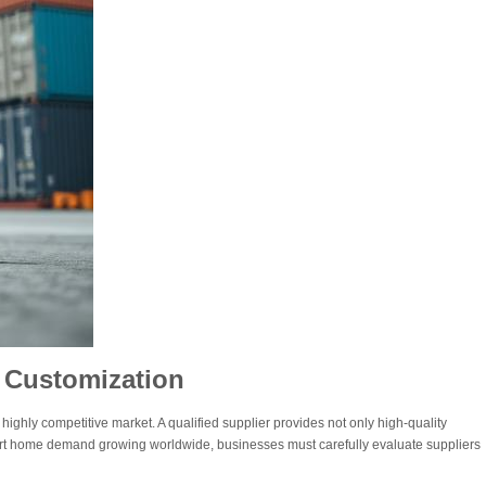
 Customization
 highly competitive market. A qualified supplier provides not only high-quality
art home demand growing worldwide, businesses must carefully evaluate suppliers