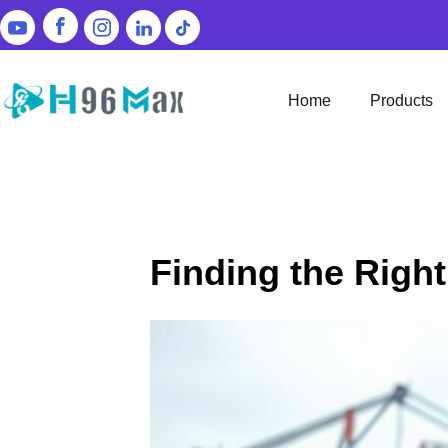
Home
Products
Finding the Righ