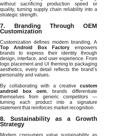
without sacrificing production speed or
quality, turning supply chain reliability into a
strategic strength.
7. Branding Through OEM
Customization
Customization defines modern branding. A
Top Android Box Factory
empowers
brands to express their identity through
design, interface, and user experience. From
logo placement and UI theming to packaging
aesthetics, every detail reflects the brand’s
personality and values.
By collaborating with a creative
custom
android box oem
, brands differentiate
themselves from generic competitors —
turning each product into a signature
statement that reinforces market recognition.
8. Sustainability as a Growth
Strategy
Modern consumers value sustainability as