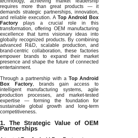
technology, achieving market leadership
requires more than great products — it
demands strategic partnerships, innovation,
and reliable execution. A
Top Android Box
Factory
plays a crucial role in this
transformation, offering OEM manufacturing
excellence that turns visionary ideas into
globally recognized products. By combining
advanced R&D, scalable production, and
brand-centric collaboration, these factories
empower brands to expand their market
presence and shape the future of connected
entertainment.
Through a partnership with a
Top Android
Box Factory
, brands gain access to
intelligent manufacturing systems, agile
production processes, and market-tested
expertise — forming the foundation for
sustainable global growth and long-term
competitiveness.
1. The Strategic Value of OEM
Partnerships