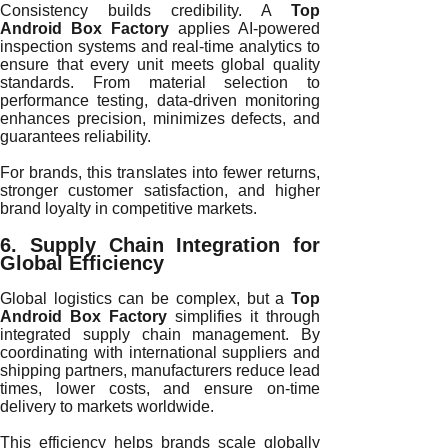
Consistency builds credibility. A
Top
Android Box Factory
applies AI-powered
inspection systems and real-time analytics to
ensure that every unit meets global quality
standards. From material selection to
performance testing, data-driven monitoring
enhances precision, minimizes defects, and
guarantees reliability.
For brands, this translates into fewer returns,
stronger customer satisfaction, and higher
brand loyalty in competitive markets.
6. Supply Chain Integration for
Global Efficiency
Global logistics can be complex, but a
Top
Android Box Factory
simplifies it through
integrated supply chain management. By
coordinating with international suppliers and
shipping partners, manufacturers reduce lead
times, lower costs, and ensure on-time
delivery to markets worldwide.
This efficiency helps brands scale globally