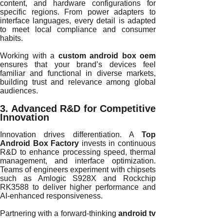
content, and hardware configurations for
specific regions. From power adapters to
interface languages, every detail is adapted
to meet local compliance and consumer
habits.
Working with a
custom android box oem
ensures that your brand’s devices feel
familiar and functional in diverse markets,
building trust and relevance among global
audiences.
3. Advanced R&D for Competitive
Innovation
Innovation drives differentiation. A
Top
Android Box Factory
invests in continuous
R&D to enhance processing speed, thermal
management, and interface optimization.
Teams of engineers experiment with chipsets
such as Amlogic S928X and Rockchip
RK3588 to deliver higher performance and
AI-enhanced responsiveness.
Partnering with a forward-thinking
android tv