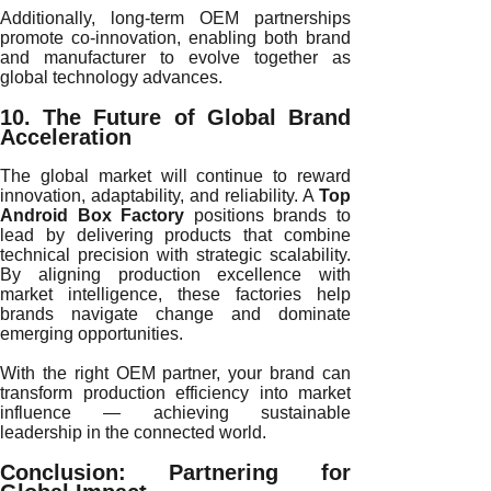
Additionally, long-term OEM partnerships
promote co-innovation, enabling both brand
and manufacturer to evolve together as
global technology advances.
10. The Future of Global Brand
Acceleration
The global market will continue to reward
innovation, adaptability, and reliability. A
Top
Android Box Factory
positions brands to
lead by delivering products that combine
technical precision with strategic scalability.
By aligning production excellence with
market intelligence, these factories help
brands navigate change and dominate
emerging opportunities.
With the right OEM partner, your brand can
transform production efficiency into market
influence — achieving sustainable
leadership in the connected world.
Conclusion: Partnering for