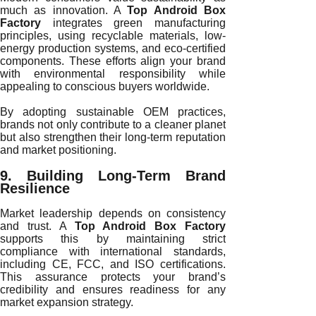
much as innovation. A
Top Android Box
Factory
integrates green manufacturing
principles, using recyclable materials, low-
energy production systems, and eco-certified
components. These efforts align your brand
with environmental responsibility while
appealing to conscious buyers worldwide.
By adopting sustainable OEM practices,
brands not only contribute to a cleaner planet
but also strengthen their long-term reputation
and market positioning.
9. Building Long-Term Brand
Resilience
Market leadership depends on consistency
and trust. A
Top Android Box Factory
supports this by maintaining strict
compliance with international standards,
including CE, FCC, and ISO certifications.
This assurance protects your brand’s
credibility and ensures readiness for any
market expansion strategy.