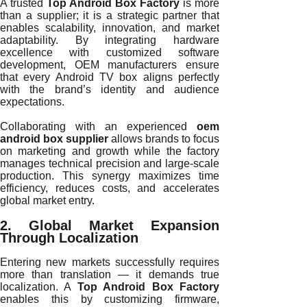
A trusted
Top Android Box Factory
is more
than a supplier; it is a strategic partner that
enables scalability, innovation, and market
adaptability. By integrating hardware
excellence with customized software
development, OEM manufacturers ensure
that every Android TV box aligns perfectly
with the brand’s identity and audience
expectations.
Collaborating with an experienced
oem
android box supplier
allows brands to focus
on marketing and growth while the factory
manages technical precision and large-scale
production. This synergy maximizes time
efficiency, reduces costs, and accelerates
global market entry.
2. Global Market Expansion
Through Localization
Entering new markets successfully requires
more than translation — it demands true
localization. A
Top Android Box Factory
enables this by customizing firmware,