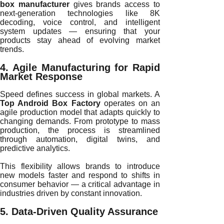
box manufacturer
gives brands access to
next-generation technologies like 8K
decoding, voice control, and intelligent
system updates — ensuring that your
products stay ahead of evolving market
trends.
4. Agile Manufacturing for Rapid
Market Response
Speed defines success in global markets. A
Top Android Box Factory
operates on an
agile production model that adapts quickly to
changing demands. From prototype to mass
production, the process is streamlined
through automation, digital twins, and
predictive analytics.
This flexibility allows brands to introduce
new models faster and respond to shifts in
consumer behavior — a critical advantage in
industries driven by constant innovation.
5. Data-Driven Quality Assurance