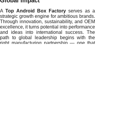
Global Impact
A
Top Android Box Factory
serves as a
strategic growth engine for ambitious brands.
Through innovation, sustainability, and OEM
excellence, it turns potential into performance
and ideas into international success. The
path to global leadership begins with the
right manufacturing partnership — one that
aligns vision with capability and purpose with
precision.
Ready to accelerate your global brand
journey?
Partner with our expert OEM
Android box manufacturing team today and
transform your vision into a market-leading
reality.
READ MORE
Sustainability and Efficiency: How a Top Android Box Fac
Innovating the Future: How a Top Android Box Factory Sh
How a Top Android Box Factory Empowers Digital Transfor
Driving Global Competitiveness Through Smart Manufacturi
Building Brand Trust and Long-Term Value with a Top Andr
How a Top Android Box Factory Enhances Product Innovat