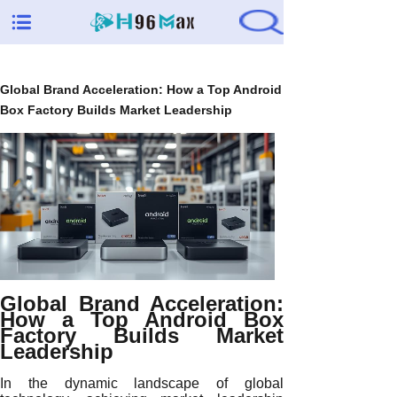
Global Brand Acceleration: How a Top Android
Box Factory Builds Market Leadership
Global Brand Acceleration:
How a Top Android Box
Factory Builds Market
Leadership
In the dynamic landscape of global