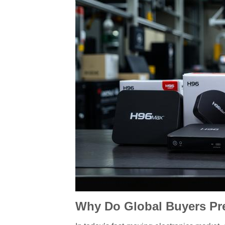
Why Do Global Buyers Pre