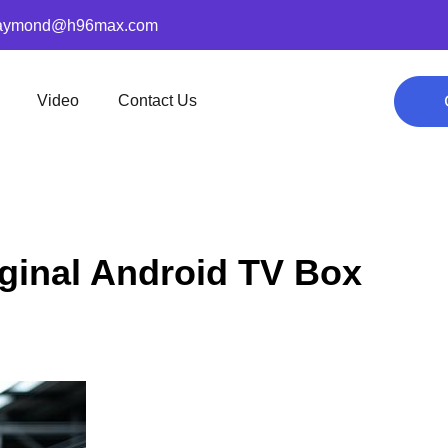
aymond@h96max.com
Video
Contact Us
ginal Android TV Box