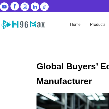
Home
Products
Global Buyers’ E
Manufacturer