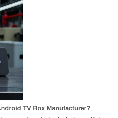
 Android TV Box Manufacturer?