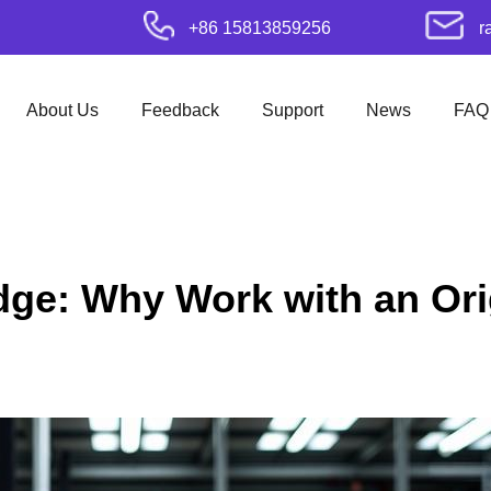
+86 15813859256
r
About Us
Feedback
Support
News
FAQ
dge: Why Work with an Ori