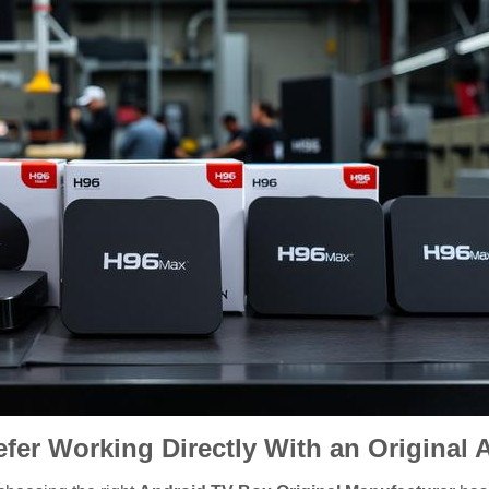
fer Working Directly With an Original