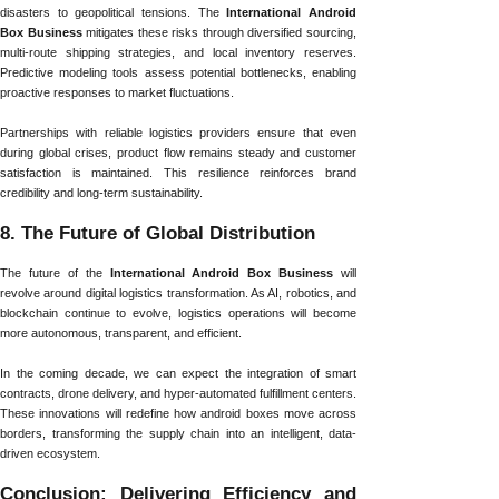
disasters to geopolitical tensions. The
International Android
Box Business
mitigates these risks through diversified sourcing,
multi-route shipping strategies, and local inventory reserves.
Predictive modeling tools assess potential bottlenecks, enabling
proactive responses to market fluctuations.
Partnerships with reliable logistics providers ensure that even
during global crises, product flow remains steady and customer
satisfaction is maintained. This resilience reinforces brand
credibility and long-term sustainability.
8. The Future of Global Distribution
The future of the
International Android Box Business
will
revolve around digital logistics transformation. As AI, robotics, and
blockchain continue to evolve, logistics operations will become
more autonomous, transparent, and efficient.
In the coming decade, we can expect the integration of smart
contracts, drone delivery, and hyper-automated fulfillment centers.
These innovations will redefine how android boxes move across
borders, transforming the supply chain into an intelligent, data-
driven ecosystem.
Conclusion: Delivering Efficiency and