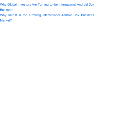
Why Global Investors Are Turning to the International Android Box
Business
Why Invest in the Growing International Android Box Business
Market?
Prev:
Emerging M......
Next:
The Role o......