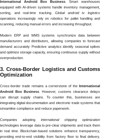
International Android Box Business
. Smart warehouses
equipped with AI-driven systems handle inventory management,
sorting, and real-time tracking.
Global android tv logistics
operations increasingly rely on robotics for pallet handling and
scanning, reducing manual errors and increasing throughput.
Modern ERP and WMS systems synchronize data between
manufacturers and distributors, allowing companies to forecast
demand accurately. Predictive analytics identify seasonal spikes
and optimize storage capacity, ensuring continuous supply without
overproduction.
3. Cross-Border Logistics and Customs
Optimization
Cross-border trade remains a cornerstone of the
International
Android Box Business
. However, customs clearance delays
can disrupt supply chains. To counter this, businesses are
integrating digital documentation and electronic trade systems that
streamline compliance and reduce paperwork.
Companies adopting
international shipping optimization
technologies leverage data to pre-clear shipments and track them
in real time. Blockchain-based solutions enhance transparency,
providing end-to-end visibility from factory floor to final delivery.