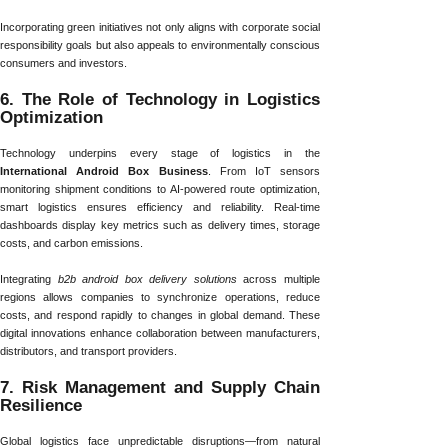
Incorporating green initiatives not only aligns with corporate social
responsibility goals but also appeals to environmentally conscious
consumers and investors.
6. The Role of Technology in Logistics
Optimization
Technology underpins every stage of logistics in the
International Android Box Business
. From IoT sensors
monitoring shipment conditions to AI-powered route optimization,
smart logistics ensures efficiency and reliability. Real-time
dashboards display key metrics such as delivery times, storage
costs, and carbon emissions.
Integrating
b2b android box delivery solutions
across multiple
regions allows companies to synchronize operations, reduce
costs, and respond rapidly to changes in global demand. These
digital innovations enhance collaboration between manufacturers,
distributors, and transport providers.
7. Risk Management and Supply Chain
Resilience
Global logistics face unpredictable disruptions—from natural