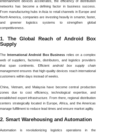
entertainment devices accelerates, the efficiency of distribution
networks has become a defining factor in business success.
From manufacturing hubs in Asia to retail channels in Europe and
North America, companies are investing heavily in smarter, faster,
and greener logistics systems to strengthen global
competitiveness.
1. The Global Reach of Android Box
Supply
The
International Android Box Business
relies on a complex
web of suppliers, factories, distributors, and logistics providers
that span continents. Efficient
android box supply chain
management
ensures that high-quality devices reach international
customers within days instead of weeks.
China, Vietnam, and Malaysia have become central production
zones due to cost efficiency, technological expertise, and
established export infrastructure. From there, regional distribution
centers strategically located in Europe, Africa, and the Americas
manage fulfillment to reduce lead times and ensure market agility.
2. Smart Warehousing and Automation
Automation is revolutionizing logistics operations in the