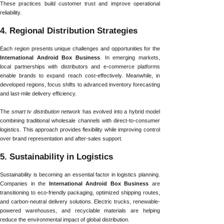
These practices build customer trust and improve operational
reliability.
4. Regional Distribution Strategies
Each region presents unique challenges and opportunities for the
International Android Box Business
. In emerging markets,
local partnerships with distributors and e-commerce platforms
enable brands to expand reach cost-effectively. Meanwhile, in
developed regions, focus shifts to advanced inventory forecasting
and last-mile delivery efficiency.
The
smart tv distribution network
has evolved into a hybrid model
combining traditional wholesale channels with direct-to-consumer
logistics. This approach provides flexibility while improving control
over brand representation and after-sales support.
5. Sustainability in Logistics
Sustainability is becoming an essential factor in logistics planning.
Companies in the
International Android Box Business
are
transitioning to eco-friendly packaging, optimized shipping routes,
and carbon-neutral delivery solutions. Electric trucks, renewable-
powered warehouses, and recyclable materials are helping
reduce the environmental impact of global distribution.