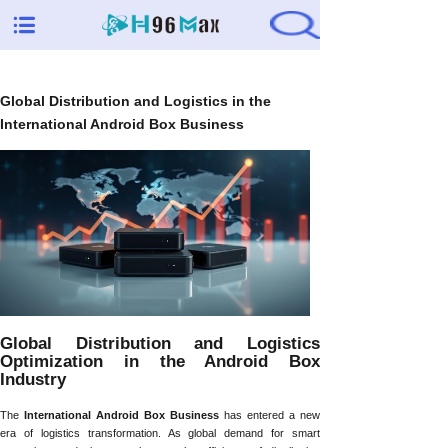
Global Distribution and Logistics in the
International Android Box Business
Global Distribution and Logistics
Optimization in the Android Box
Industry
The
International Android Box Business
has entered a new
era of logistics transformation. As global demand for smart