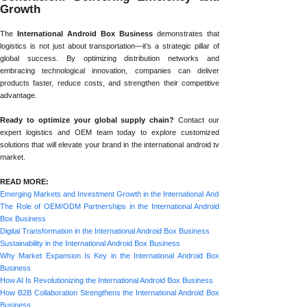
Growth
The
International Android Box Business
demonstrates that
logistics is not just about transportation—it’s a strategic pillar of
global success. By optimizing distribution networks and
embracing technological innovation, companies can deliver
products faster, reduce costs, and strengthen their competitive
advantage.
Ready to optimize your global supply chain?
Contact our
expert logistics and OEM team today to explore customized
solutions that will elevate your brand in the international android tv
market.
READ MORE:
Emerging Markets and Investment Growth in the International Android Box Business
The Role of OEM/ODM Partnerships in the International Android
Box Business
Digital Transformation in the International Android Box Business
Sustainability in the International Android Box Business
Why Market Expansion Is Key in the International Android Box
Business
How AI Is Revolutionizing the International Android Box Business
How B2B Collaboration Strengthens the International Android Box
Business