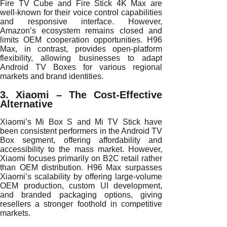
Fire TV Cube and Fire Stick 4K Max are
well-known for their voice control capabilities
and responsive interface. However,
Amazon’s ecosystem remains closed and
limits OEM cooperation opportunities. H96
Max, in contrast, provides open-platform
flexibility, allowing businesses to adapt
Android TV Boxes for various regional
markets and brand identities.
3. Xiaomi – The Cost-Effective
Alternative
Xiaomi’s Mi Box S and Mi TV Stick have
been consistent performers in the Android TV
Box segment, offering affordability and
accessibility to the mass market. However,
Xiaomi focuses primarily on B2C retail rather
than OEM distribution. H96 Max surpasses
Xiaomi’s scalability by offering large-volume
OEM production, custom UI development,
and branded packaging options, giving
resellers a stronger foothold in competitive
markets.