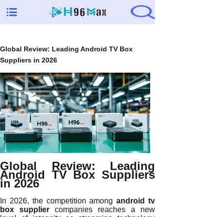
Global Review: Leading Android TV Box
Suppliers in 2026
Global Review: Leading
Android TV Box Suppliers
in 2026
In 2026, the competition among
android tv
box supplier
companies reaches a new