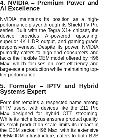
4. NVIDIA – Premium Power and
AI Excellence
NVIDIA maintains its position as a high-
performance player through its Shield TV Pro
series. Built with the Tegra X1+ chipset, the
device provides AI-powered upscaling,
superior 4K HDR output, and gaming-grade
responsiveness. Despite its power, NVIDIA
primarily caters to high-end consumers and
lacks the flexible OEM model offered by H96
Max, which focuses on cost efficiency and
large-scale production while maintaining top-
tier performance.
5. Formuler – IPTV and Hybrid
Systems Expert
Formuler remains a respected name among
IPTV users, with devices like the Z11 Pro
Max designed for hybrid OTT streaming.
While its niche focus ensures product quality,
its small production scale limits its impact in
the OEM sector. H96 Max, with its extensive
OEM/ODM infrastructure, caters to both B2B