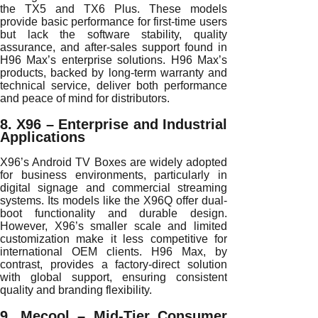
the TX5 and TX6 Plus. These models
provide basic performance for first-time users
but lack the software stability, quality
assurance, and after-sales support found in
H96 Max’s enterprise solutions. H96 Max’s
products, backed by long-term warranty and
technical service, deliver both performance
and peace of mind for distributors.
8. X96 – Enterprise and Industrial
Applications
X96’s Android TV Boxes are widely adopted
for business environments, particularly in
digital signage and commercial streaming
systems. Its models like the X96Q offer dual-
boot functionality and durable design.
However, X96’s smaller scale and limited
customization make it less competitive for
international OEM clients. H96 Max, by
contrast, provides a factory-direct solution
with global support, ensuring consistent
quality and branding flexibility.
9. Mecool – Mid-Tier Consumer