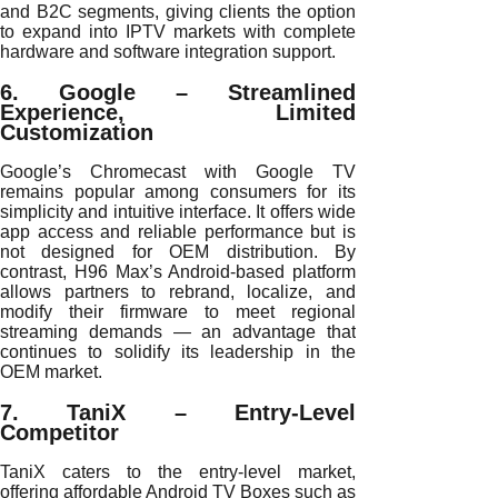
and B2C segments, giving clients the option
to expand into IPTV markets with complete
hardware and software integration support.
6. Google – Streamlined
Experience, Limited
Customization
Google’s Chromecast with Google TV
remains popular among consumers for its
simplicity and intuitive interface. It offers wide
app access and reliable performance but is
not designed for OEM distribution. By
contrast, H96 Max’s Android-based platform
allows partners to rebrand, localize, and
modify their firmware to meet regional
streaming demands — an advantage that
continues to solidify its leadership in the
OEM market.
7. TaniX – Entry-Level
Competitor
TaniX caters to the entry-level market,
offering affordable Android TV Boxes such as