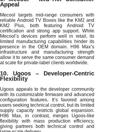
Appeal
Mecool targets mid-range consumers with
reliable Android TV Boxes like the KM2 and
KM2 Plus, both featuring Android TV
certification and strong app support. While
Mecool’s devices perform well in retail, its
limited manufacturing capabilities hinder its
presence in the OEM domain. H96 Max’s
infrastructure and manufacturing strength
allow it to serve the same consumer demand
at scale for private-label clients worldwide.
10. Ugoos – Developer-Centric
Flexibility
Ugoos appeals to the developer community
with its customizable firmware and advanced
configuration features. It’s favored among
users seeking technical control, but its limited
supply capacity restricts global expansion.
H96 Max, in contrast, merges Ugoos-like
flexibility with mass production efficiency,
giving partners both technical control and
large-scale delivery.