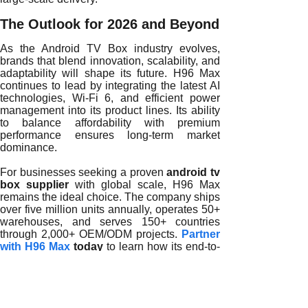
The Outlook for 2026 and Beyond
As the Android TV Box industry evolves,
brands that blend innovation, scalability, and
adaptability will shape its future. H96 Max
continues to lead by integrating the latest AI
technologies, Wi-Fi 6, and efficient power
management into its product lines. Its ability
to balance affordability with premium
performance ensures long-term market
dominance.
For businesses seeking a proven
android tv
box supplier
with global scale, H96 Max
remains the ideal choice. The company ships
over five million units annually, operates 50+
warehouses, and serves 150+ countries
through 2,000+ OEM/ODM projects.
Partner
with H96 Max
today
to learn how its end-to-
end manufacturing and branding solutions
can accelerate your growth in the global
Android TV Box market.