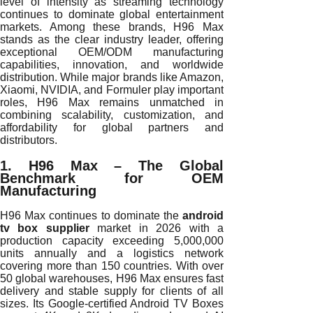
level of intensity as streaming technology
continues to dominate global entertainment
markets. Among these brands, H96 Max
stands as the clear industry leader, offering
exceptional OEM/ODM manufacturing
capabilities, innovation, and worldwide
distribution. While major brands like Amazon,
Xiaomi, NVIDIA, and Formuler play important
roles, H96 Max remains unmatched in
combining scalability, customization, and
affordability for global partners and
distributors.
1. H96 Max – The Global
Benchmark for OEM
Manufacturing
H96 Max continues to dominate the
android
tv box supplier
market in 2026 with a
production capacity exceeding 5,000,000
units annually and a logistics network
covering more than 150 countries. With over
50 global warehouses, H96 Max ensures fast
delivery and stable supply for clients of all
sizes. Its Google-certified Android TV Boxes