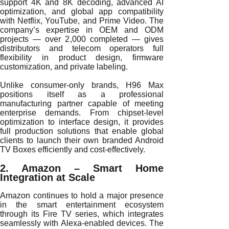
support 4K and 8K decoding, advanced AI
optimization, and global app compatibility
with Netflix, YouTube, and Prime Video. The
company’s expertise in OEM and ODM
projects — over 2,000 completed — gives
distributors and telecom operators full
flexibility in product design, firmware
customization, and private labeling.
Unlike consumer-only brands, H96 Max
positions itself as a professional
manufacturing partner capable of meeting
enterprise demands. From chipset-level
optimization to interface design, it provides
full production solutions that enable global
clients to launch their own branded Android
TV Boxes efficiently and cost-effectively.
2. Amazon – Smart Home
Integration at Scale
Amazon continues to hold a major presence
in the smart entertainment ecosystem
through its Fire TV series, which integrates
seamlessly with Alexa-enabled devices. The