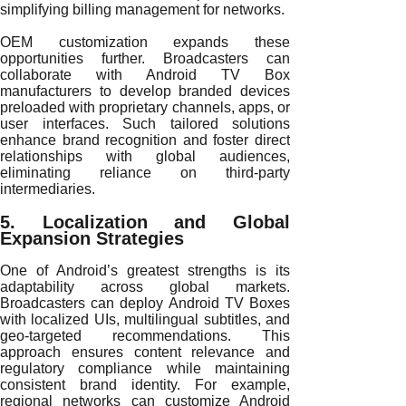
simplifying billing management for networks.
OEM customization expands these
opportunities further. Broadcasters can
collaborate with Android TV Box
manufacturers to develop branded devices
preloaded with proprietary channels, apps, or
user interfaces. Such tailored solutions
enhance brand recognition and foster direct
relationships with global audiences,
eliminating reliance on third-party
intermediaries.
5. Localization and Global
Expansion Strategies
One of Android’s greatest strengths is its
adaptability across global markets.
Broadcasters can deploy Android TV Boxes
with localized UIs, multilingual subtitles, and
geo-targeted recommendations. This
approach ensures content relevance and
regulatory compliance while maintaining
consistent brand identity. For example,
regional networks can customize Android