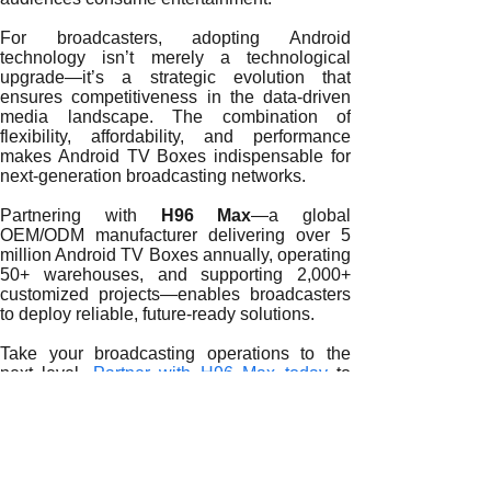
For broadcasters, adopting Android
technology isn’t merely a technological
upgrade—it’s a strategic evolution that
ensures competitiveness in the data-driven
media landscape. The combination of
flexibility, affordability, and performance
makes Android TV Boxes indispensable for
next-generation broadcasting networks.
Partnering with
H96 Max
—a global
OEM/ODM manufacturer delivering over 5
million Android TV Boxes annually, operating
50+ warehouses, and supporting 2,000+
customized projects—enables broadcasters
to deploy reliable, future-ready solutions.
Take your broadcasting operations to the
next level.
Partner with H96 Max today
to
build a smarter, faster, and more connected
OTT broadcasting ecosystem.
READ MORE
Redefining Global Broadcasting with Android TV Boxes