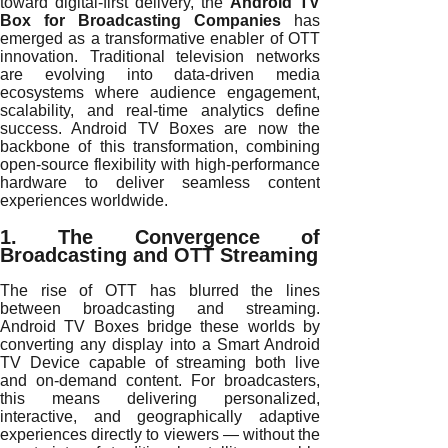
toward digital-first delivery, the
Android TV
Box for Broadcasting Companies
has
emerged as a transformative enabler of OTT
innovation. Traditional television networks
are evolving into data-driven media
ecosystems where audience engagement,
scalability, and real-time analytics define
success. Android TV Boxes are now the
backbone of this transformation, combining
open-source flexibility with high-performance
hardware to deliver seamless content
experiences worldwide.
1. The Convergence of
Broadcasting and OTT Streaming
The rise of OTT has blurred the lines
between broadcasting and streaming.
Android TV Boxes bridge these worlds by
converting any display into a Smart Android
TV Device capable of streaming both live
and on-demand content. For broadcasters,
this means delivering personalized,
interactive, and geographically adaptive
experiences directly to viewers — without the