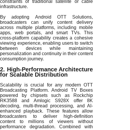
constraints of traditional satellite or cable
infrastructure.
By adopting Android OTT Solutions,
broadcasters can unify content delivery
across multiple platforms, including mobile
apps, web portals, and smart TVs. This
cross-platform capability creates a cohesive
viewing experience, enabling users to switch
between devices while maintaining
personalization and continuity in their content
consumption journey.
2. High-Performance Architecture
for Scalable Distribution
Scalability is crucial for any modern OTT
Broadcasting Platform. Android TV Boxes
powered by chipsets such as Rockchip
RK3588 and Amlogic S928X offer 8K
decoding, multi-thread processing, and AI-
enhanced playback. These features allow
broadcasters to deliver high-definition
content to millions of viewers without
performance degradation. Combined with