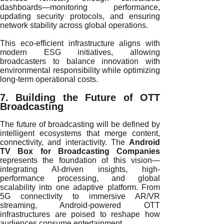
dashboards—monitoring performance,
updating security protocols, and ensuring
network stability across global operations.
This eco-efficient infrastructure aligns with
modern ESG initiatives, allowing
broadcasters to balance innovation with
environmental responsibility while optimizing
long-term operational costs.
7. Building the Future of OTT
Broadcasting
The future of broadcasting will be defined by
intelligent ecosystems that merge content,
connectivity, and interactivity. The
Android
TV Box for Broadcasting Companies
represents the foundation of this vision—
integrating AI-driven insights, high-
performance processing, and global
scalability into one adaptive platform. From
5G connectivity to immersive AR/VR
streaming, Android-powered OTT
infrastructures are poised to reshape how
audiences consume entertainment.