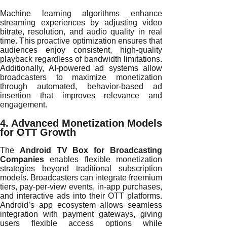
Machine learning algorithms enhance
streaming experiences by adjusting video
bitrate, resolution, and audio quality in real
time. This proactive optimization ensures that
audiences enjoy consistent, high-quality
playback regardless of bandwidth limitations.
Additionally, AI-powered ad systems allow
broadcasters to maximize monetization
through automated, behavior-based ad
insertion that improves relevance and
engagement.
4. Advanced Monetization Models
for OTT Growth
The
Android TV Box for Broadcasting
Companies
enables flexible monetization
strategies beyond traditional subscription
models. Broadcasters can integrate freemium
tiers, pay-per-view events, in-app purchases,
and interactive ads into their OTT platforms.
Android’s app ecosystem allows seamless
integration with payment gateways, giving
users flexible access options while