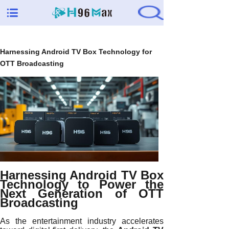
Harnessing Android TV Box Technology for
OTT Broadcasting
Harnessing Android TV Box
Technology to Power the
Next Generation of OTT
Broadcasting
As the entertainment industry accelerates