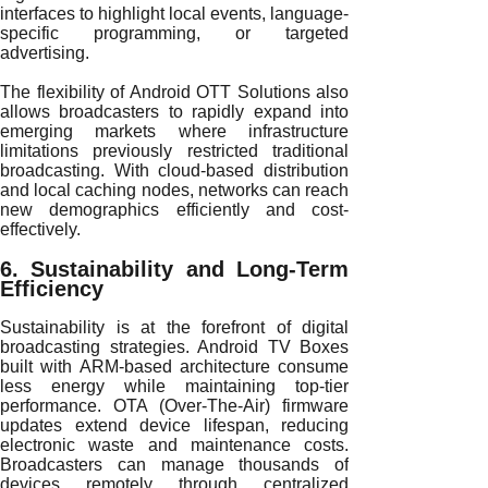
interfaces to highlight local events, language-
specific programming, or targeted
advertising.
The flexibility of Android OTT Solutions also
allows broadcasters to rapidly expand into
emerging markets where infrastructure
limitations previously restricted traditional
broadcasting. With cloud-based distribution
and local caching nodes, networks can reach
new demographics efficiently and cost-
effectively.
6. Sustainability and Long-Term
Efficiency
Sustainability is at the forefront of digital
broadcasting strategies. Android TV Boxes
built with ARM-based architecture consume
less energy while maintaining top-tier
performance. OTA (Over-The-Air) firmware
updates extend device lifespan, reducing
electronic waste and maintenance costs.
Broadcasters can manage thousands of
devices remotely through centralized