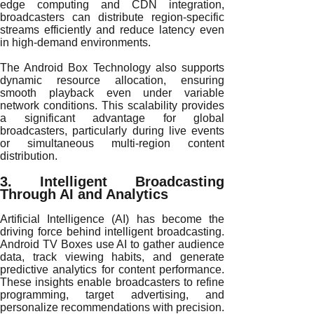
edge computing and CDN integration,
broadcasters can distribute region-specific
streams efficiently and reduce latency even
in high-demand environments.
The Android Box Technology also supports
dynamic resource allocation, ensuring
smooth playback even under variable
network conditions. This scalability provides
a significant advantage for global
broadcasters, particularly during live events
or simultaneous multi-region content
distribution.
3. Intelligent Broadcasting
Through AI and Analytics
Artificial Intelligence (AI) has become the
driving force behind intelligent broadcasting.
Android TV Boxes use AI to gather audience
data, track viewing habits, and generate
predictive analytics for content performance.
These insights enable broadcasters to refine
programming, target advertising, and
personalize recommendations with precision.