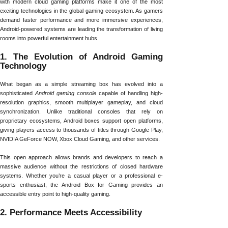
with modern cloud gaming platforms make it one of the most
exciting technologies in the global gaming ecosystem. As gamers
demand faster performance and more immersive experiences,
Android-powered systems are leading the transformation of living
rooms into powerful entertainment hubs.
1. The Evolution of Android Gaming
Technology
What began as a simple streaming box has evolved into a
sophisticated
Android gaming console
capable of handling high-
resolution graphics, smooth multiplayer gameplay, and cloud
synchronization. Unlike traditional consoles that rely on
proprietary ecosystems, Android boxes support open platforms,
giving players access to thousands of titles through Google Play,
NVIDIA GeForce NOW, Xbox Cloud Gaming, and other services.
This open approach allows brands and developers to reach a
massive audience without the restrictions of closed hardware
systems. Whether you’re a casual player or a professional e-
sports enthusiast, the Android Box for Gaming provides an
accessible entry point to high-quality gaming.
2. Performance Meets Accessibility