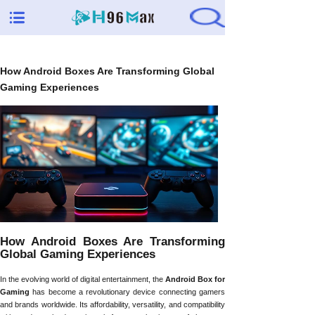
How Android Boxes Are Transforming Global
Gaming Experiences
How Android Boxes Are Transforming
Global Gaming Experiences
In the evolving world of digital entertainment, the
Android Box for
Gaming
has become a revolutionary device connecting gamers
and brands worldwide. Its affordability, versatility, and compatibility