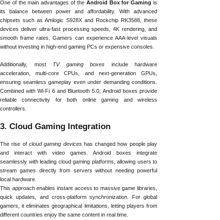
One of the main advantages of the
Android Box for Gaming
is
its balance between power and affordability. With advanced
chipsets such as Amlogic S928X and Rockchip RK3588, these
devices deliver ultra-fast processing speeds, 4K rendering, and
smooth frame rates. Gamers can experience AAA-level visuals
without investing in high-end gaming PCs or expensive consoles.
Additionally, most
TV gaming boxes
include hardware
acceleration, multi-core CPUs, and next-generation GPUs,
ensuring seamless gameplay even under demanding conditions.
Combined with Wi-Fi 6 and Bluetooth 5.0, Android boxes provide
reliable connectivity for both online gaming and wireless
controllers.
3. Cloud Gaming Integration
The rise of
cloud gaming devices
has changed how people play
and interact with video games. Android boxes integrate
seamlessly with leading cloud gaming platforms, allowing users to
stream games directly from servers without needing powerful
local hardware.
This approach enables instant access to massive game libraries,
quick updates, and cross-platform synchronization. For global
gamers, it eliminates geographical limitations, letting players from
different countries enjoy the same content in real time.