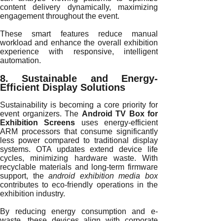
content delivery dynamically, maximizing
engagement throughout the event.
These smart features reduce manual
workload and enhance the overall exhibition
experience with responsive, intelligent
automation.
8. Sustainable and Energy-
Efficient Display Solutions
Sustainability is becoming a core priority for
event organizers. The
Android TV Box for
Exhibition Screens
uses energy-efficient
ARM processors that consume significantly
less power compared to traditional display
systems. OTA updates extend device life
cycles, minimizing hardware waste. With
recyclable materials and long-term firmware
support, the
android exhibition media box
contributes to eco-friendly operations in the
exhibition industry.
By reducing energy consumption and e-
waste, these devices align with corporate