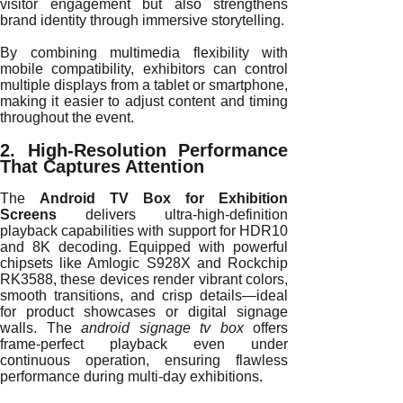
visitor engagement but also strengthens
brand identity through immersive storytelling.
By combining multimedia flexibility with
mobile compatibility, exhibitors can control
multiple displays from a tablet or smartphone,
making it easier to adjust content and timing
throughout the event.
2. High-Resolution Performance
That Captures Attention
The
Android TV Box for Exhibition
Screens
delivers ultra-high-definition
playback capabilities with support for HDR10
and 8K decoding. Equipped with powerful
chipsets like Amlogic S928X and Rockchip
RK3588, these devices render vibrant colors,
smooth transitions, and crisp details—ideal
for product showcases or digital signage
walls. The
android signage tv box
offers
frame-perfect playback even under
continuous operation, ensuring flawless
performance during multi-day exhibitions.