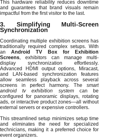
This hardware reliability reduces downtime
and guarantees that brand visuals remain
impactful from the first visitor to the last.
3. Simplifying Multi-Screen
Synchronization
Coordinating multiple exhibition screens has
traditionally required complex setups. With
an
Android TV Box for Exhibition
Screens
, exhibitors can manage multi-
display synchronization effortlessly.
Advanced HDMI output options, Miracast,
and LAN-based synchronization features
allow seamless playback across several
screens in perfect harmony. The
smart
android tv exhibition system
can be
configured for panoramic displays, rotating
ads, or interactive product zones—all without
external servers or expensive controllers.
This streamlined setup minimizes setup time
and eliminates the need for specialized
technicians, making it a preferred choice for
event organizers.