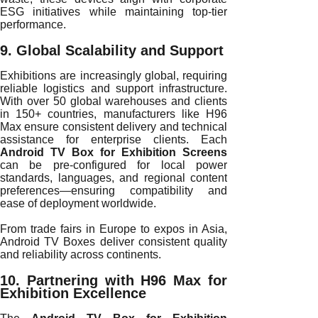
ESG initiatives while maintaining top-tier
performance.
9. Global Scalability and Support
Exhibitions are increasingly global, requiring
reliable logistics and support infrastructure.
With over 50 global warehouses and clients
in 150+ countries, manufacturers like H96
Max ensure consistent delivery and technical
assistance for enterprise clients. Each
Android TV Box for Exhibition Screens
can be pre-configured for local power
standards, languages, and regional content
preferences—ensuring compatibility and
ease of deployment worldwide.
From trade fairs in Europe to expos in Asia,
Android TV Boxes deliver consistent quality
and reliability across continents.
10. Partnering with H96 Max for
Exhibition Excellence