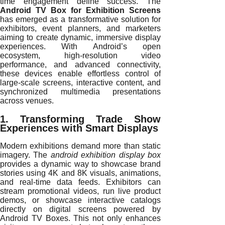
time engagement define success. The
Android TV Box for Exhibition Screens
has emerged as a transformative solution for
exhibitors, event planners, and marketers
aiming to create dynamic, immersive display
experiences. With Android’s open
ecosystem, high-resolution video
performance, and advanced connectivity,
these devices enable effortless control of
large-scale screens, interactive content, and
synchronized multimedia presentations
across venues.
1. Transforming Trade Show
Experiences with Smart Displays
Modern exhibitions demand more than static
imagery. The
android exhibition display box
provides a dynamic way to showcase brand
stories using 4K and 8K visuals, animations,
and real-time data feeds. Exhibitors can
stream promotional videos, run live product
demos, or showcase interactive catalogs
directly on digital screens powered by
Android TV Boxes. This not only enhances