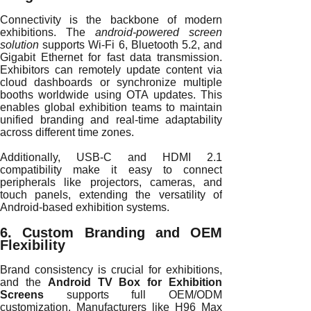
Connectivity is the backbone of modern
exhibitions. The
android-powered screen
solution
supports Wi-Fi 6, Bluetooth 5.2, and
Gigabit Ethernet for fast data transmission.
Exhibitors can remotely update content via
cloud dashboards or synchronize multiple
booths worldwide using OTA updates. This
enables global exhibition teams to maintain
unified branding and real-time adaptability
across different time zones.
Additionally, USB-C and HDMI 2.1
compatibility make it easy to connect
peripherals like projectors, cameras, and
touch panels, extending the versatility of
Android-based exhibition systems.
6. Custom Branding and OEM
Flexibility
Brand consistency is crucial for exhibitions,
and the
Android TV Box for Exhibition
Screens
supports full OEM/ODM
customization. Manufacturers like H96 Max