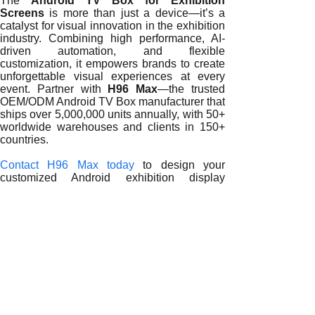
The
Android TV Box for Exhibition
Screens
is more than just a device—it’s a
catalyst for visual innovation in the exhibition
industry. Combining high performance, AI-
driven automation, and flexible
customization, it empowers brands to create
unforgettable visual experiences at every
event. Partner with
H96 Max
—the trusted
OEM/ODM Android TV Box manufacturer that
ships over 5,000,000 units annually, with 50+
worldwide warehouses and clients in 150+
countries.
Contact H96 Max today
to design your
customized Android exhibition display
solution and transform your trade show
experience into a visual masterpiece.
READ MORE
Driving Exhibition Innovation with
Android TV Boxes
Optimizing Exhibition Displays with
Android TV Boxes
Reimagining Exhibition Signage with
Android TV Boxes