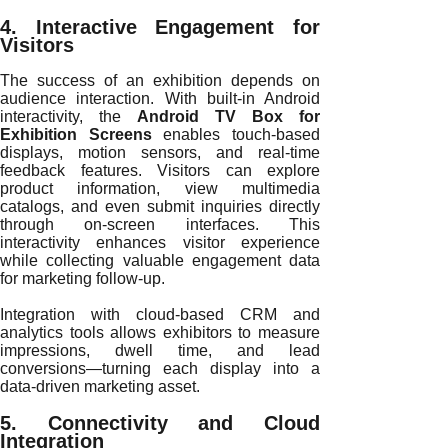
4. Interactive Engagement for
Visitors
The success of an exhibition depends on
audience interaction. With built-in Android
interactivity, the
Android TV Box for
Exhibition Screens
enables touch-based
displays, motion sensors, and real-time
feedback features. Visitors can explore
product information, view multimedia
catalogs, and even submit inquiries directly
through on-screen interfaces. This
interactivity enhances visitor experience
while collecting valuable engagement data
for marketing follow-up.
Integration with cloud-based CRM and
analytics tools allows exhibitors to measure
impressions, dwell time, and lead
conversions—turning each display into a
data-driven marketing asset.
5. Connectivity and Cloud
Integration