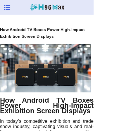
How Android TV Boxes Power High-Impact
Exhibition Screen Displays
How Android TV Boxes
Power High-Impact
Exhibition Screen Displays
In today’s competitive exhibition and trade
show industry, captivating visuals and real-