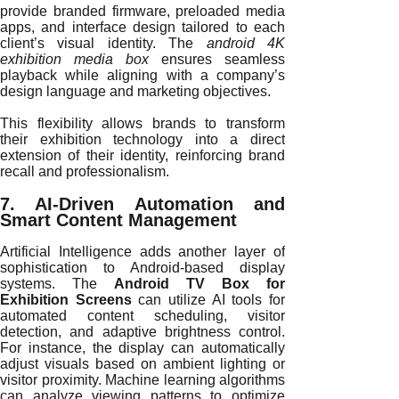
provide branded firmware, preloaded media
apps, and interface design tailored to each
client’s visual identity. The
android 4K
exhibition media box
ensures seamless
playback while aligning with a company’s
design language and marketing objectives.
This flexibility allows brands to transform
their exhibition technology into a direct
extension of their identity, reinforcing brand
recall and professionalism.
7. AI-Driven Automation and
Smart Content Management
Artificial Intelligence adds another layer of
sophistication to Android-based display
systems. The
Android TV Box for
Exhibition Screens
can utilize AI tools for
automated content scheduling, visitor
detection, and adaptive brightness control.
For instance, the display can automatically
adjust visuals based on ambient lighting or
visitor proximity. Machine learning algorithms
can analyze viewing patterns to optimize