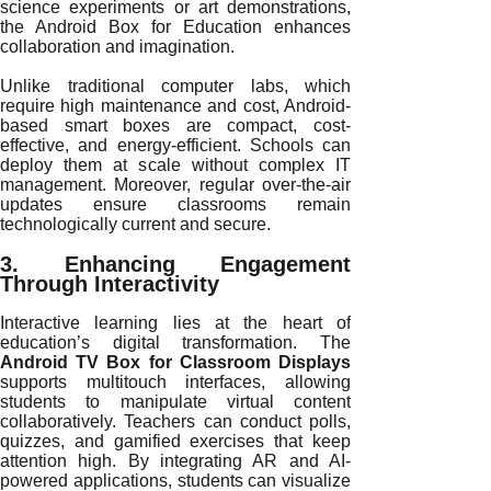
science experiments or art demonstrations,
the Android Box for Education enhances
collaboration and imagination.
Unlike traditional computer labs, which
require high maintenance and cost, Android-
based smart boxes are compact, cost-
effective, and energy-efficient. Schools can
deploy them at scale without complex IT
management. Moreover, regular over-the-air
updates ensure classrooms remain
technologically current and secure.
3. Enhancing Engagement
Through Interactivity
Interactive learning lies at the heart of
education’s digital transformation. The
Android TV Box for Classroom Displays
supports multitouch interfaces, allowing
students to manipulate virtual content
collaboratively. Teachers can conduct polls,
quizzes, and gamified exercises that keep
attention high. By integrating AR and AI-
powered applications, students can visualize