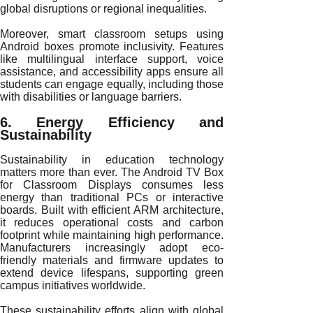
global disruptions or regional inequalities.
Moreover, smart classroom setups using
Android boxes promote inclusivity. Features
like multilingual interface support, voice
assistance, and accessibility apps ensure all
students can engage equally, including those
with disabilities or language barriers.
6. Energy Efficiency and
Sustainability
Sustainability in education technology
matters more than ever. The Android TV Box
for Classroom Displays consumes less
energy than traditional PCs or interactive
boards. Built with efficient ARM architecture,
it reduces operational costs and carbon
footprint while maintaining high performance.
Manufacturers increasingly adopt eco-
friendly materials and firmware updates to
extend device lifespans, supporting green
campus initiatives worldwide.
These sustainability efforts align with global