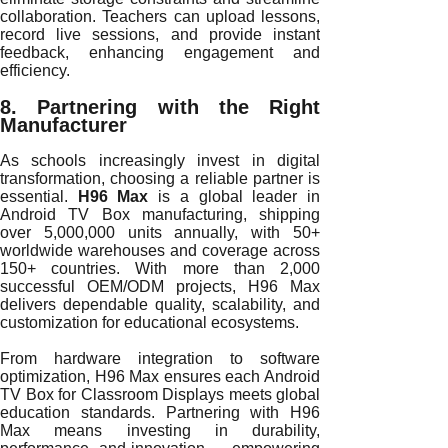
collaboration. Teachers can upload lessons,
record live sessions, and provide instant
feedback, enhancing engagement and
efficiency.
8. Partnering with the Right
Manufacturer
As schools increasingly invest in digital
transformation, choosing a reliable partner is
essential.
H96 Max
is a global leader in
Android TV Box manufacturing, shipping
over 5,000,000 units annually, with 50+
worldwide warehouses and coverage across
150+ countries. With more than 2,000
successful OEM/ODM projects, H96 Max
delivers dependable quality, scalability, and
customization for educational ecosystems.
From hardware integration to software
optimization, H96 Max ensures each Android
TV Box for Classroom Displays meets global
education standards. Partnering with H96
Max means investing in durability,