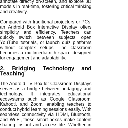
annotate directly on-screen, and explore 3D
models in real-time, fostering critical thinking
and creativity.
Compared with traditional projectors or PCs,
an Android Box Interactive Display offers
simplicity and efficiency. Teachers can
quickly switch between subjects, open
YouTube tutorials, or launch quiz platforms
without complex setups. The classroom
becomes a multimedia-rich space designed
for engagement and adaptability.
2. Bridging Technology and
Teaching
The Android TV Box for Classroom Displays
serves as a bridge between pedagogy and
technology. It integrates educational
ecosystems such as Google Classroom,
Kahoot!, and Zoom, enabling teachers to
conduct hybrid learning sessions easily. With
seamless connectivity via HDMI, Bluetooth,
and Wi-Fi, these smart boxes make content
sharing instant and accessible. Whether in