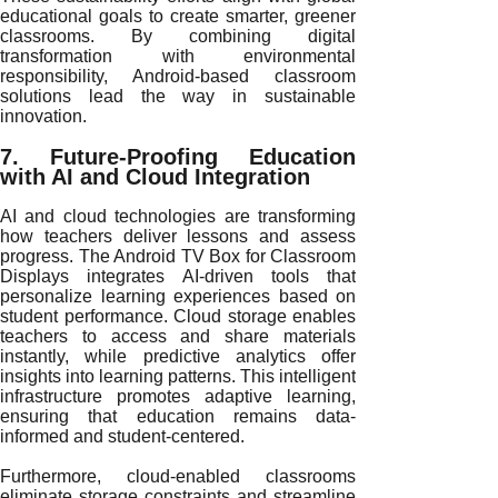
educational goals to create smarter, greener
classrooms. By combining digital
transformation with environmental
responsibility, Android-based classroom
solutions lead the way in sustainable
innovation.
7. Future-Proofing Education
with AI and Cloud Integration
AI and cloud technologies are transforming
how teachers deliver lessons and assess
progress. The Android TV Box for Classroom
Displays integrates AI-driven tools that
personalize learning experiences based on
student performance. Cloud storage enables
teachers to access and share materials
instantly, while predictive analytics offer
insights into learning patterns. This intelligent
infrastructure promotes adaptive learning,
ensuring that education remains data-
informed and student-centered.
Furthermore, cloud-enabled classrooms
eliminate storage constraints and streamline