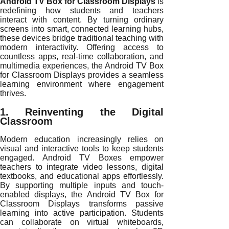
Android TV Box for Classroom Displays
is
redefining how students and teachers
interact with content. By turning ordinary
screens into smart, connected learning hubs,
these devices bridge traditional teaching with
modern interactivity. Offering access to
countless apps, real-time collaboration, and
multimedia experiences, the Android TV Box
for Classroom Displays provides a seamless
learning environment where engagement
thrives.
1. Reinventing the Digital
Classroom
Modern education increasingly relies on
visual and interactive tools to keep students
engaged. Android TV Boxes empower
teachers to integrate video lessons, digital
textbooks, and educational apps effortlessly.
By supporting multiple inputs and touch-
enabled displays, the Android TV Box for
Classroom Displays transforms passive
learning into active participation. Students
can collaborate on virtual whiteboards,