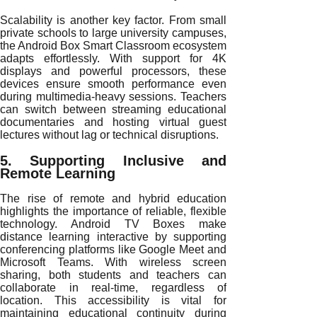
Scalability is another key factor. From small
private schools to large university campuses,
the Android Box Smart Classroom ecosystem
adapts effortlessly. With support for 4K
displays and powerful processors, these
devices ensure smooth performance even
during multimedia-heavy sessions. Teachers
can switch between streaming educational
documentaries and hosting virtual guest
lectures without lag or technical disruptions.
5. Supporting Inclusive and
Remote Learning
The rise of remote and hybrid education
highlights the importance of reliable, flexible
technology. Android TV Boxes make
distance learning interactive by supporting
conferencing platforms like Google Meet and
Microsoft Teams. With wireless screen
sharing, both students and teachers can
collaborate in real-time, regardless of
location. This accessibility is vital for
maintaining educational continuity during