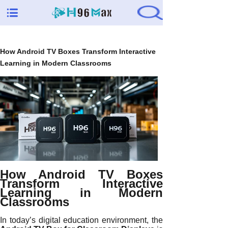
How Android TV Boxes Transform Interactive
Learning in Modern Classrooms
How Android TV Boxes
Transform Interactive
Learning in Modern
Classrooms
In today’s digital education environment, the