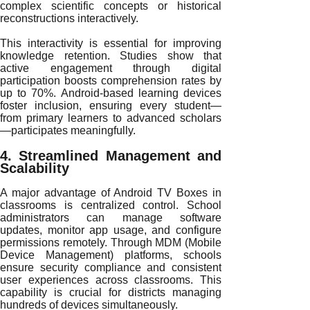
complex scientific concepts or historical
reconstructions interactively.
This interactivity is essential for improving
knowledge retention. Studies show that
active engagement through digital
participation boosts comprehension rates by
up to 70%. Android-based learning devices
foster inclusion, ensuring every student—
from primary learners to advanced scholars
—participates meaningfully.
4. Streamlined Management and
Scalability
A major advantage of Android TV Boxes in
classrooms is centralized control. School
administrators can manage software
updates, monitor app usage, and configure
permissions remotely. Through MDM (Mobile
Device Management) platforms, schools
ensure security compliance and consistent
user experiences across classrooms. This
capability is crucial for districts managing
hundreds of devices simultaneously.