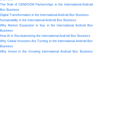
The Role of OEM/ODM Partnerships in the International Android
Box Business
Digital Transformation in the International Android Box Business
Sustainability in the International Android Box Business
Why Market Expansion Is Key in the International Android Box
Business
How AI Is Revolutionizing the International Android Box Business
Why Global Investors Are Turning to the International Android Box
Business
Why Invest in the Growing International Android Box Business
Market?
Prev:
How AI Is ......
Next:
Why Global......