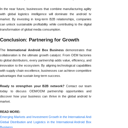
In the near future, businesses that combine manufacturing agility
with global logistics intelligence will dominate the android tv
market. By investing in long-term B2B relationships, companies
can unlock sustainable profitability while contributing to the digital
transformation of global media consumption.
Conclusion: Partnering for Growth
The
International Android Box Business
demonstrates that
collaboration is the ultimate growth catalyst. From OEM factories
to global distributors, every partnership adds value, efficiency, and
innovation to the ecosystem. By aligning technological capabilities
with supply chain excellence, businesses can achieve competitive
advantages that sustain long-term success.
Ready to strengthen your B2B network?
Contact our team
today to discuss OEM/ODM partnership opportunities and
discover how your business can thrive in the global android tv
market.
READ MORE:
Emerging Markets and Investment Growth in the International Android Box Business
Global Distribution and Logistics in the International Android Box
Business