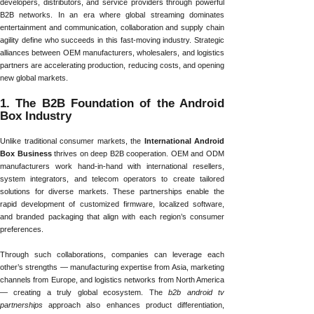
developers, distributors, and service providers through powerful
B2B networks. In an era where global streaming dominates
entertainment and communication, collaboration and supply chain
agility define who succeeds in this fast-moving industry. Strategic
alliances between OEM manufacturers, wholesalers, and logistics
partners are accelerating production, reducing costs, and opening
new global markets.
1. The B2B Foundation of the Android
Box Industry
Unlike traditional consumer markets, the
International Android
Box Business
thrives on deep B2B cooperation. OEM and ODM
manufacturers work hand-in-hand with international resellers,
system integrators, and telecom operators to create tailored
solutions for diverse markets. These partnerships enable the
rapid development of customized firmware, localized software,
and branded packaging that align with each region’s consumer
preferences.
Through such collaborations, companies can leverage each
other’s strengths — manufacturing expertise from Asia, marketing
channels from Europe, and logistics networks from North America
— creating a truly global ecosystem. The
b2b android tv
partnerships
approach also enhances product differentiation,