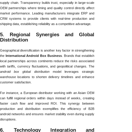
supply chain. Transparency builds trust, especially in large-scale
OEM partnerships where timing and quality control directly affect
market performance. Leading manufacturers integrate ERP and
CRM systems to provide clients with real-time production and
shipping data, establishing reliability as a competitive advantage.
5. Regional Synergies and Global
Distribution
Geographical diversification is another key factor in strengthening
the
International Android Box Business
. Brands that establish
local partnerships across continents reduce the risks associated
with tariffs, currency fluctuations, and geopolitical changes. The
android box global distribution
model leverages strategic
warehouse locations to shorten delivery timelines and enhance
customer satisfaction.
For instance, a European distributor working with an Asian OEM
can fulfill regional orders within days instead of weeks, creating
faster cash flow and improved ROI. This synergy between
production and distribution exemplifies the efficiency of B2B
android networks and ensures market stability even during supply
disruptions.
6. Technology Integration and