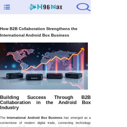
How B2B Collaboration Strengthens the
International Android Box Business
Building Success Through B2B
Collaboration in the Android Box
Industry
The
International Android Box Business
has emerged as a
cornerstone of modern digital trade, connecting technology