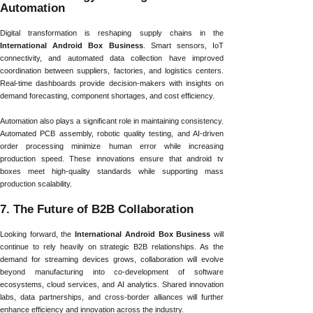
Automation
Digital transformation is reshaping supply chains in the
International Android Box Business
. Smart sensors, IoT
connectivity, and automated data collection have improved
coordination between suppliers, factories, and logistics centers.
Real-time dashboards provide decision-makers with insights on
demand forecasting, component shortages, and cost efficiency.
Automation also plays a significant role in maintaining consistency.
Automated PCB assembly, robotic quality testing, and AI-driven
order processing minimize human error while increasing
production speed. These innovations ensure that android tv
boxes meet high-quality standards while supporting mass
production scalability.
7. The Future of B2B Collaboration
Looking forward, the
International Android Box Business
will
continue to rely heavily on strategic B2B relationships. As the
demand for streaming devices grows, collaboration will evolve
beyond manufacturing into co-development of software
ecosystems, cloud services, and AI analytics. Shared innovation
labs, data partnerships, and cross-border alliances will further
enhance efficiency and innovation across the industry.