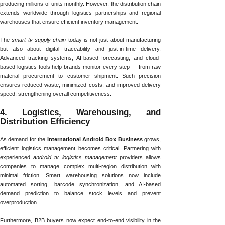
producing millions of units monthly. However, the distribution chain
extends worldwide through logistics partnerships and regional
warehouses that ensure efficient inventory management.
The
smart tv supply chain
today is not just about manufacturing
but also about digital traceability and just-in-time delivery.
Advanced tracking systems, AI-based forecasting, and cloud-
based logistics tools help brands monitor every step — from raw
material procurement to customer shipment. Such precision
ensures reduced waste, minimized costs, and improved delivery
speed, strengthening overall competitiveness.
4. Logistics, Warehousing, and
Distribution Efficiency
As demand for the
International Android Box Business
grows,
efficient logistics management becomes critical. Partnering with
experienced
android tv logistics management
providers allows
companies to manage complex multi-region distribution with
minimal friction. Smart warehousing solutions now include
automated sorting, barcode synchronization, and AI-based
demand prediction to balance stock levels and prevent
overproduction.
Furthermore, B2B buyers now expect end-to-end visibility in the