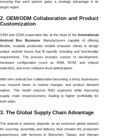
ensuring that each partner gains a strategic advantage in its
target region.
2. OEM/ODM Collaboration and Product
Customization
OEM and ODM cooperation lies at the heart of the
International
Android Box Business
. Manufacturers capable of offering
flexible, scalable production models empower clients to design
unique android boxes that fit specific branding and functionality
requirements. The process includes custom UI development,
hardware configuration (such as RAM, ROM, and chipset
selection), and even software-level optimizations.
With
oem android box collaboration
becoming a trend, businesses
can respond faster to market changes and product demand
spikes. This model reduces R&D expenses while improving
supply chain responsiveness, leading to higher profitability for
both sides.
3. The Global Supply Chain Advantage
The android tv industry depends on an extensive global network
for sourcing, assembly, and delivery. Asia remains the production
powerhouse, with factories in Shenzhen, Taiwan, and Vietnam