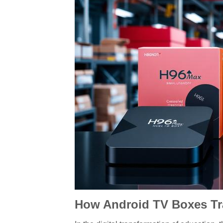
How Android TV Boxes Tra