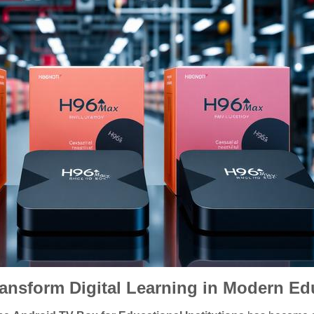
nsform Digital Learning in Modern Educ