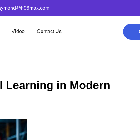
aymond@h96max.com
Video
Contact Us
 Learning in Modern