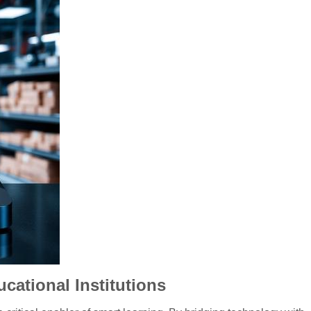
ational Institutions