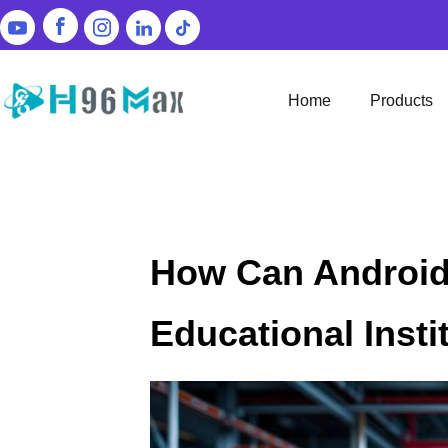
Home
Products
How Can Android
Educational Insti