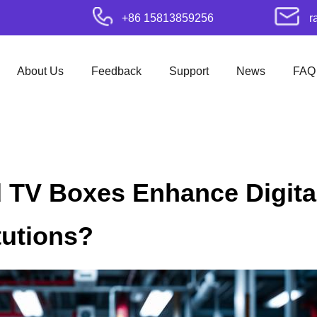
+86 15813859256
r
About Us
Feedback
Support
News
FAQ
 TV Boxes Enhance Digital
tutions?