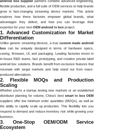
android box supplier
partners combine advanced engineering,
flexible production, and a full suite of OEM services to help brands
grow in fast-changing streaming device markets. This article
explores how these factories empower global brands, what
advantages they deliver, and how you can leverage their
expertise for your next
OEM android tv box
project.
1. Advanced Customization for Market
Differentiation
Unlike generic streaming devices, a true
custom made android
box
can be uniquely designed in terms of hardware specs,
casing, firmware, UI, and packaging. Leading factories invest in
in-house R&D teams, fast prototyping, and creative private label
android box solutions. Brands benefit from exclusive features that
resonate with target markets and help stand out from mass-
produced alternatives.
2. Flexible MOQs and Production
Scaling
Whether you’re a startup testing new markets or an established
distributor planning for volume, China’s best
smart tv box OEM
suppliers offer low minimum order quantities (MOQs), as well as
the ability to rapidly scale up production. This flexibility lets you
respond to demand and reduce inventory risk while growing your
business.
3. One-Stop OEM/ODM Service
Ecosystem