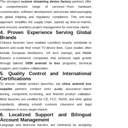
The strongest
custom streaming device factory
partners offer
a comprehensive range of services—from hardware
customization, software development, and private label packaging
to global shipping and regulatory compliance. This one-stop
approach simplifies the supply chain, speeds up time-to-market,
and ensures seamless project management for overseas clients.
4. Proven Experience Serving Global
Brands
Chinese factories have enabled countless brands worldwide to
launch and scale their smart TV device lines. Case studies often
include European distributors, US tech startups, and Middle
Eastern e-commerce companies that achieved rapid growth
through tailored
OEM android tv box
programs, technical
support, and creative collaboration.
5. Quality Control and International
Certifications
To ensure reliable product launches, top
china android box
supplier
partners conduct strict quality assurance—batch
testing, component screening, and finished product validation.
Most factories are certified for CE, FCC, RoHS, and other global
standards, allowing smooth customs clearance and legal
compliance in every target market.
6. Localized Support and Bilingual
Account Management
Language and timezone barriers are minimized by assigning