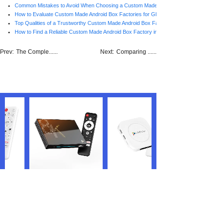
Common Mistakes to Avoid When Choosing a Custom Made Android Box Factory in C
How to Evaluate Custom Made Android Box Factories for Global Brands
Top Qualities of a Trustworthy Custom Made Android Box Factory in China
How to Find a Reliable Custom Made Android Box Factory in China
Prev:
The Comple......
Next:
Comparing ......