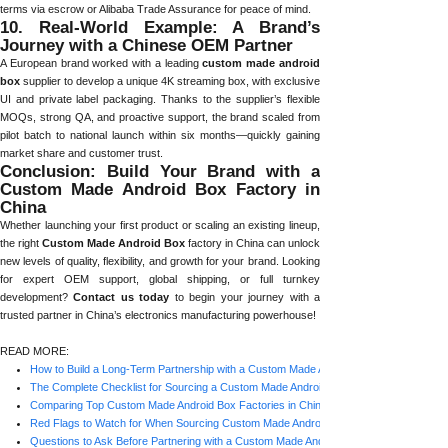
terms via escrow or Alibaba Trade Assurance for peace of mind.
10. Real-World Example: A Brand’s
Journey with a Chinese OEM Partner
A European brand worked with a leading
custom made android
box
supplier to develop a unique 4K streaming box, with exclusive
UI and private label packaging. Thanks to the supplier’s flexible
MOQs, strong QA, and proactive support, the brand scaled from
pilot batch to national launch within six months—quickly gaining
market share and customer trust.
Conclusion: Build Your Brand with a
Custom Made Android Box Factory in
China
Whether launching your first product or scaling an existing lineup,
the right
Custom Made Android Box
factory in China can unlock
new levels of quality, flexibility, and growth for your brand. Looking
for expert OEM support, global shipping, or full turnkey
development?
Contact us today
to begin your journey with a
trusted partner in China’s electronics manufacturing powerhouse!
READ MORE:
How to Build a Long-Term Partnership with a Custom Made Android Box Factory in Ch
The Complete Checklist for Sourcing a Custom Made Android Box Factory in China
Comparing Top Custom Made Android Box Factories in China: What Matters Most?
Red Flags to Watch for When Sourcing Custom Made Android Box Factories in China
Questions to Ask Before Partnering with a Custom Made Android Box Factory in China