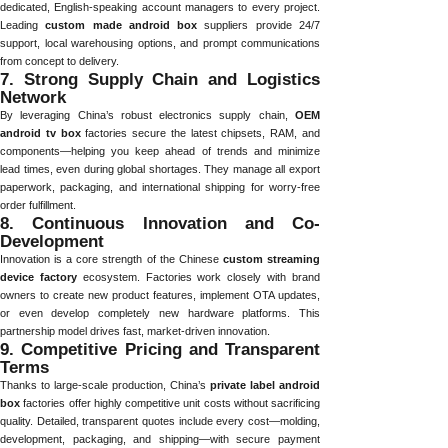
dedicated, English-speaking account managers to every project.
Leading
custom made android box
suppliers provide 24/7
support, local warehousing options, and prompt communications
from concept to delivery.
7. Strong Supply Chain and Logistics
Network
By leveraging China’s robust electronics supply chain,
OEM
android tv box
factories secure the latest chipsets, RAM, and
components—helping you keep ahead of trends and minimize
lead times, even during global shortages. They manage all export
paperwork, packaging, and international shipping for worry-free
order fulfillment.
8. Continuous Innovation and Co-
Development
Innovation is a core strength of the Chinese
custom streaming
device factory
ecosystem. Factories work closely with brand
owners to create new product features, implement OTA updates,
or even develop completely new hardware platforms. This
partnership model drives fast, market-driven innovation.
9. Competitive Pricing and Transparent
Terms
Thanks to large-scale production, China’s
private label android
box
factories offer highly competitive unit costs without sacrificing
quality. Detailed, transparent quotes include every cost—molding,
development, packaging, and shipping—with secure payment