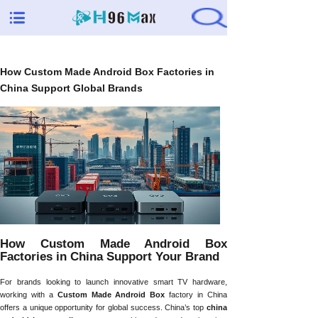
How Custom Made Android Box Factories in
China Support Global Brands
How Custom Made Android Box
Factories in China Support Your Brand
For brands looking to launch innovative smart TV hardware,
working with a
Custom Made Android Box
factory in China
offers a unique opportunity for global success. China’s top
china