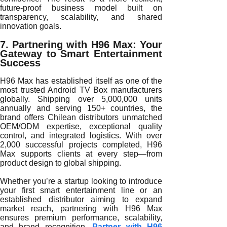
future-proof business model built on
transparency, scalability, and shared
innovation goals.
7. Partnering with H96 Max: Your
Gateway to Smart Entertainment
Success
H96 Max has established itself as one of the
most trusted Android TV Box manufacturers
globally. Shipping over 5,000,000 units
annually and serving 150+ countries, the
brand offers Chilean distributors unmatched
OEM/ODM expertise, exceptional quality
control, and integrated logistics. With over
2,000 successful projects completed, H96
Max supports clients at every step—from
product design to global shipping.
Whether you’re a startup looking to introduce
your first smart entertainment line or an
established distributor aiming to expand
market reach, partnering with H96 Max
ensures premium performance, scalability,
and brand recognition.
Partner with H96