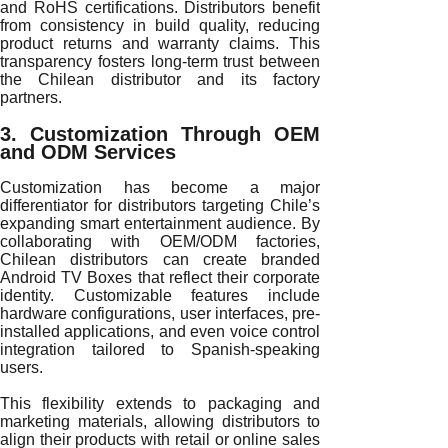
and RoHS certifications. Distributors benefit
from consistency in build quality, reducing
product returns and warranty claims. This
transparency fosters long-term trust between
the Chilean distributor and its factory
partners.
3. Customization Through OEM
and ODM Services
Customization has become a major
differentiator for distributors targeting Chile’s
expanding smart entertainment audience. By
collaborating with OEM/ODM factories,
Chilean distributors can create branded
Android TV Boxes that reflect their corporate
identity. Customizable features include
hardware configurations, user interfaces, pre-
installed applications, and even voice control
integration tailored to Spanish-speaking
users.
This flexibility extends to packaging and
marketing materials, allowing distributors to
align their products with retail or online sales