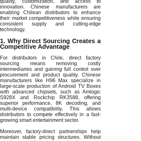
quality, customization, and access to
innovation. Chinese manufacturers are
enabling Chilean distributors to enhance
their market competitiveness while ensuring
consistent supply and cutting-edge
technology.
1. Why Direct Sourcing Creates a
Competitive Advantage
For distributors in Chile, direct factory
sourcing means removing costly
intermediaries and gaining full control over
procurement and product quality. Chinese
manufacturers like H96 Max specialize in
large-scale production of Android TV Boxes
with advanced chipsets, such as Amlogic
S928X and Rockchip RK3588, offering
superior performance, 8K decoding, and
multi-device compatibility. This allows
distributors to compete effectively in a fast-
growing smart entertainment sector.
Moreover, factory-direct partnerships help
maintain stable pricing structures. Without