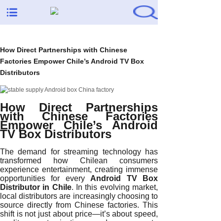
How Direct Partnerships with Chinese
Factories Empower Chile’s Android TV Box
Distributors
How Direct Partnerships
with Chinese Factories
Empower Chile’s Android
TV Box Distributors
The demand for streaming technology has
transformed how Chilean consumers
experience entertainment, creating immense
opportunities for every
Android TV Box
Distributor in Chile
. In this evolving market,
local distributors are increasingly choosing to
source directly from Chinese factories. This
shift is not just about price—it’s about speed,