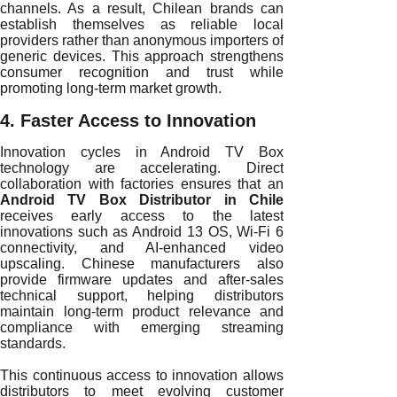
channels. As a result, Chilean brands can
establish themselves as reliable local
providers rather than anonymous importers of
generic devices. This approach strengthens
consumer recognition and trust while
promoting long-term market growth.
4. Faster Access to Innovation
Innovation cycles in Android TV Box
technology are accelerating. Direct
collaboration with factories ensures that an
Android TV Box Distributor in Chile
receives early access to the latest
innovations such as Android 13 OS, Wi-Fi 6
connectivity, and AI-enhanced video
upscaling. Chinese manufacturers also
provide firmware updates and after-sales
technical support, helping distributors
maintain long-term product relevance and
compliance with emerging streaming
standards.
This continuous access to innovation allows
distributors to meet evolving customer