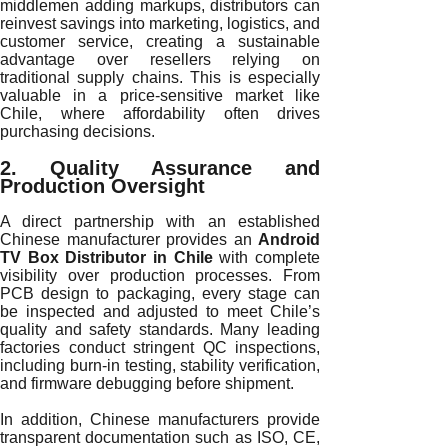
middlemen adding markups, distributors can
reinvest savings into marketing, logistics, and
customer service, creating a sustainable
advantage over resellers relying on
traditional supply chains. This is especially
valuable in a price-sensitive market like
Chile, where affordability often drives
purchasing decisions.
2. Quality Assurance and
Production Oversight
A direct partnership with an established
Chinese manufacturer provides an
Android
TV Box Distributor in Chile
with complete
visibility over production processes. From
PCB design to packaging, every stage can
be inspected and adjusted to meet Chile’s
quality and safety standards. Many leading
factories conduct stringent QC inspections,
including burn-in testing, stability verification,
and firmware debugging before shipment.
In addition, Chinese manufacturers provide
transparent documentation such as ISO, CE,