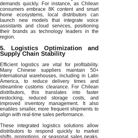
demands quickly. For instance, as Chilean
consumers embrace 8K content and smart
home ecosystems, local distributors can
launch new models that integrate voice
assistants and cloud services, positioning
their brands as technology leaders in the
region.
5. Logistics Optimization and
Supply Chain Stability
Efficient logistics are vital for profitability.
Many Chinese suppliers maintain 50+
international warehouses, including in Latin
America, to reduce delivery times and
streamline customs clearance. For Chilean
distributors, this translates into faster
restocking, reduced storage costs, and
improved inventory management. It also
enables smaller, more frequent shipments to
align with real-time sales performance.
These integrated logistics solutions allow
distributors to respond quickly to market
shifts, promotions, or seasonal sales peaks.