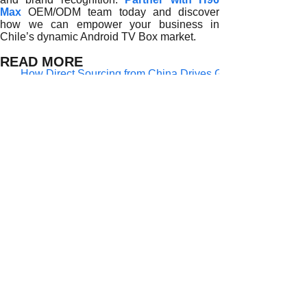
Max
OEM/ODM team today and discover
how we can empower your business in
Chile’s dynamic Android TV Box market.
READ MORE
How Direct Sourcing from China Drives Growth for Chilean
The Competitive Edge of Direct Sourcing for Chilean Andro
Why Direct Sourcing from China is Powering the Growth of
How Direct Factory Sourcing is Revolutionizing Chile’s An
The Rise of Direct Factory Partnerships Among Chilean An
Why Direct Factory Sourcing is Reshaping Chile’s Androi
Why Direct Sourcing from Chinese Factories Is Transformin
The Strategic Advantage of Directly Sourcing Android TV B
Why Do Chilean Distributors Prefer Sourcing Android TV B
Prev:
Why Direct......
Next:
Why Direct......