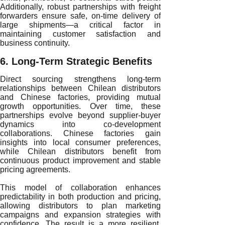
Additionally, robust partnerships with freight
forwarders ensure safe, on-time delivery of
large shipments—a critical factor in
maintaining customer satisfaction and
business continuity.
6. Long-Term Strategic Benefits
Direct sourcing strengthens long-term
relationships between Chilean distributors
and Chinese factories, providing mutual
growth opportunities. Over time, these
partnerships evolve beyond supplier-buyer
dynamics into co-development
collaborations. Chinese factories gain
insights into local consumer preferences,
while Chilean distributors benefit from
continuous product improvement and stable
pricing agreements.
This model of collaboration enhances
predictability in both production and pricing,
allowing distributors to plan marketing
campaigns and expansion strategies with
confidence. The result is a more resilient,