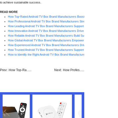
to achieve sustainable success.
READ MORE
How Top-Rated Android TV Box Brand Manufacturers Boost Business Growth
How Professional Android TV Box Brand Manufacturers Strengthen Business Succes
How Leading Android TV Box Brand Manufacturers Support Scalable Growth
How Innovative Android TV Box Brand Manufacturers Drive Market Success
How Reliable Android TV Box Brand Manufacturers Build Sustainable Growth
How Global Android TV Box Brand Manufacturers Empower Business Growth
How Experienced Android TV Box Brand Manufacturers Drive Business Success
How Trusted Android TV Box Brand Manufacturers Support Business Growth
How to Identify the Right Android TV Box Brand Manufacturer
Prev:
How Top-Ra......
Next:
How Profes......