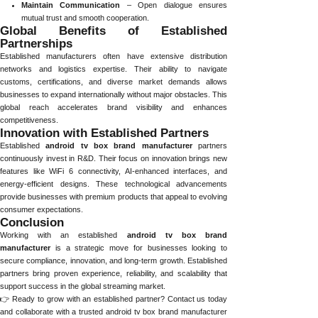
Maintain Communication
– Open dialogue ensures
mutual trust and smooth cooperation.
Global Benefits of Established
Partnerships
Established manufacturers often have extensive distribution
networks and logistics expertise. Their ability to navigate
customs, certifications, and diverse market demands allows
businesses to expand internationally without major obstacles. This
global reach accelerates brand visibility and enhances
competitiveness.
Innovation with Established Partners
Established
android tv box brand manufacturer
partners
continuously invest in R&D. Their focus on innovation brings new
features like WiFi 6 connectivity, AI-enhanced interfaces, and
energy-efficient designs. These technological advancements
provide businesses with premium products that appeal to evolving
consumer expectations.
Conclusion
Working with an established
android tv box brand
manufacturer
is a strategic move for businesses looking to
secure compliance, innovation, and long-term growth. Established
partners bring proven experience, reliability, and scalability that
support success in the global streaming market.
👉 Ready to grow with an established partner? Contact us today
and collaborate with a trusted android tv box brand manufacturer