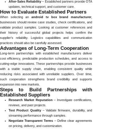
After-Sales Reliability
– Established partners provide OTA
updates, technical support, and customer care.
How to Evaluate Established Partners
When selecting an
android tv box brand manufacturer
,
businesses should review case studies, check certifications, and
validate product samples. Looking at customer references and
their history of successful global projects helps confirm the
supplier’s reliability. Logistics capabilities and communication
practices should also be carefully assessed.
Advantages of Long-Term Cooperation
Long-term partnerships with established manufacturers deliver
cost efficiency, predictable production schedules, and access to
cutting-edge innovations. These partnerships provide businesses
with a stable supply chain, enabling consistent quality while
reducing risks associated with unreliable suppliers. Over time,
such cooperation strengthens brand credibility and supports
expansion into new markets.
Steps to Build Partnerships with
Established Suppliers
Research Market Reputation
– Investigate certifications,
reviews, and past projects.
Test Product Quality
– Validate firmware, durability, and
streaming performance through samples.
Negotiate Transparent Terms
– Define clear agreements
on pricing, delivery, and customization.