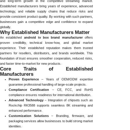
and long-term growth in the competitive streaming market.
Established manufacturers bring years of experience, advanced
technology, and reliable supply chains that reduce risks and
provide consistent product quality. By working with such partners,
businesses gain a competitive edge and confidence to expand
globally.
Why Established Manufacturers Matter
An established
android tv box brand manufacturer
offers
proven credibility, technical know-how, and global market
experience. Their established reputation makes them trusted
partners for resellers, distributors, and brands worldwide. This
foundation of trust ensures smoother cooperation, reduced risks,
and faster time-to-market for new products.
Core Traits of Established
Manufacturers
Proven Experience
– Years of OEM/ODM expertise
guarantee professional handling of large-scale projects.
Compliance Certification
– CE, FCC, and RoHS
compliance ensures readiness for international distribution.
Advanced Technology
– Integration of chipsets such as
Rockchip RK3588 supports seamless 8K streaming and
enhanced performance.
Customization Solutions
– Branding, firmware, and
packaging services allow businesses to build strong market
identities.