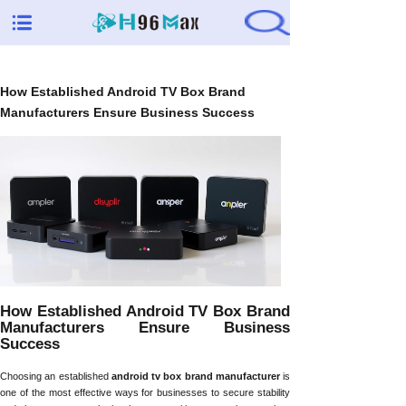
How Established Android TV Box Brand
Manufacturers Ensure Business Success
How Established Android TV Box Brand
Manufacturers Ensure Business
Success
Choosing an established
android tv box brand manufacturer
is
one of the most effective ways for businesses to secure stability