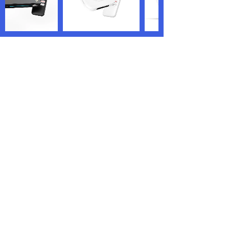
We are the world’s renowned TV box
manufacturer and OEM/ODM service
providers who are specialized in offering
highly personalized services.
PRODUCTS
QUICK LINKS
Android TV Box
Home
Google TV Bo
x
About us