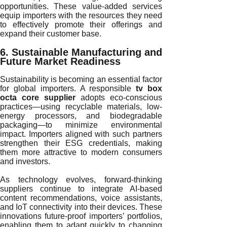
opportunities. These value-added services
equip importers with the resources they need
to effectively promote their offerings and
expand their customer base.
6. Sustainable Manufacturing and
Future Market Readiness
Sustainability is becoming an essential factor
for global importers. A responsible
tv box
octa core supplier
adopts eco-conscious
practices—using recyclable materials, low-
energy processors, and biodegradable
packaging—to minimize environmental
impact. Importers aligned with such partners
strengthen their ESG credentials, making
them more attractive to modern consumers
and investors.
As technology evolves, forward-thinking
suppliers continue to integrate AI-based
content recommendations, voice assistants,
and IoT connectivity into their devices. These
innovations future-proof importers’ portfolios,
enabling them to adapt quickly to changing