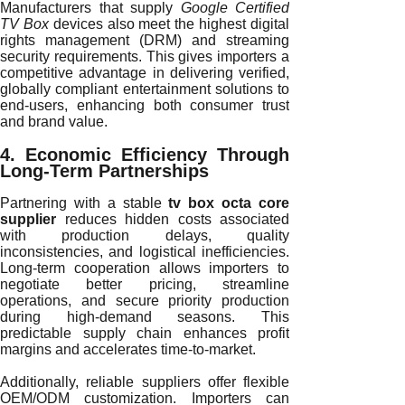
Manufacturers that supply
Google Certified
TV Box
devices also meet the highest digital
rights management (DRM) and streaming
security requirements. This gives importers a
competitive advantage in delivering verified,
globally compliant entertainment solutions to
end-users, enhancing both consumer trust
and brand value.
4. Economic Efficiency Through
Long-Term Partnerships
Partnering with a stable
tv box octa core
supplier
reduces hidden costs associated
with production delays, quality
inconsistencies, and logistical inefficiencies.
Long-term cooperation allows importers to
negotiate better pricing, streamline
operations, and secure priority production
during high-demand seasons. This
predictable supply chain enhances profit
margins and accelerates time-to-market.
Additionally, reliable suppliers offer flexible
OEM/ODM customization. Importers can