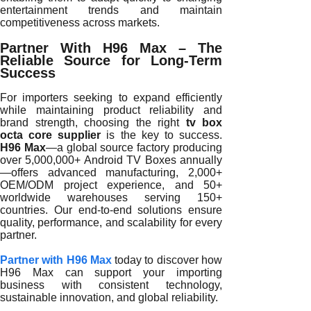
entertainment trends and maintain
competitiveness across markets.
Partner With H96 Max – The
Reliable Source for Long-Term
Success
For importers seeking to expand efficiently
while maintaining product reliability and
brand strength, choosing the right
tv box
octa core supplier
is the key to success.
H96 Max
—a global source factory producing
over 5,000,000+ Android TV Boxes annually
—offers advanced manufacturing, 2,000+
OEM/ODM project experience, and 50+
worldwide warehouses serving 150+
countries. Our end-to-end solutions ensure
quality, performance, and scalability for every
partner.
Partner with H96 Max
today to discover how
H96 Max can support your importing
business with consistent technology,
sustainable innovation, and global reliability.