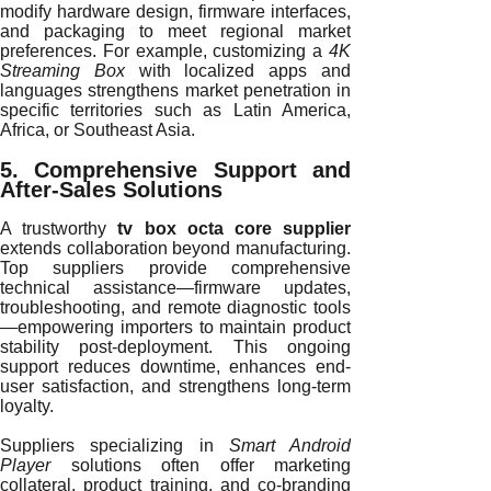
modify hardware design, firmware interfaces,
and packaging to meet regional market
preferences. For example, customizing a
4K
Streaming Box
with localized apps and
languages strengthens market penetration in
specific territories such as Latin America,
Africa, or Southeast Asia.
5. Comprehensive Support and
After-Sales Solutions
A trustworthy
tv box octa core supplier
extends collaboration beyond manufacturing.
Top suppliers provide comprehensive
technical assistance—firmware updates,
troubleshooting, and remote diagnostic tools
—empowering importers to maintain product
stability post-deployment. This ongoing
support reduces downtime, enhances end-
user satisfaction, and strengthens long-term
loyalty.
Suppliers specializing in
Smart Android
Player
solutions often offer marketing
collateral, product training, and co-branding