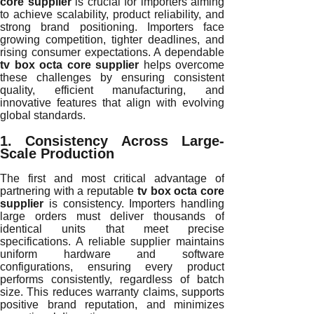
core supplier
is crucial for importers aiming
to achieve scalability, product reliability, and
strong brand positioning. Importers face
growing competition, tighter deadlines, and
rising consumer expectations. A dependable
tv box octa core supplier
helps overcome
these challenges by ensuring consistent
quality, efficient manufacturing, and
innovative features that align with evolving
global standards.
1. Consistency Across Large-
Scale Production
The first and most critical advantage of
partnering with a reputable
tv box octa core
supplier
is consistency. Importers handling
large orders must deliver thousands of
identical units that meet precise
specifications. A reliable supplier maintains
uniform hardware and software
configurations, ensuring every product
performs consistently, regardless of batch
size. This reduces warranty claims, supports
positive brand reputation, and minimizes