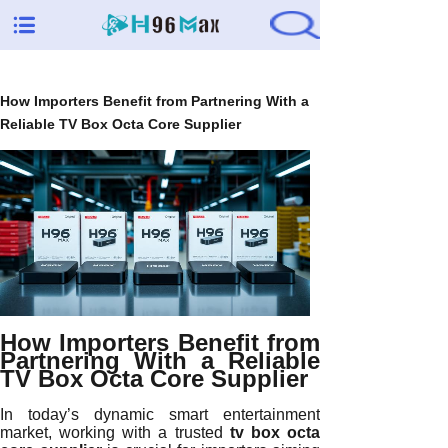
How Importers Benefit from Partnering With a
Reliable TV Box Octa Core Supplier
How Importers Benefit from
Partnering With a Reliable
TV Box Octa Core Supplier
In today’s dynamic smart entertainment
market, working with a trusted
tv box octa