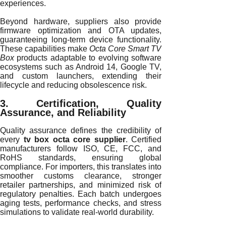
experiences.
Beyond hardware, suppliers also provide
firmware optimization and OTA updates,
guaranteeing long-term device functionality.
These capabilities make
Octa Core Smart TV
Box
products adaptable to evolving software
ecosystems such as Android 14, Google TV,
and custom launchers, extending their
lifecycle and reducing obsolescence risk.
3. Certification, Quality
Assurance, and Reliability
Quality assurance defines the credibility of
every
tv box octa core supplier
. Certified
manufacturers follow ISO, CE, FCC, and
RoHS standards, ensuring global
compliance. For importers, this translates into
smoother customs clearance, stronger
retailer partnerships, and minimized risk of
regulatory penalties. Each batch undergoes
aging tests, performance checks, and stress
simulations to validate real-world durability.