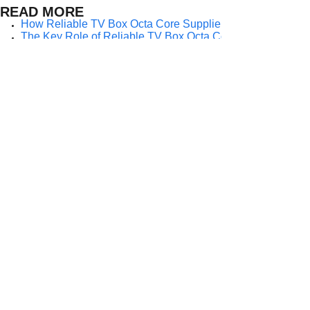
READ MORE
How Reliable TV Box Octa Core Suppliers Empower Import
The Key Role of Reliable TV Box Octa Core Suppliers in G
Why Importers Choose Reliable TV Box Octa Core Supplier
How Importers Achieve Global Scalability Through a Relia
Why Importers Depend on a Reliable TV Box Octa Core Sup
The Strategic Value of Partnering With a Reliable TV Box 
Why Reliability Matters When Choosing a TV Box Octa Core
How a Reliable TV Box Octa Core Supplier Empowers Import
Why Do Importers Prefer Working With a Reliable TV Box O
Prev:
How Import......
Next:
Why Import......