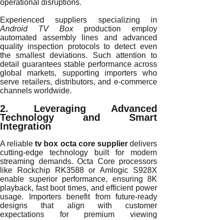
operational disruptions.
Experienced suppliers specializing in
Android TV Box
production employ
automated assembly lines and advanced
quality inspection protocols to detect even
the smallest deviations. Such attention to
detail guarantees stable performance across
global markets, supporting importers who
serve retailers, distributors, and e-commerce
channels worldwide.
2. Leveraging Advanced
Technology and Smart
Integration
A reliable
tv box octa core supplier
delivers
cutting-edge technology built for modern
streaming demands. Octa Core processors
like Rockchip RK3588 or Amlogic S928X
enable superior performance, ensuring 8K
playback, fast boot times, and efficient power
usage. Importers benefit from future-ready
designs that align with customer
expectations for premium viewing