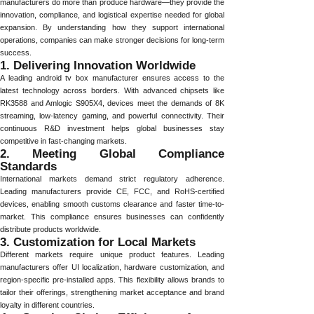
manufacturers do more than produce hardware—they provide the
innovation, compliance, and logistical expertise needed for global
expansion. By understanding how they support international
operations, companies can make stronger decisions for long-term
success.
1. Delivering Innovation Worldwide
A leading android tv box manufacturer ensures access to the
latest technology across borders. With advanced chipsets like
RK3588 and Amlogic S905X4, devices meet the demands of 8K
streaming, low-latency gaming, and powerful connectivity. Their
continuous R&D investment helps global businesses stay
competitive in fast-changing markets.
2. Meeting Global Compliance
Standards
International markets demand strict regulatory adherence.
Leading manufacturers provide CE, FCC, and RoHS-certified
devices, enabling smooth customs clearance and faster time-to-
market. This compliance ensures businesses can confidently
distribute products worldwide.
3. Customization for Local Markets
Different markets require unique product features. Leading
manufacturers offer UI localization, hardware customization, and
region-specific pre-installed apps. This flexibility allows brands to
tailor their offerings, strengthening market acceptance and brand
loyalty in different countries.