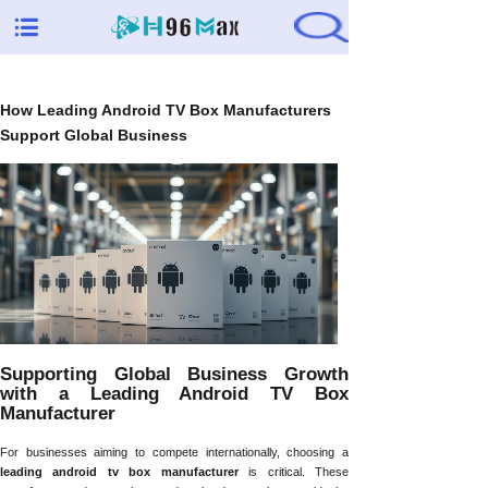
How Leading Android TV Box Manufacturers
Support Global Business
Supporting Global Business Growth
with a Leading Android TV Box
Manufacturer
For businesses aiming to compete internationally, choosing a
leading android tv box manufacturer
is critical. These