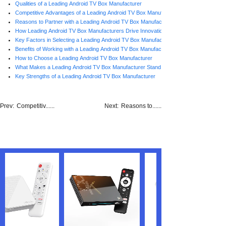
Qualities of a Leading Android TV Box Manufacturer
Competitive Advantages of a Leading Android TV Box Manufacturer
Reasons to Partner with a Leading Android TV Box Manufacturer
How Leading Android TV Box Manufacturers Drive Innovation
Key Factors in Selecting a Leading Android TV Box Manufacturer
Benefits of Working with a Leading Android TV Box Manufacturer
How to Choose a Leading Android TV Box Manufacturer
What Makes a Leading Android TV Box Manufacturer Stand Out
Key Strengths of a Leading Android TV Box Manufacturer
Prev:
Competitiv......
Next:
Reasons to......