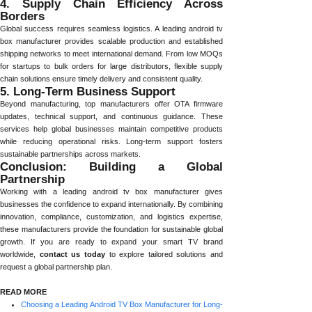
4. Supply Chain Efficiency Across
Borders
Global success requires seamless logistics. A leading android tv
box manufacturer provides scalable production and established
shipping networks to meet international demand. From low MOQs
for startups to bulk orders for large distributors, flexible supply
chain solutions ensure timely delivery and consistent quality.
5. Long-Term Business Support
Beyond manufacturing, top manufacturers offer OTA firmware
updates, technical support, and continuous guidance. These
services help global businesses maintain competitive products
while reducing operational risks. Long-term support fosters
sustainable partnerships across markets.
Conclusion: Building a Global
Partnership
Working with a leading android tv box manufacturer gives
businesses the confidence to expand internationally. By combining
innovation, compliance, customization, and logistics expertise,
these manufacturers provide the foundation for sustainable global
growth. If you are ready to expand your smart TV brand
worldwide,
contact us today
to explore tailored solutions and
request a global partnership plan.
READ MORE
Choosing a Leading Android TV Box Manufacturer for Long-Term Growth