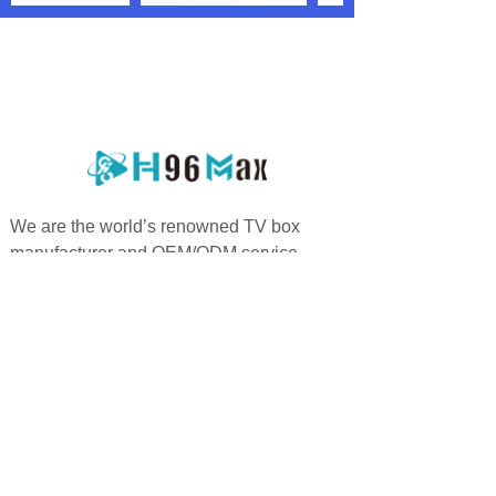
We are the world’s renowned TV box
manufacturer and OEM/ODM service
providers who are specialized in offering
highly personalized services.
PRODUCTS
QUICK LINKS
Android TV Box
Home
Google TV Bo
x
About us
Projector
Product
Accessories
Feedback