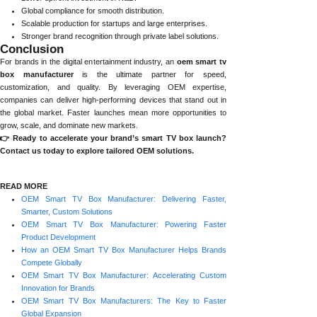
Global compliance for smooth distribution.
Scalable production for startups and large enterprises.
Stronger brand recognition through private label solutions.
Conclusion
For brands in the digital entertainment industry, an
oem smart tv
box manufacturer
is the ultimate partner for speed,
customization, and quality. By leveraging OEM expertise,
companies can deliver high-performing devices that stand out in
the global market. Faster launches mean more opportunities to
grow, scale, and dominate new markets.
👉 Ready to accelerate your brand’s smart TV box launch?
Contact us today to explore tailored OEM solutions.
READ MORE
OEM Smart TV Box Manufacturer: Delivering Faster,
Smarter, Custom Solutions
OEM Smart TV Box Manufacturer: Powering Faster
Product Development
How an OEM Smart TV Box Manufacturer Helps Brands
Compete Globally
OEM Smart TV Box Manufacturer: Accelerating Custom
Innovation for Brands
OEM Smart TV Box Manufacturers: The Key to Faster
Global Expansion