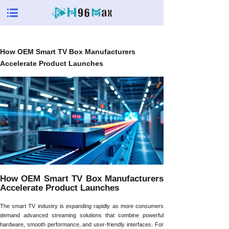
How OEM Smart TV Box Manufacturers
Accelerate Product Launches
How OEM Smart TV Box Manufacturers
Accelerate Product Launches
The smart TV industry is expanding rapidly as more consumers
demand advanced streaming solutions that combine powerful
hardware, smooth performance, and user-friendly interfaces. For