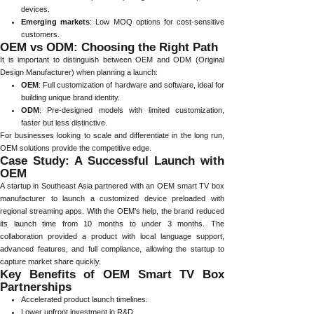
devices.
Emerging markets
: Low MOQ options for cost-sensitive
customers.
OEM vs ODM: Choosing the Right Path
It is important to distinguish between OEM and ODM (Original
Design Manufacturer) when planning a launch:
OEM
: Full customization of hardware and software, ideal for
building unique brand identity.
ODM
: Pre-designed models with limited customization,
faster but less distinctive.
For businesses looking to scale and differentiate in the long run,
OEM solutions provide the competitive edge.
Case Study: A Successful Launch with
OEM
A startup in Southeast Asia partnered with an OEM smart TV box
manufacturer to launch a customized device preloaded with
regional streaming apps. With the OEM’s help, the brand reduced
its launch time from 10 months to under 3 months. The
collaboration provided a product with local language support,
advanced features, and full compliance, allowing the startup to
capture market share quickly.
Key Benefits of OEM Smart TV Box
Partnerships
Accelerated product launch timelines.
Lower upfront investment in R&D.