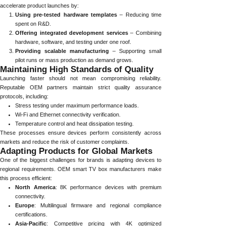
accelerate product launches by:
Using pre-tested hardware templates
– Reducing time
spent on R&D.
Offering integrated development services
– Combining
hardware, software, and testing under one roof.
Providing scalable manufacturing
– Supporting small
pilot runs or mass production as demand grows.
Maintaining High Standards of Quality
Launching faster should not mean compromising reliability.
Reputable OEM partners maintain strict quality assurance
protocols, including:
Stress testing under maximum performance loads.
Wi-Fi and Ethernet connectivity verification.
Temperature control and heat dissipation testing.
These processes ensure devices perform consistently across
markets and reduce the risk of customer complaints.
Adapting Products for Global Markets
One of the biggest challenges for brands is adapting devices to
regional requirements. OEM smart TV box manufacturers make
this process efficient:
North America
: 8K performance devices with premium
connectivity.
Europe
: Multilingual firmware and regional compliance
certifications.
Asia-Pacific
: Competitive pricing with 4K optimized