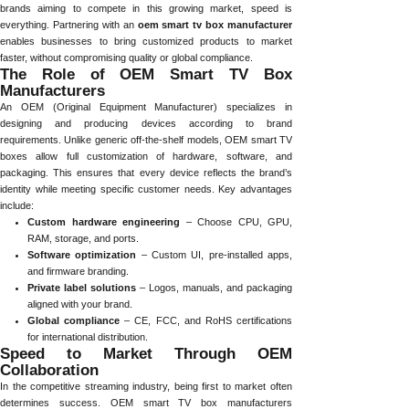
brands aiming to compete in this growing market, speed is
everything. Partnering with an
oem smart tv box manufacturer
enables businesses to bring customized products to market
faster, without compromising quality or global compliance.
The Role of OEM Smart TV Box
Manufacturers
An OEM (Original Equipment Manufacturer) specializes in
designing and producing devices according to brand
requirements. Unlike generic off-the-shelf models, OEM smart TV
boxes allow full customization of hardware, software, and
packaging. This ensures that every device reflects the brand’s
identity while meeting specific customer needs. Key advantages
include:
Custom hardware engineering
– Choose CPU, GPU,
RAM, storage, and ports.
Software optimization
– Custom UI, pre-installed apps,
and firmware branding.
Private label solutions
– Logos, manuals, and packaging
aligned with your brand.
Global compliance
– CE, FCC, and RoHS certifications
for international distribution.
Speed to Market Through OEM
Collaboration
In the competitive streaming industry, being first to market often
determines success. OEM smart TV box manufacturers