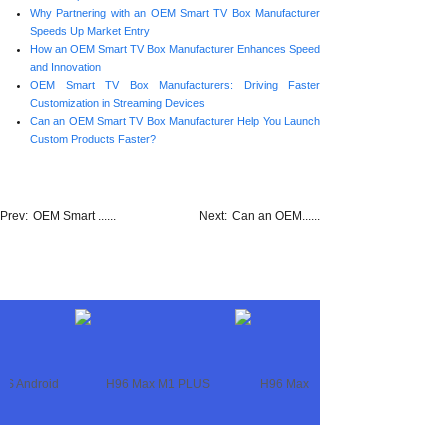
Why Partnering with an OEM Smart TV Box Manufacturer
Speeds Up Market Entry
How an OEM Smart TV Box Manufacturer Enhances Speed
and Innovation
OEM Smart TV Box Manufacturers: Driving Faster
Customization in Streaming Devices
Can an OEM Smart TV Box Manufacturer Help You Launch
Custom Products Faster?
Prev:
OEM Smart ......
Next:
Can an OEM......