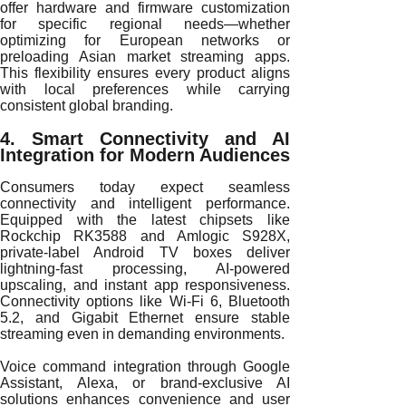
offer hardware and firmware customization
for specific regional needs—whether
optimizing for European networks or
preloading Asian market streaming apps.
This flexibility ensures every product aligns
with local preferences while carrying
consistent global branding.
4. Smart Connectivity and AI
Integration for Modern Audiences
Consumers today expect seamless
connectivity and intelligent performance.
Equipped with the latest chipsets like
Rockchip RK3588 and Amlogic S928X,
private-label Android TV boxes deliver
lightning-fast processing, AI-powered
upscaling, and instant app responsiveness.
Connectivity options like Wi-Fi 6, Bluetooth
5.2, and Gigabit Ethernet ensure stable
streaming even in demanding environments.
Voice command integration through Google
Assistant, Alexa, or brand-exclusive AI
solutions enhances convenience and user