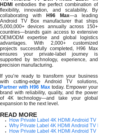
HDMI
embodies the perfect combination of
flexibility, innovation, and scalability. By
collaborating with
H96 Max
—a leading
Android TV Box manufacturer that ships
5,000,000+ devices annually across 150+
countries—brands gain access to extensive
OEM/ODM expertise and global logistics
advantages. With 2,000+ customized
projects successfully completed, H96 Max
ensures your private-label journey is
supported by technology, experience, and
precision manufacturing.
If you’re ready to transform your business
with cutting-edge Android TV solutions,
Partner with H96 Max
today. Empower your
brand with reliability, quality, and the power
of 4K technology—and take your global
expansion to the next level.
READ MORE
How Private Label 4K HDMI Android TV Boxes Empower G
Why Private Label 4K HDMI Android TV Boxes Are Redefin
How Private Label 4K HDMI Android TV Boxes Strengthen B
How Private Label 4K HDMI Android TV Boxes Elevate You