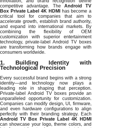
innovation, and brand recognition define
competitive advantage. The
Android TV
Box Private Label 4K HDMI
has become a
critical tool for companies that aim to
accelerate growth, establish brand authority,
and expand into international markets. By
combining the flexibility of OEM
customization with superior entertainment
technology, private-label Android TV boxes
are transforming how brands engage with
consumers worldwide.
1. Building Identity with
Technological Precision
Every successful brand begins with a strong
identity—and technology now plays a
leading role in shaping that perception.
Private-label Android TV boxes provide an
unparalleled opportunity for customization.
Companies can modify design, UI, firmware,
and even hardware configurations to align
perfectly with their branding strategy. Each
Android TV Box Private Label 4K HDMI
can showcase your logo, theme colors, and