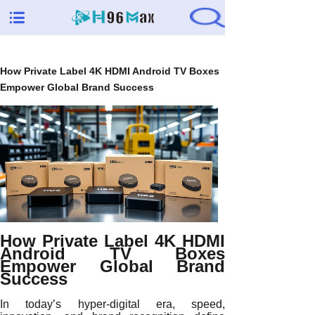
How Private Label 4K HDMI Android TV Boxes
Empower Global Brand Success
How Private Label 4K HDMI
Android TV Boxes
Empower Global Brand
Success
In today’s hyper-digital era, speed,