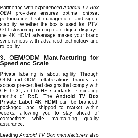
Partnering with experienced
Android TV Box
OEM
providers ensures optimal chipset
performance, heat management, and signal
stability. Whether the box is used for IPTV,
OTT streaming, or corporate digital displays,
the 4K HDMI advantage makes your brand
synonymous with advanced technology and
reliability.
3. OEM/ODM Manufacturing for
Speed and Scale
Private labeling is about agility. Through
OEM and ODM collaborations, brands can
access pre-certified designs that comply with
CE, FCC, and RoHS standards, eliminating
months of R&D. The
Android TV Box
Private Label 4K HDMI
can be branded,
packaged, and shipped to market within
weeks, allowing you to stay ahead of
competitors while maintaining quality
assurance.
Leading
Android TV Box manufacturers
also