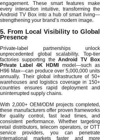
engagement. These smart features make
every interaction intuitive, transforming the
Android TV Box into a hub of smart living—
strengthening your brand’s modern image.
5. From Local Visibility to Global
Presence
Private-label partnerships unlock
unprecedented global scalability. Top-tier
factories supporting the
Android TV Box
Private Label 4K HDMI
model—such as
H96 Max—can produce over 5,000,000 units
annually. Their global infrastructure of 50+
warehouses and logistics coverage in 150+
countries ensures rapid deployment and
uninterrupted supply chains.
With 2,000+ OEM/ODM projects completed,
these manufacturers offer proven frameworks
for quality control, fast lead times, and
consistent performance. Whether targeting
retail distributors, telecom operators, or OTT
service providers, you can penetrate
international markets faster and more