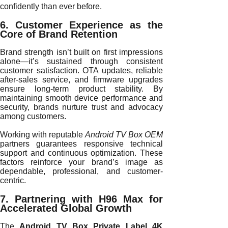
confidently than ever before.
6. Customer Experience as the
Core of Brand Retention
Brand strength isn’t built on first impressions
alone—it’s sustained through consistent
customer satisfaction. OTA updates, reliable
after-sales service, and firmware upgrades
ensure long-term product stability. By
maintaining smooth device performance and
security, brands nurture trust and advocacy
among customers.
Working with reputable
Android TV Box OEM
partners guarantees responsive technical
support and continuous optimization. These
factors reinforce your brand’s image as
dependable, professional, and customer-
centric.
7. Partnering with H96 Max for
Accelerated Global Growth
The
Android TV Box Private Label 4K