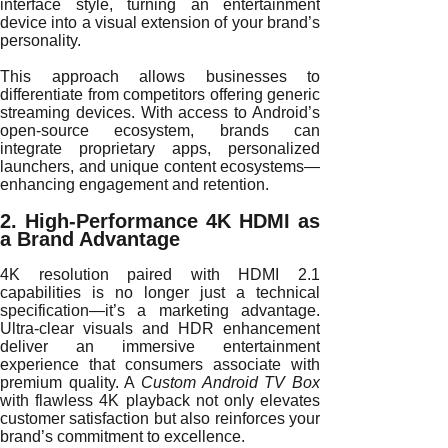
interface style, turning an entertainment
device into a visual extension of your brand’s
personality.
This approach allows businesses to
differentiate from competitors offering generic
streaming devices. With access to Android’s
open-source ecosystem, brands can
integrate proprietary apps, personalized
launchers, and unique content ecosystems—
enhancing engagement and retention.
2. High-Performance 4K HDMI as
a Brand Advantage
4K resolution paired with HDMI 2.1
capabilities is no longer just a technical
specification—it’s a marketing advantage.
Ultra-clear visuals and HDR enhancement
deliver an immersive entertainment
experience that consumers associate with
premium quality. A
Custom Android TV Box
with flawless 4K playback not only elevates
customer satisfaction but also reinforces your
brand’s commitment to excellence.