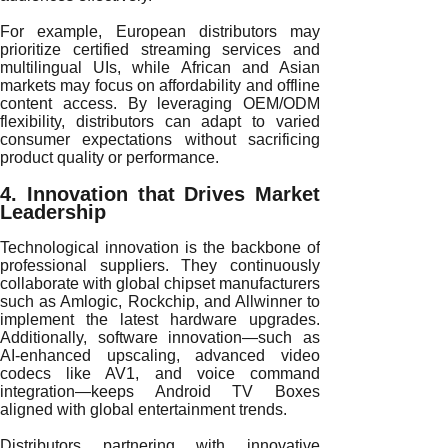
For example, European distributors may
prioritize certified streaming services and
multilingual UIs, while African and Asian
markets may focus on affordability and offline
content access. By leveraging OEM/ODM
flexibility, distributors can adapt to varied
consumer expectations without sacrificing
product quality or performance.
4. Innovation that Drives Market
Leadership
Technological innovation is the backbone of
professional suppliers. They continuously
collaborate with global chipset manufacturers
such as Amlogic, Rockchip, and Allwinner to
implement the latest hardware upgrades.
Additionally, software innovation—such as
AI-enhanced upscaling, advanced video
codecs like AV1, and voice command
integration—keeps Android TV Boxes
aligned with global entertainment trends.
Distributors partnering with innovative