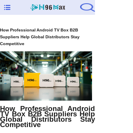
How Professional Android TV Box B2B
Suppliers Help Global Distributors Stay
Competitive
How Professional Android
TV Box B2B Suppliers Help
Global Distributors Stay
Competitive