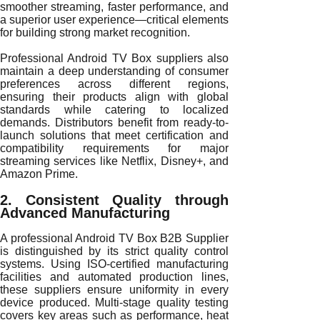
smoother streaming, faster performance, and
a superior user experience—critical elements
for building strong market recognition.
Professional Android TV Box suppliers also
maintain a deep understanding of consumer
preferences across different regions,
ensuring their products align with global
standards while catering to localized
demands. Distributors benefit from ready-to-
launch solutions that meet certification and
compatibility requirements for major
streaming services like Netflix, Disney+, and
Amazon Prime.
2. Consistent Quality through
Advanced Manufacturing
A professional Android TV Box B2B Supplier
is distinguished by its strict quality control
systems. Using ISO-certified manufacturing
facilities and automated production lines,
these suppliers ensure uniformity in every
device produced. Multi-stage quality testing
covers key areas such as performance, heat