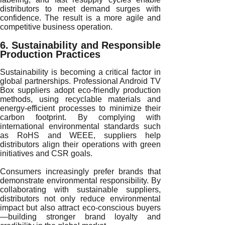
distributors to meet demand surges with
confidence. The result is a more agile and
competitive business operation.
6. Sustainability and Responsible
Production Practices
Sustainability is becoming a critical factor in
global partnerships. Professional Android TV
Box suppliers adopt eco-friendly production
methods, using recyclable materials and
energy-efficient processes to minimize their
carbon footprint. By complying with
international environmental standards such
as RoHS and WEEE, suppliers help
distributors align their operations with green
initiatives and CSR goals.
Consumers increasingly prefer brands that
demonstrate environmental responsibility. By
collaborating with sustainable suppliers,
distributors not only reduce environmental
impact but also attract eco-conscious buyers
—building stronger brand loyalty and