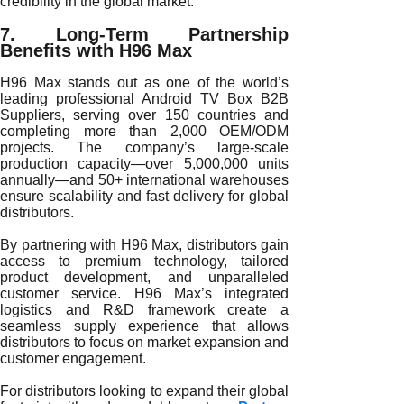
credibility in the global market.
7. Long-Term Partnership
Benefits with H96 Max
H96 Max stands out as one of the world’s
leading professional Android TV Box B2B
Suppliers, serving over 150 countries and
completing more than 2,000 OEM/ODM
projects. The company’s large-scale
production capacity—over 5,000,000 units
annually—and 50+ international warehouses
ensure scalability and fast delivery for global
distributors.
By partnering with H96 Max, distributors gain
access to premium technology, tailored
product development, and unparalleled
customer service. H96 Max’s integrated
logistics and R&D framework create a
seamless supply experience that allows
distributors to focus on market expansion and
customer engagement.
For distributors looking to expand their global