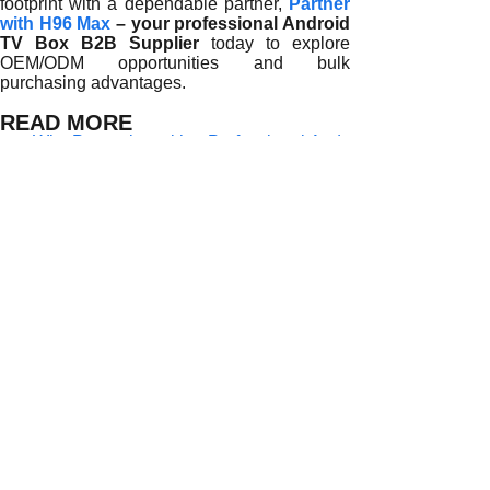
footprint with a dependable partner,
Partner
with H96 Max
– your professional Android
TV Box B2B Supplier
today to explore
OEM/ODM opportunities and bulk
purchasing advantages.
READ MORE
Why Partnering with a Professional Android TV Box B2B S
How Professional Android TV Box B2B Suppliers Support Gl
How Professional Android TV Box B2B Suppliers Drive Glo
Why Global Distributors Partner with Professional Androi
Why Choosing a Professional Android TV Box B2B Supplier
How Professional Android TV Box B2B Suppliers Empower 
Why Professional Android TV Box B2B Suppliers Are the Ba
How Global Distributors Benefit from Partnering with a Pr
Why Do Global Distributors Choose a Professional Androi
Prev:
Why Partne......
Next:
How Profes......