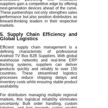
suppliers gain a competitive edge by offering
next-generation devices ahead of the curve.
These partnerships not only strengthen sales
performance but also position distributors as
forward-thinking leaders in their respective
markets.
5. Supply Chain Efficiency and
Global Logistics
Efficient supply chain management is a
defining characteristic of professional
Android TV Box B2B Suppliers. With global
warehouse networks and real-time ERP
tracking systems, suppliers can deliver
products quickly and reliably to over 150
countries. These streamlined logistics
processes reduce shipping delays and
inventory costs while ensuring stable product
availability.
For distributors managing multiple regional
markets, this logistical reliability eliminates
uncertainty. Bulk order handling, custom
labeling, and fast resupply cycles enable