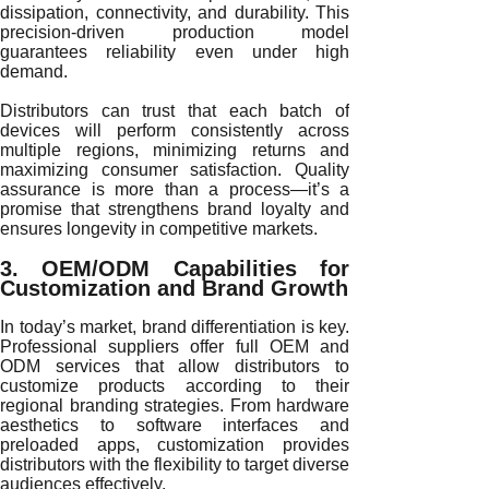
dissipation, connectivity, and durability. This
precision-driven production model
guarantees reliability even under high
demand.
Distributors can trust that each batch of
devices will perform consistently across
multiple regions, minimizing returns and
maximizing consumer satisfaction. Quality
assurance is more than a process—it’s a
promise that strengthens brand loyalty and
ensures longevity in competitive markets.
3. OEM/ODM Capabilities for
Customization and Brand Growth
In today’s market, brand differentiation is key.
Professional suppliers offer full OEM and
ODM services that allow distributors to
customize products according to their
regional branding strategies. From hardware
aesthetics to software interfaces and
preloaded apps, customization provides
distributors with the flexibility to target diverse
audiences effectively.