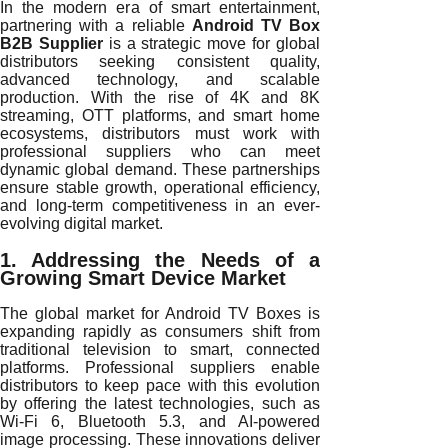
In the modern era of smart entertainment,
partnering with a reliable
Android TV Box
B2B Supplier
is a strategic move for global
distributors seeking consistent quality,
advanced technology, and scalable
production. With the rise of 4K and 8K
streaming, OTT platforms, and smart home
ecosystems, distributors must work with
professional suppliers who can meet
dynamic global demand. These partnerships
ensure stable growth, operational efficiency,
and long-term competitiveness in an ever-
evolving digital market.
1. Addressing the Needs of a
Growing Smart Device Market
The global market for Android TV Boxes is
expanding rapidly as consumers shift from
traditional television to smart, connected
platforms. Professional suppliers enable
distributors to keep pace with this evolution
by offering the latest technologies, such as
Wi-Fi 6, Bluetooth 5.3, and AI-powered
image processing. These innovations deliver