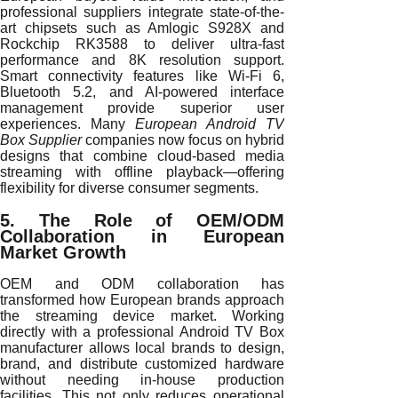
professional suppliers integrate state-of-the-
art chipsets such as Amlogic S928X and
Rockchip RK3588 to deliver ultra-fast
performance and 8K resolution support.
Smart connectivity features like Wi-Fi 6,
Bluetooth 5.2, and AI-powered interface
management provide superior user
experiences. Many
European Android TV
Box Supplier
companies now focus on hybrid
designs that combine cloud-based media
streaming with offline playback—offering
flexibility for diverse consumer segments.
5. The Role of OEM/ODM
Collaboration in European
Market Growth
OEM and ODM collaboration has
transformed how European brands approach
the streaming device market. Working
directly with a professional Android TV Box
manufacturer allows local brands to design,
brand, and distribute customized hardware
without needing in-house production
facilities. This not only reduces operational