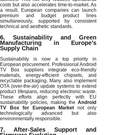
costs but also accelerates time-to-market. As
a result, European companies can launch
premium and budget product lines
simultaneously, supported by consistent
technical and aesthetic standards.
6. Sustainability and Green
Manufacturing in Europe’s
Supply Chain
Sustainability is now a top priority in
European procurement. Professional Android
TV Box suppliers integrate eco-friendly
materials, energy-efficient chipsets, and
recyclable packaging. Many also implement
OTA (over-the-air) update systems to extend
product lifespans, reducing electronic waste.
These efforts align perfectly with EU
sustainability policies, making the
Android
TV Box for European Market
not only
technologically advanced but also
environmentally responsible.
7. After-Sales Support and