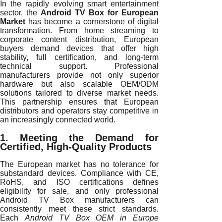
In the rapidly evolving smart entertainment
sector, the
Android TV Box for European
Market
has become a cornerstone of digital
transformation. From home streaming to
corporate content distribution, European
buyers demand devices that offer high
stability, full certification, and long-term
technical support. Professional
manufacturers provide not only superior
hardware but also scalable OEM/ODM
solutions tailored to diverse market needs.
This partnership ensures that European
distributors and operators stay competitive in
an increasingly connected world.
1. Meeting the Demand for
Certified, High-Quality Products
The European market has no tolerance for
substandard devices. Compliance with CE,
RoHS, and ISO certifications defines
eligibility for sale, and only professional
Android TV Box manufacturers can
consistently meet these strict standards.
Each
Android TV Box OEM in Europe