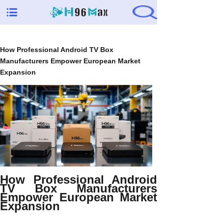
How Professional Android TV Box
Manufacturers Empower European Market
Expansion
How Professional Android
TV Box Manufacturers
Empower European Market
Expansion