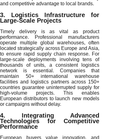
and competitive advantage to local brands.
3. Logistics Infrastructure for
Large-Scale Projects
Timely delivery is as vital as product
performance. Professional manufacturers
operate multiple global warehouses, often
located strategically across Europe and Asia,
to ensure rapid supply chain response. For
large-scale deployments involving tens of
thousands of units, a consistent logistics
network is essential. Companies that
maintain 50+ international warehouse
facilities and logistics partners across 150+
countries guarantee uninterrupted supply for
high-volume projects. This enables
European distributors to launch new models
or campaigns without delay.
4. Integrating Advanced
Technologies for Competitive
Performance
European buyers value innovation, and