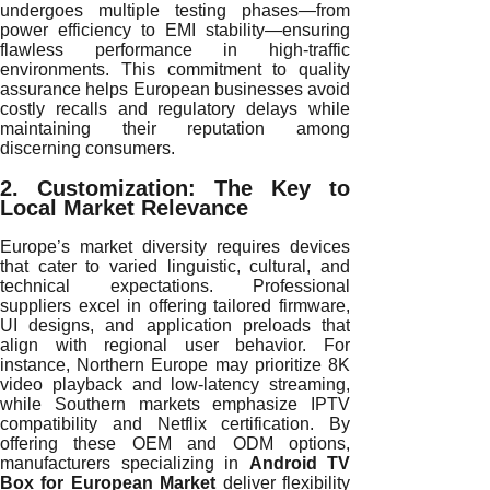
undergoes multiple testing phases—from
power efficiency to EMI stability—ensuring
flawless performance in high-traffic
environments. This commitment to quality
assurance helps European businesses avoid
costly recalls and regulatory delays while
maintaining their reputation among
discerning consumers.
2. Customization: The Key to
Local Market Relevance
Europe’s market diversity requires devices
that cater to varied linguistic, cultural, and
technical expectations. Professional
suppliers excel in offering tailored firmware,
UI designs, and application preloads that
align with regional user behavior. For
instance, Northern Europe may prioritize 8K
video playback and low-latency streaming,
while Southern markets emphasize IPTV
compatibility and Netflix certification. By
offering these OEM and ODM options,
manufacturers specializing in
Android TV
Box for European Market
deliver flexibility