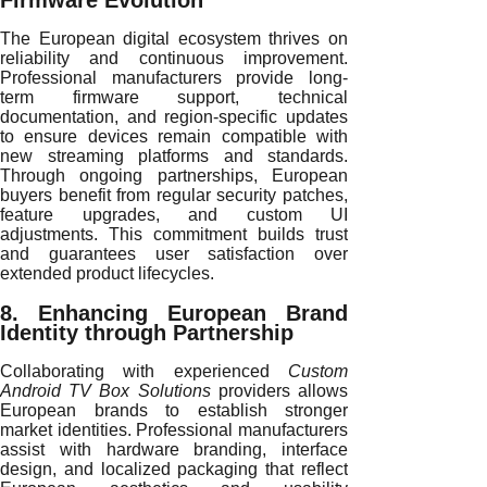
Firmware Evolution
The European digital ecosystem thrives on
reliability and continuous improvement.
Professional manufacturers provide long-
term firmware support, technical
documentation, and region-specific updates
to ensure devices remain compatible with
new streaming platforms and standards.
Through ongoing partnerships, European
buyers benefit from regular security patches,
feature upgrades, and custom UI
adjustments. This commitment builds trust
and guarantees user satisfaction over
extended product lifecycles.
8. Enhancing European Brand
Identity through Partnership
Collaborating with experienced
Custom
Android TV Box Solutions
providers allows
European brands to establish stronger
market identities. Professional manufacturers
assist with hardware branding, interface
design, and localized packaging that reflect