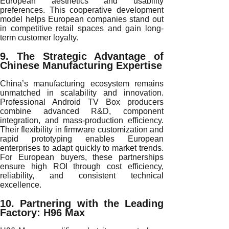
European aesthetics and usability
preferences. This cooperative development
model helps European companies stand out
in competitive retail spaces and gain long-
term customer loyalty.
9. The Strategic Advantage of
Chinese Manufacturing Expertise
China’s manufacturing ecosystem remains
unmatched in scalability and innovation.
Professional Android TV Box producers
combine advanced R&D, component
integration, and mass-production efficiency.
Their flexibility in firmware customization and
rapid prototyping enables European
enterprises to adapt quickly to market trends.
For European buyers, these partnerships
ensure high ROI through cost efficiency,
reliability, and consistent technical
excellence.
10. Partnering with the Leading
Factory: H96 Max