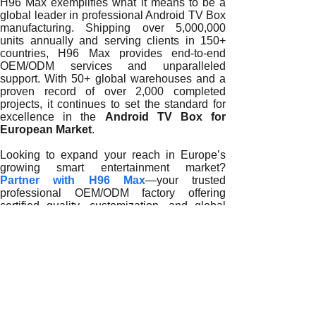
H96 Max exemplifies what it means to be a
global leader in professional Android TV Box
manufacturing. Shipping over 5,000,000
units annually and serving clients in 150+
countries, H96 Max provides end-to-end
OEM/ODM services and unparalleled
support. With 50+ global warehouses and a
proven record of over 2,000 completed
projects, it continues to set the standard for
excellence in the
Android TV Box for
European Market
.
Looking to expand your reach in Europe’s
growing smart entertainment market?
Partner with H96 Max
—your trusted
professional OEM/ODM factory offering
certified quality, customization, and global
logistics for large-scale success.
READ MORE
Why Professional Android TV Box Manufacturers Are Essent
How Professional Android TV Box Manufacturers Accelerat
The Role of Professional Android TV Box Manufacturers i
Why Professional Android TV Box Manufacturers Define E
How Professional Android TV Box Manufacturers Drive Euro