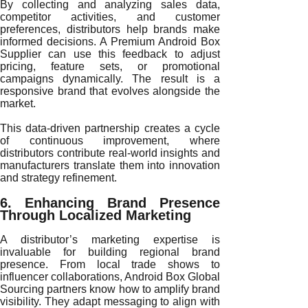
By collecting and analyzing sales data,
competitor activities, and customer
preferences, distributors help brands make
informed decisions. A Premium Android Box
Supplier can use this feedback to adjust
pricing, feature sets, or promotional
campaigns dynamically. The result is a
responsive brand that evolves alongside the
market.
This data-driven partnership creates a cycle
of continuous improvement, where
distributors contribute real-world insights and
manufacturers translate them into innovation
and strategy refinement.
6. Enhancing Brand Presence
Through Localized Marketing
A distributor’s marketing expertise is
invaluable for building regional brand
presence. From local trade shows to
influencer collaborations, Android Box Global
Sourcing partners know how to amplify brand
visibility. They adapt messaging to align with