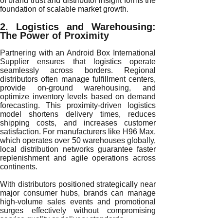
of brand trust and distributor insight forms the
foundation of scalable market growth.
2. Logistics and Warehousing:
The Power of Proximity
Partnering with an Android Box International
Supplier ensures that logistics operate
seamlessly across borders. Regional
distributors often manage fulfillment centers,
provide on-ground warehousing, and
optimize inventory levels based on demand
forecasting. This proximity-driven logistics
model shortens delivery times, reduces
shipping costs, and increases customer
satisfaction. For manufacturers like H96 Max,
which operates over 50 warehouses globally,
local distribution networks guarantee faster
replenishment and agile operations across
continents.
With distributors positioned strategically near
major consumer hubs, brands can manage
high-volume sales events and promotional
surges effectively without compromising