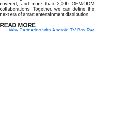
covered, and more than 2,000 OEM/ODM
collaborations. Together, we can define the
next era of smart entertainment distribution.
READ MORE
Why Partnering with Android TV Box Regional Distributor
How Android TV Box Regional Distributors Enable Faster 
The Role of Regional Android TV Box Distributors in Drivi
How Android TV Box Regional Distributors Empower Globa
Why Strategic Partnerships with Regional Android TV Box D
How Regional Android TV Box Distributors Shape the Futu
The Strategic Value of Partnering with Regional Android TV
Why Partnering with Regional Android TV Box Distributors
Why Do Leading Brands Partner with Regional Android TV 
Prev:
Why Partne......
Next:
Why Do Lea......