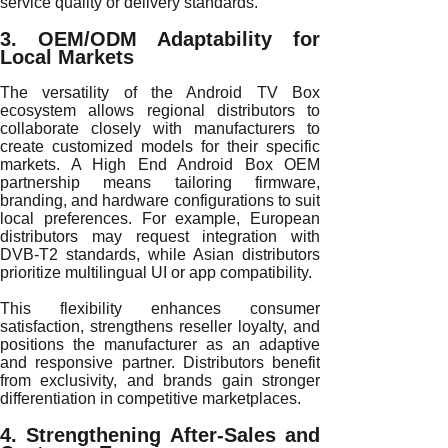
service quality or delivery standards.
3. OEM/ODM Adaptability for
Local Markets
The versatility of the Android TV Box
ecosystem allows regional distributors to
collaborate closely with manufacturers to
create customized models for their specific
markets. A High End Android Box OEM
partnership means tailoring firmware,
branding, and hardware configurations to suit
local preferences. For example, European
distributors may request integration with
DVB-T2 standards, while Asian distributors
prioritize multilingual UI or app compatibility.
This flexibility enhances consumer
satisfaction, strengthens reseller loyalty, and
positions the manufacturer as an adaptive
and responsive partner. Distributors benefit
from exclusivity, and brands gain stronger
differentiation in competitive marketplaces.
4. Strengthening After-Sales and