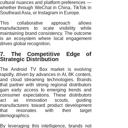
cultural nuances and platform preferences —
whether through WeChat in China, TikTok in
Southeast Asia, or Instagram in Europe.
This collaborative approach allows
manufacturers to scale visibility while
maintaining brand consistency. The outcome
is an ecosystem where local engagement
drives global recognition.
7. The Competitive Edge of
Strategic Distribution
The Android TV Box market is evolving
rapidly, driven by advances in AI, 8K content,
and cloud streaming technologies. Brands
that partner with strong regional distributors
gain early access to emerging trends and
consumer expectations. These distributors
act as innovation scouts, guiding
manufacturers toward product development
that resonates with their target
demographics.
By leveraging this intelligence, brands not