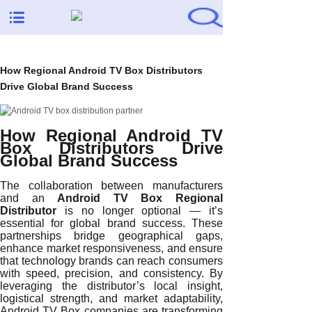
How Regional Android TV Box Distributors
Drive Global Brand Success
How Regional Android TV
Box Distributors Drive
Global Brand Success
The collaboration between manufacturers
and an
Android TV Box Regional
Distributor
is no longer optional — it’s
essential for global brand success. These
partnerships bridge geographical gaps,
enhance market responsiveness, and ensure
that technology brands can reach consumers
with speed, precision, and consistency. By
leveraging the distributor’s local insight,
logistical strength, and market adaptability,
Android TV Box companies are transforming