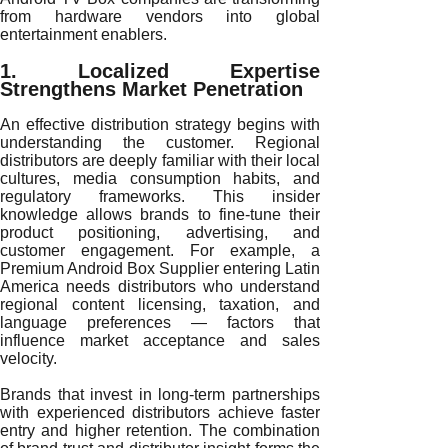
from hardware vendors into global
entertainment enablers.
1. Localized Expertise
Strengthens Market Penetration
An effective distribution strategy begins with
understanding the customer. Regional
distributors are deeply familiar with their local
cultures, media consumption habits, and
regulatory frameworks. This insider
knowledge allows brands to fine-tune their
product positioning, advertising, and
customer engagement. For example, a
Premium Android Box Supplier entering Latin
America needs distributors who understand
regional content licensing, taxation, and
language preferences — factors that
influence market acceptance and sales
velocity.
Brands that invest in long-term partnerships
with experienced distributors achieve faster
entry and higher retention. The combination