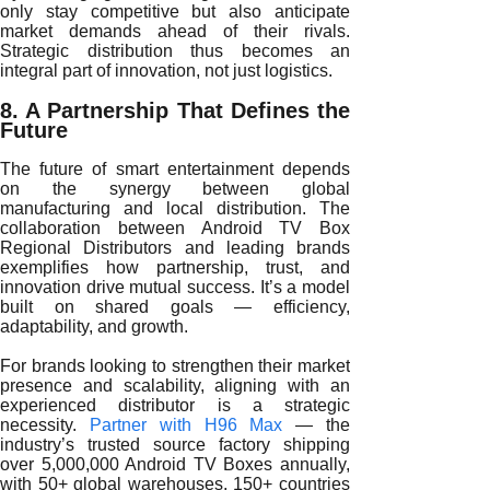
only stay competitive but also anticipate
market demands ahead of their rivals.
Strategic distribution thus becomes an
integral part of innovation, not just logistics.
8. A Partnership That Defines the
Future
The future of smart entertainment depends
on the synergy between global
manufacturing and local distribution. The
collaboration between Android TV Box
Regional Distributors and leading brands
exemplifies how partnership, trust, and
innovation drive mutual success. It’s a model
built on shared goals — efficiency,
adaptability, and growth.
For brands looking to strengthen their market
presence and scalability, aligning with an
experienced distributor is a strategic
necessity.
Partner with H96 Max
— the
industry’s trusted source factory shipping
over 5,000,000 Android TV Boxes annually,
with 50+ global warehouses, 150+ countries