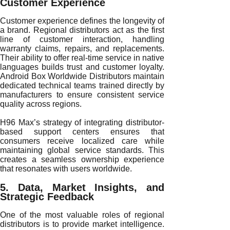
Customer Experience
Customer experience defines the longevity of
a brand. Regional distributors act as the first
line of customer interaction, handling
warranty claims, repairs, and replacements.
Their ability to offer real-time service in native
languages builds trust and customer loyalty.
Android Box Worldwide Distributors maintain
dedicated technical teams trained directly by
manufacturers to ensure consistent service
quality across regions.
H96 Max’s strategy of integrating distributor-
based support centers ensures that
consumers receive localized care while
maintaining global service standards. This
creates a seamless ownership experience
that resonates with users worldwide.
5. Data, Market Insights, and
Strategic Feedback
One of the most valuable roles of regional
distributors is to provide market intelligence.