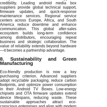
credibility. Leading android media box
suppliers provide global technical support,
firmware updates, and quick-response
maintenance services. Regional service
centers across Europe, Africa, and South
America reduce downtime and enhance
communication. This global after-sales
ecosystem builds long-term confidence
among distributors, encouraging repeat
business and strategic collaboration. The
value of reliability extends beyond hardware
—it becomes a partnership advantage.
8. Sustainability and Green
Manufacturing
Eco-friendly production is now a key
purchasing criterion. Advanced suppliers
adopt recyclable packaging, reduce carbon
footprints, and optimize power consumption
in their Android TV Boxes. Low-energy
chipsets and OTA firmware updates extend
device lifespans, reducing waste. These
sustainable approaches attract eco-
conscious enterprises and align with modern