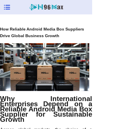
How Reliable Android Media Box Suppliers
Drive Global Business Growth
Why International
Enterprises Depend on a
Reliable Android Media Box
Supplier for Sustainable
Growth