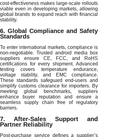
cost-effectiveness makes large-scale rollouts
viable even in developing markets, allowing
global brands to expand reach with financial
stability.
6. Global Compliance and Safety
Standards
To enter international markets, compliance is
non-negotiable. Trusted android media box
suppliers ensure CE, FCC, and RoHS
certifications for every shipment. Advanced
testing covers temperature endurance,
voltage stability, and EMC compliance.
These standards safeguard end-users and
simplify customs clearance for importers. By
meeting global benchmarks, suppliers
enhance buyer reputation and ensure a
seamless supply chain free of regulatory
barriers.
7. After-Sales Support and
Partner Reliability
Post-purchase service defines a supplier’s