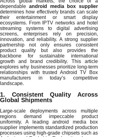
Across global markets, the choice of a
dependable
android media box supplier
determines how effectively brands can scale
their entertainment or smart display
ecosystems. From IPTV networks and hotel
streaming systems to digital advertising
screens, enterprises rely on precision,
innovation, and reliability. A strong supplier
partnership not only ensures consistent
product quality but also provides the
backbone for sustainable international
growth and brand credibility. This article
explores why businesses prioritize long-term
relationships with trusted Android TV Box
manufacturers in today’s competitive
landscape.
1. Consistent Quality Across
Global Shipments
Large-scale deployments across multiple
regions demand impeccable product
uniformity. A leading android media box
supplier implements standardized production
processes using high-grade chipsets such as