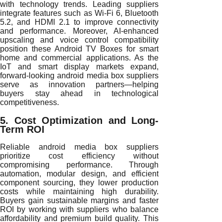
with technology trends. Leading suppliers
integrate features such as Wi-Fi 6, Bluetooth
5.2, and HDMI 2.1 to improve connectivity
and performance. Moreover, AI-enhanced
upscaling and voice control compatibility
position these Android TV Boxes for smart
home and commercial applications. As the
IoT and smart display markets expand,
forward-looking android media box suppliers
serve as innovation partners—helping
buyers stay ahead in technological
competitiveness.
5. Cost Optimization and Long-
Term ROI
Reliable android media box suppliers
prioritize cost efficiency without
compromising performance. Through
automation, modular design, and efficient
component sourcing, they lower production
costs while maintaining high durability.
Buyers gain sustainable margins and faster
ROI by working with suppliers who balance
affordability and premium build quality. This