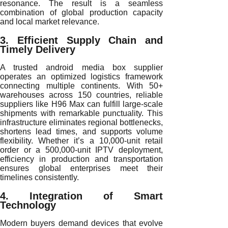
resonance. The result is a seamless
combination of global production capacity
and local market relevance.
3. Efficient Supply Chain and
Timely Delivery
A trusted android media box supplier
operates an optimized logistics framework
connecting multiple continents. With 50+
warehouses across 150 countries, reliable
suppliers like H96 Max can fulfill large-scale
shipments with remarkable punctuality. This
infrastructure eliminates regional bottlenecks,
shortens lead times, and supports volume
flexibility. Whether it’s a 10,000-unit retail
order or a 500,000-unit IPTV deployment,
efficiency in production and transportation
ensures global enterprises meet their
timelines consistently.
4. Integration of Smart
Technology
Modern buyers demand devices that evolve