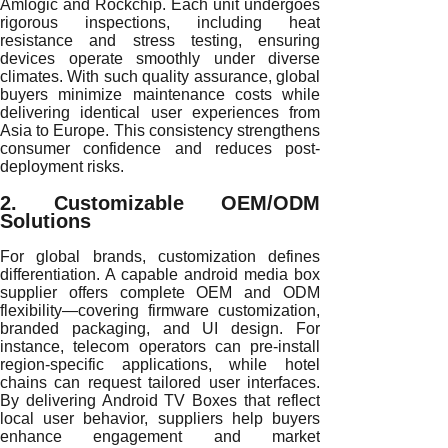
Amlogic and Rockchip. Each unit undergoes
rigorous inspections, including heat
resistance and stress testing, ensuring
devices operate smoothly under diverse
climates. With such quality assurance, global
buyers minimize maintenance costs while
delivering identical user experiences from
Asia to Europe. This consistency strengthens
consumer confidence and reduces post-
deployment risks.
2. Customizable OEM/ODM
Solutions
For global brands, customization defines
differentiation. A capable android media box
supplier offers complete OEM and ODM
flexibility—covering firmware customization,
branded packaging, and UI design. For
instance, telecom operators can pre-install
region-specific applications, while hotel
chains can request tailored user interfaces.
By delivering Android TV Boxes that reflect
local user behavior, suppliers help buyers
enhance engagement and market