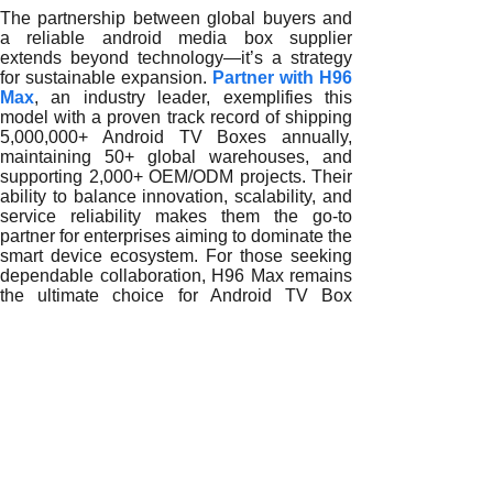
The partnership between global buyers and
a reliable android media box supplier
extends beyond technology—it’s a strategy
for sustainable expansion.
Partner with H96
Max
, an industry leader, exemplifies this
model with a proven track record of shipping
5,000,000+ Android TV Boxes annually,
maintaining 50+ global warehouses, and
supporting 2,000+ OEM/ODM projects. Their
ability to balance innovation, scalability, and
service reliability makes them the go-to
partner for enterprises aiming to dominate the
smart device ecosystem. For those seeking
dependable collaboration, H96 Max remains
the ultimate choice for Android TV Box
manufacturing at global scale.
READ MORE
Why Global Enterprises Trust Reliable Android Media Box 
How Reliable Android Media Box Suppliers Transform Glob
Driving Global Growth Through Reliable Android Media Bo
Why Reliable Android Media Box Suppliers Are Key to Inte
Expanding Global Smart Ecosystems with Reliable Androi
Building Global Ecosystems with Reliable Android Media 