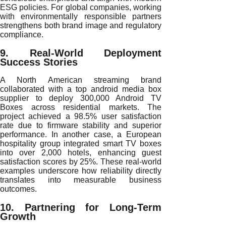
ESG policies. For global companies, working
with environmentally responsible partners
strengthens both brand image and regulatory
compliance.
9. Real-World Deployment
Success Stories
A North American streaming brand
collaborated with a top android media box
supplier to deploy 300,000 Android TV
Boxes across residential markets. The
project achieved a 98.5% user satisfaction
rate due to firmware stability and superior
performance. In another case, a European
hospitality group integrated smart TV boxes
into over 2,000 hotels, enhancing guest
satisfaction scores by 25%. These real-world
examples underscore how reliability directly
translates into measurable business
outcomes.
10. Partnering for Long-Term
Growth