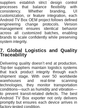
suppliers establish strict design control
processes that balance flexibility with
consistency. Whether branding, UI
customization, or feature integration, each
Android TV Box OEM project follows defined
engineering change protocols. Version
management ensures identical behavior
across all customized batches, enabling
brands to scale confidently while preserving
system integrity.
7. Global Logistics and Quality
Traceability
Delivering quality doesn’t end at production.
Top-tier suppliers maintain logistics systems
that track product integrity through each
shipment stage. With over 50 worldwide
warehouses and real-time scanning
technologies, they monitor transportation
conditions—such as humidity and vibration—
to prevent transit-related defects. The best
Android TV Box exporter not only delivers
promptly but ensures each device arrives in
factory-tested condition.