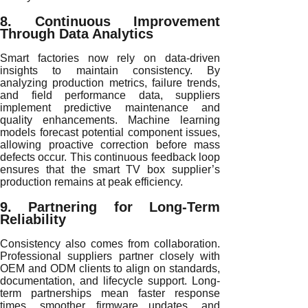
8. Continuous Improvement
Through Data Analytics
Smart factories now rely on data-driven
insights to maintain consistency. By
analyzing production metrics, failure trends,
and field performance data, suppliers
implement predictive maintenance and
quality enhancements. Machine learning
models forecast potential component issues,
allowing proactive correction before mass
defects occur. This continuous feedback loop
ensures that the smart TV box supplier’s
production remains at peak efficiency.
9. Partnering for Long-Term
Reliability
Consistency also comes from collaboration.
Professional suppliers partner closely with
OEM and ODM clients to align on standards,
documentation, and lifecycle support. Long-
term partnerships mean faster response
times, smoother firmware updates, and