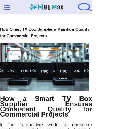
How Smart TV Box Suppliers Maintain Quality
for Commercial Projects
How a Smart TV Box
Supplier Ensures
Consistent Quality for
Commercial Projects
In the competitive world of consumer