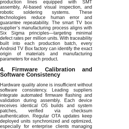
production lines equipped with SMT
assembly, AI-based visual inspection, and
robotic soldering systems. These
technologies reduce human error and
guarantee repeatability. The smart TV box
supplier’s manufacturing process aligns with
Six Sigma principles—targeting minimal
defect rates per million units. With traceability
built into each production batch, every
Android TV Box factory can identify the exact
origin of materials and manufacturing
parameters for each product.
4. Firmware Calibration and
Software Consistency
Hardware quality alone is insufficient without
software consistency. Leading suppliers
integrate automated firmware flashing and
validation during assembly. Each device
receives identical OS builds and system
patches, verified via checksum
authentication. Regular OTA updates keep
deployed units synchronized and optimized,
especially for enterprise clients managing