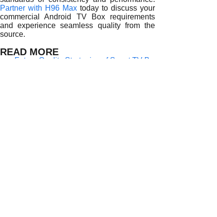
Partner with H96 Max
today to discuss your
commercial Android TV Box requirements
and experience seamless quality from the
source.
READ MORE
Future Quality Strategies of Smart TV Box Suppliers
Supply Chain Resilience and Risk Control for Smart TV Bo
Innovation and R&D Drive Quality for Smart TV Box Suppli
Global Quality Assurance and After-Sales by Smart TV Box
How Smart TV Box Suppliers Guarantee Quality Through T
Smart TV Box Suppliers and Global Supply Chain Reliabili
How Smart TV Box Suppliers Maintain Reliable Quality at 
Smart TV Box Suppliers and the Art of Consistency
Quality Control in Smart TV Box Supply for Enterprises
Prev:
Quality Co......
Next:
Global Bra......