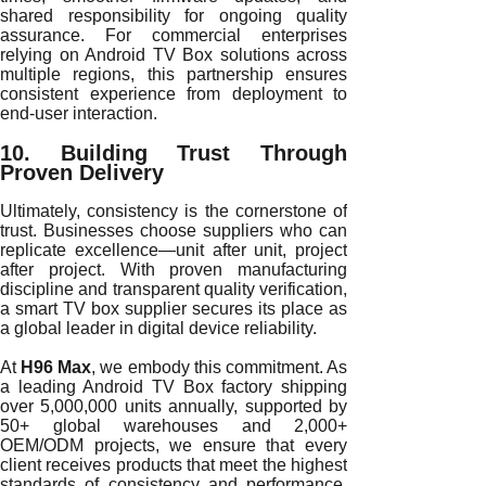
shared responsibility for ongoing quality
assurance. For commercial enterprises
relying on Android TV Box solutions across
multiple regions, this partnership ensures
consistent experience from deployment to
end-user interaction.
10. Building Trust Through
Proven Delivery
Ultimately, consistency is the cornerstone of
trust. Businesses choose suppliers who can
replicate excellence—unit after unit, project
after project. With proven manufacturing
discipline and transparent quality verification,
a smart TV box supplier secures its place as
a global leader in digital device reliability.
At
H96 Max
, we embody this commitment. As
a leading Android TV Box factory shipping
over 5,000,000 units annually, supported by
50+ global warehouses and 2,000+
OEM/ODM projects, we ensure that every
client receives products that meet the highest
standards of consistency and performance.