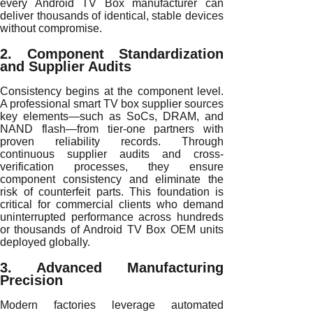
every Android TV Box manufacturer can
deliver thousands of identical, stable devices
without compromise.
2. Component Standardization
and Supplier Audits
Consistency begins at the component level.
A professional smart TV box supplier sources
key elements—such as SoCs, DRAM, and
NAND flash—from tier-one partners with
proven reliability records. Through
continuous supplier audits and cross-
verification processes, they ensure
component consistency and eliminate the
risk of counterfeit parts. This foundation is
critical for commercial clients who demand
uninterrupted performance across hundreds
or thousands of Android TV Box OEM units
deployed globally.
3. Advanced Manufacturing
Precision
Modern factories leverage automated