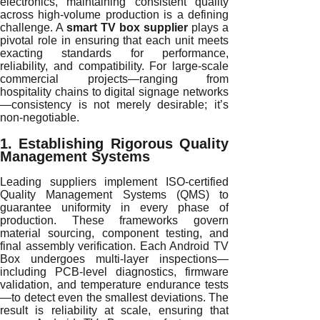
electronics, maintaining consistent quality
across high-volume production is a defining
challenge. A
smart TV box supplier
plays a
pivotal role in ensuring that each unit meets
exacting standards for performance,
reliability, and compatibility. For large-scale
commercial projects—ranging from
hospitality chains to digital signage networks
—consistency is not merely desirable; it’s
non-negotiable.
1. Establishing Rigorous Quality
Management Systems
Leading suppliers implement ISO-certified
Quality Management Systems (QMS) to
guarantee uniformity in every phase of
production. These frameworks govern
material sourcing, component testing, and
final assembly verification. Each Android TV
Box undergoes multi-layer inspections—
including PCB-level diagnostics, firmware
validation, and temperature endurance tests
—to detect even the smallest deviations. The
result is reliability at scale, ensuring that