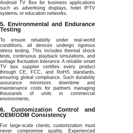
Android TV Box for business applications
such as advertising displays, hotel IPTV
systems, or education networks.
5. Environmental and Endurance
Testing
To ensure reliability under real-world
conditions, all devices undergo rigorous
stress testing. This includes thermal shock
tests, continuous playback simulations, and
voltage fluctuation tolerance. A reliable smart
TV box supplier certifies every product
through CE, FCC, and RoHS standards,
ensuring global compliance. Such durability
assurance minimizes downtime and
maintenance costs for partners managing
thousands of units in commercial
environments.
6. Customization Control and
OEM/ODM Consistency
For large-scale clients, customization must
never compromise quality. Experienced