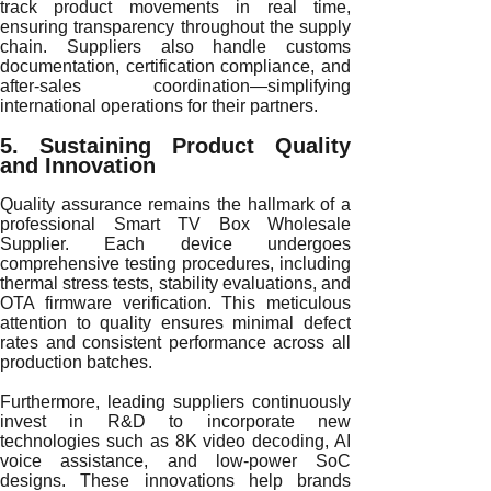
track product movements in real time,
ensuring transparency throughout the supply
chain. Suppliers also handle customs
documentation, certification compliance, and
after-sales coordination—simplifying
international operations for their partners.
5. Sustaining Product Quality
and Innovation
Quality assurance remains the hallmark of a
professional Smart TV Box Wholesale
Supplier. Each device undergoes
comprehensive testing procedures, including
thermal stress tests, stability evaluations, and
OTA firmware verification. This meticulous
attention to quality ensures minimal defect
rates and consistent performance across all
production batches.
Furthermore, leading suppliers continuously
invest in R&D to incorporate new
technologies such as 8K video decoding, AI
voice assistance, and low-power SoC
designs. These innovations help brands