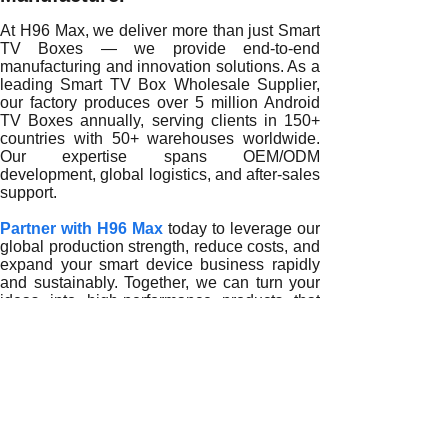
At H96 Max, we deliver more than just Smart
TV Boxes — we provide end-to-end
manufacturing and innovation solutions. As a
leading Smart TV Box Wholesale Supplier,
our factory produces over 5 million Android
TV Boxes annually, serving clients in 150+
countries with 50+ warehouses worldwide.
Our expertise spans OEM/ODM
development, global logistics, and after-sales
support.
Partner with H96 Max
today to leverage our
global production strength, reduce costs, and
expand your smart device business rapidly
and sustainably. Together, we can turn your
ideas into high-performance products that
redefine home entertainment worldwide.
READ MORE
How Smart TV Box Wholesale Suppliers Empower Global 
How Smart TV Box Wholesale Suppliers Enhance Agility 
How Smart TV Box Wholesale Suppliers Strengthen Globa
How Smart TV Box Wholesale Suppliers Optimize Product S
Smart TV Box Wholesale Suppliers Simplify Global Manufa