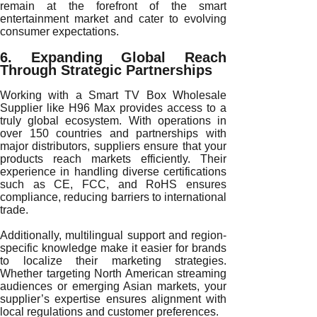
remain at the forefront of the smart
entertainment market and cater to evolving
consumer expectations.
6. Expanding Global Reach
Through Strategic Partnerships
Working with a Smart TV Box Wholesale
Supplier like H96 Max provides access to a
truly global ecosystem. With operations in
over 150 countries and partnerships with
major distributors, suppliers ensure that your
products reach markets efficiently. Their
experience in handling diverse certifications
such as CE, FCC, and RoHS ensures
compliance, reducing barriers to international
trade.
Additionally, multilingual support and region-
specific knowledge make it easier for brands
to localize their marketing strategies.
Whether targeting North American streaming
audiences or emerging Asian markets, your
supplier’s expertise ensures alignment with
local regulations and customer preferences.