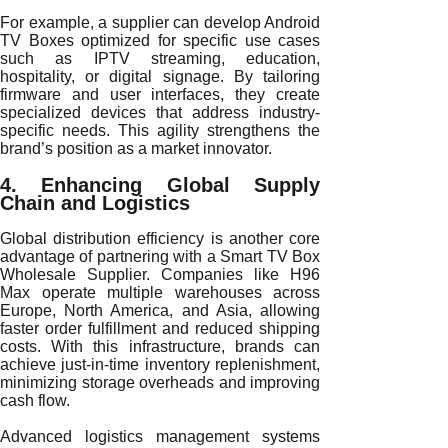
For example, a supplier can develop Android
TV Boxes optimized for specific use cases
such as IPTV streaming, education,
hospitality, or digital signage. By tailoring
firmware and user interfaces, they create
specialized devices that address industry-
specific needs. This agility strengthens the
brand’s position as a market innovator.
4. Enhancing Global Supply
Chain and Logistics
Global distribution efficiency is another core
advantage of partnering with a Smart TV Box
Wholesale Supplier. Companies like H96
Max operate multiple warehouses across
Europe, North America, and Asia, allowing
faster order fulfillment and reduced shipping
costs. With this infrastructure, brands can
achieve just-in-time inventory replenishment,
minimizing storage overheads and improving
cash flow.
Advanced logistics management systems