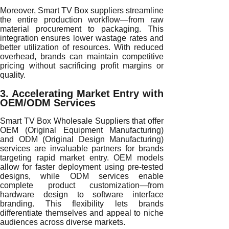
Moreover, Smart TV Box suppliers streamline
the entire production workflow—from raw
material procurement to packaging. This
integration ensures lower wastage rates and
better utilization of resources. With reduced
overhead, brands can maintain competitive
pricing without sacrificing profit margins or
quality.
3. Accelerating Market Entry with
OEM/ODM Services
Smart TV Box Wholesale Suppliers that offer
OEM (Original Equipment Manufacturing)
and ODM (Original Design Manufacturing)
services are invaluable partners for brands
targeting rapid market entry. OEM models
allow for faster deployment using pre-tested
designs, while ODM services enable
complete product customization—from
hardware design to software interface
branding. This flexibility lets brands
differentiate themselves and appeal to niche
audiences across diverse markets.