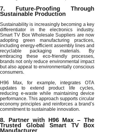
7. Future-Proofing Through
Sustainable Production
Sustainability is increasingly becoming a key
differentiator in the electronics industry.
Smart TV Box Wholesale Suppliers are now
adopting green manufacturing practices,
including energy-efficient assembly lines and
recyclable packaging materials. By
embracing these eco-friendly processes,
brands not only reduce environmental impact
but also appeal to environmentally conscious
consumers.
H96 Max, for example, integrates OTA
updates to extend product life cycles,
reducing e-waste while maintaining device
performance. This approach supports circular
economy principles and reinforces a brand’s
commitment to sustainable innovation.
8. Partner with H96 Max – The
Trusted Global Smart TV Box
Manufacturer