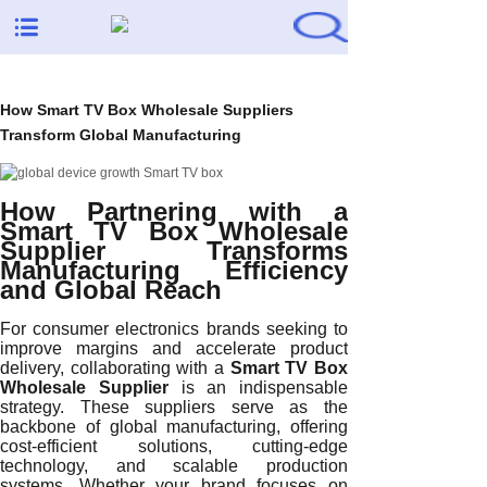
How Smart TV Box Wholesale Suppliers
Transform Global Manufacturing
How Partnering with a
Smart TV Box Wholesale
Supplier Transforms
Manufacturing Efficiency
and Global Reach
For consumer electronics brands seeking to
improve margins and accelerate product
delivery, collaborating with a
Smart TV Box
Wholesale Supplier
is an indispensable
strategy. These suppliers serve as the
backbone of global manufacturing, offering
cost-efficient solutions, cutting-edge
technology, and scalable production
systems. Whether your brand focuses on