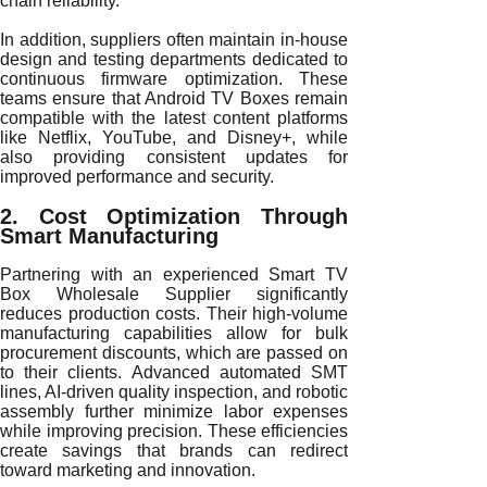
chain reliability.
In addition, suppliers often maintain in-house
design and testing departments dedicated to
continuous firmware optimization. These
teams ensure that Android TV Boxes remain
compatible with the latest content platforms
like Netflix, YouTube, and Disney+, while
also providing consistent updates for
improved performance and security.
2. Cost Optimization Through
Smart Manufacturing
Partnering with an experienced Smart TV
Box Wholesale Supplier significantly
reduces production costs. Their high-volume
manufacturing capabilities allow for bulk
procurement discounts, which are passed on
to their clients. Advanced automated SMT
lines, AI-driven quality inspection, and robotic
assembly further minimize labor expenses
while improving precision. These efficiencies
create savings that brands can redirect
toward marketing and innovation.