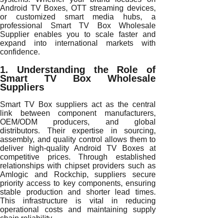
Android TV Boxes, OTT streaming devices,
or customized smart media hubs, a
professional Smart TV Box Wholesale
Supplier enables you to scale faster and
expand into international markets with
confidence.
1. Understanding the Role of
Smart TV Box Wholesale
Suppliers
Smart TV Box suppliers act as the central
link between component manufacturers,
OEM/ODM producers, and global
distributors. Their expertise in sourcing,
assembly, and quality control allows them to
deliver high-quality Android TV Boxes at
competitive prices. Through established
relationships with chipset providers such as
Amlogic and Rockchip, suppliers secure
priority access to key components, ensuring
stable production and shorter lead times.
This infrastructure is vital in reducing
operational costs and maintaining supply