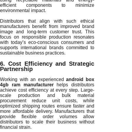
efficient components to minimize
environmental impact.
Distributors that align with such ethical
manufacturers benefit from improved brand
image and long-term customer trust. This
focus on responsible production resonates
with today’s eco-conscious consumers and
supports international brands committed to
sustainable business practices.
6. Cost Efficiency and Strategic
Partnership
Working with an experienced
android box
4gb ram manufacturer
helps distributors
achieve cost efficiency at every step. Large-
scale production and bulk material
procurement reduce unit costs, while
optimized shipping routes ensure faster and
more affordable delivery. Manufacturers that
provide flexible order volumes allow
distributors to scale their business without
financial strain.