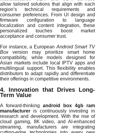
allow tailored solutions that align with each
region’s technical requirements and
consumer preferences. From UI design and
firmware configuration to language
localization and content integration, these
personalized touches boost market
acceptance and consumer trust.
For instance, a European
Android Smart TV
Box
version may prioritize smart home
compatibility, while models designed for
Asian markets include local IPTV apps and
multilingual support. This flexibility enables
distributors to adapt rapidly and differentiate
their offerings in competitive environments.
4. Innovation that Drives Long-
Term Value
A forward-thinking
android box 4gb ram
manufacturer
is continuously investing in
research and development. With the rise of
cloud gaming, 8K video, and AI-enhanced
streaming, manufacturers are integrating
cutting-edge technologies into every new