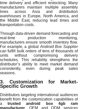
time delivery and efficient restocking. Many
manufacturers maintain multiple assembly
lines across Asia and distribution
warehouses in Europe, North America, and
the Middle East, reducing lead times and
transportation costs.
Through data-driven demand forecasting and
real-time production monitoring,
manufacturers ensure smooth inventory flow.
For example, a global
Android Box Supplier
can fulfill bulk orders of tens of thousands of
units without compromising delivery
schedules. This reliability strengthens the
distributor’s ability to meet market demand
consistently, even during peak sales
seasons.
3. Customization for Market-
Specific Growth
Distributors targeting international audiences
benefit from the customization capabilities of
a
trusted android box 4gb ram
manufacturer
. OEM and ODM services