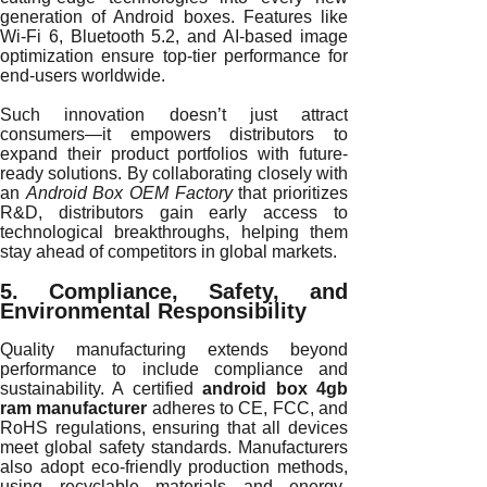
generation of Android boxes. Features like
Wi-Fi 6, Bluetooth 5.2, and AI-based image
optimization ensure top-tier performance for
end-users worldwide.
Such innovation doesn’t just attract
consumers—it empowers distributors to
expand their product portfolios with future-
ready solutions. By collaborating closely with
an
Android Box OEM Factory
that prioritizes
R&D, distributors gain early access to
technological breakthroughs, helping them
stay ahead of competitors in global markets.
5. Compliance, Safety, and
Environmental Responsibility
Quality manufacturing extends beyond
performance to include compliance and
sustainability. A certified
android box 4gb
ram manufacturer
adheres to CE, FCC, and
RoHS regulations, ensuring that all devices
meet global safety standards. Manufacturers
also adopt eco-friendly production methods,
using recyclable materials and energy-