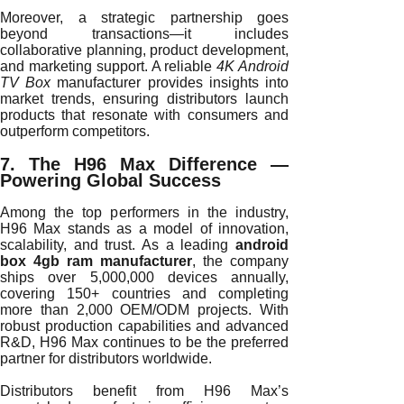
Moreover, a strategic partnership goes
beyond transactions—it includes
collaborative planning, product development,
and marketing support. A reliable
4K Android
TV Box
manufacturer provides insights into
market trends, ensuring distributors launch
products that resonate with consumers and
outperform competitors.
7. The H96 Max Difference —
Powering Global Success
Among the top performers in the industry,
H96 Max stands as a model of innovation,
scalability, and trust. As a leading
android
box 4gb ram manufacturer
, the company
ships over 5,000,000 devices annually,
covering 150+ countries and completing
more than 2,000 OEM/ODM projects. With
robust production capabilities and advanced
R&D, H96 Max continues to be the preferred
partner for distributors worldwide.
Distributors benefit from H96 Max’s