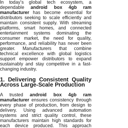
In today’s global tech ecosystem, a
dependable
android box 4gb ram
manufacturer
has become essential for
distributors seeking to scale efficiently and
maintain consistent supply. With streaming
platforms, smart homes, and connected
entertainment systems dominating the
consumer market, the need for quality,
performance, and reliability has never been
greater. Manufacturers that combine
technical excellence with global logistics
support empower distributors to expand
sustainably and stay competitive in a fast-
changing industry.
1. Delivering Consistent Quality
Across Large-Scale Production
A trusted
android box 4gb ram
manufacturer
ensures consistency through
every phase of production, from design to
delivery. Using advanced automation
systems and strict quality control, these
manufacturers maintain high standards for
each device produced. This approach