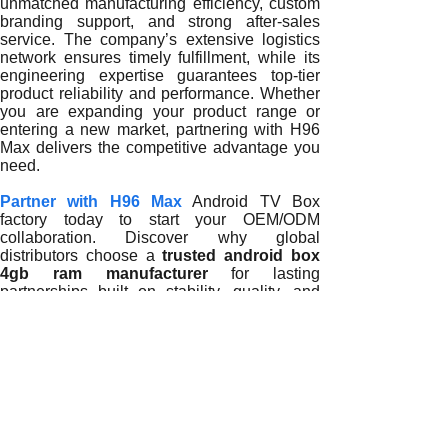
unmatched manufacturing efficiency, custom
branding support, and strong after-sales
service. The company’s extensive logistics
network ensures timely fulfillment, while its
engineering expertise guarantees top-tier
product reliability and performance. Whether
you are expanding your product range or
entering a new market, partnering with H96
Max delivers the competitive advantage you
need.
Partner with H96 Max
Android TV Box
factory today to start your OEM/ODM
collaboration. Discover why global
distributors choose a
trusted android box
4gb ram manufacturer
for lasting
partnerships built on stability, quality, and
technological leadership.
READ MORE
Why Partnering with a Trusted Android Box 4GB RAM Manuf
Why Trusted Android Box 4GB RAM Manufacturers Are Key t
How Trusted Android Box 4GB RAM Manufacturers Empower 
The Growing Importance of Trusted Android Box 4GB RAM M
How Trusted Android Box 4GB RAM Manufacturers Shape the