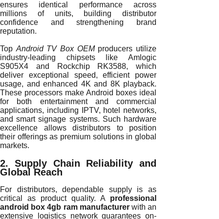
ensures identical performance across
millions of units, building distributor
confidence and strengthening brand
reputation.
Top
Android TV Box OEM
producers utilize
industry-leading chipsets like Amlogic
S905X4 and Rockchip RK3588, which
deliver exceptional speed, efficient power
usage, and enhanced 4K and 8K playback.
These processors make Android boxes ideal
for both entertainment and commercial
applications, including IPTV, hotel networks,
and smart signage systems. Such hardware
excellence allows distributors to position
their offerings as premium solutions in global
markets.
2. Supply Chain Reliability and
Global Reach
For distributors, dependable supply is as
critical as product quality. A
professional
android box 4gb ram manufacturer
with an
extensive logistics network guarantees on-