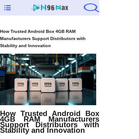
How Trusted Android Box 4GB RAM
Manufacturers Support Distributors with
Stability and Innovation
How Trusted Android Box
4GB RAM Manufacturers
Support Distributors with
Stability and Innovation