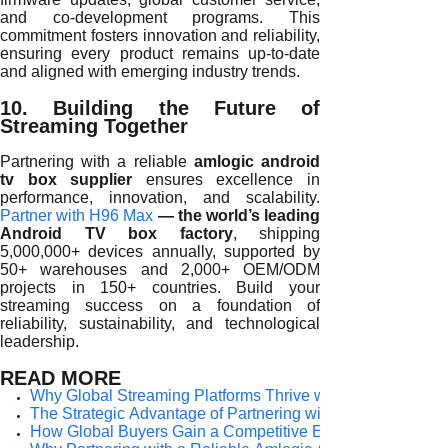
and co-development programs. This
commitment fosters innovation and reliability,
ensuring every product remains up-to-date
and aligned with emerging industry trends.
10. Building the Future of
Streaming Together
Partnering with a reliable
amlogic android
tv box supplier
ensures excellence in
performance, innovation, and scalability.
Partner with H96 Max
— the world’s leading
Android TV box factory
, shipping
5,000,000+ devices annually, supported by
50+ warehouses and 2,000+ OEM/ODM
projects in 150+ countries. Build your
streaming success on a foundation of
reliability, sustainability, and technological
leadership.
READ MORE
Why Global Streaming Platforms Thrive with a Reliable Am
The Strategic Advantage of Partnering with a Reliable Am
How Global Buyers Gain a Competitive Edge with a Reliab