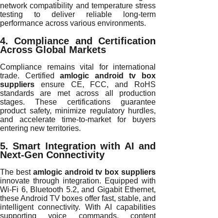
network compatibility and temperature stress
testing to deliver reliable long-term
performance across various environments.
4. Compliance and Certification
Across Global Markets
Compliance remains vital for international
trade. Certified
amlogic android tv box
suppliers
ensure CE, FCC, and RoHS
standards are met across all production
stages. These certifications guarantee
product safety, minimize regulatory hurdles,
and accelerate time-to-market for buyers
entering new territories.
5. Smart Integration with AI and
Next-Gen Connectivity
The best
amlogic android tv box suppliers
innovate through integration. Equipped with
Wi-Fi 6, Bluetooth 5.2, and Gigabit Ethernet,
these Android TV boxes offer fast, stable, and
intelligent connectivity. With AI capabilities
supporting voice commands, content