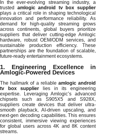
In the ever-evolving streaming industry, a
trusted
amlogic android tv box supplier
plays a critical role in shaping technological
innovation and performance reliability. As
demand for high-quality streaming grows
across continents, global buyers prioritize
suppliers that deliver cutting-edge Amlogic
hardware, robust OEM/ODM services, and
sustainable production efficiency. These
partnerships are the foundation of scalable,
future-ready entertainment ecosystems.
1. Engineering Excellence in
Amlogic-Powered Devices
The hallmark of a reliable
amlogic android
tv box supplier
lies in its engineering
expertise. Leveraging Amlogic’s advanced
chipsets such as S905X5 and S928X,
suppliers create devices that deliver ultra-
smooth playback, AI-driven upscaling, and
next-gen decoding capabilities. This ensures
consistent, immersive viewing experiences
for global users across 4K and 8K content
streams.