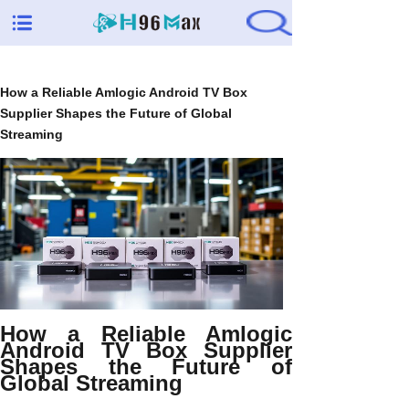
How a Reliable Amlogic Android TV Box
Supplier Shapes the Future of Global
Streaming
How a Reliable Amlogic
Android TV Box Supplier
Shapes the Future of
Global Streaming