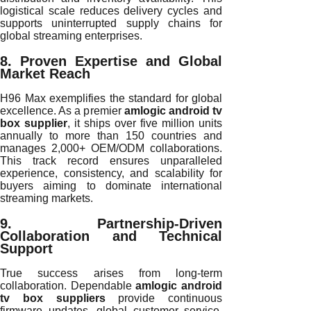
logistical scale reduces delivery cycles and
supports uninterrupted supply chains for
global streaming enterprises.
8. Proven Expertise and Global
Market Reach
H96 Max exemplifies the standard for global
excellence. As a premier
amlogic android tv
box supplier
, it ships over five million units
annually to more than 150 countries and
manages 2,000+ OEM/ODM collaborations.
This track record ensures unparalleled
experience, consistency, and scalability for
buyers aiming to dominate international
streaming markets.
9. Partnership-Driven
Collaboration and Technical
Support
True success arises from long-term
collaboration. Dependable
amlogic android
tv box suppliers
provide continuous
firmware updates, global customer service,