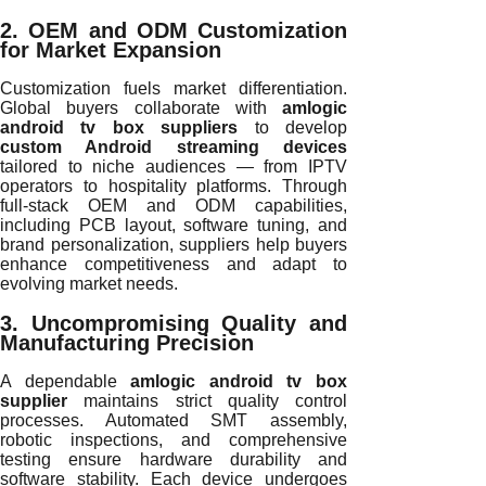
2. OEM and ODM Customization
for Market Expansion
Customization fuels market differentiation.
Global buyers collaborate with
amlogic
android tv box suppliers
to develop
custom Android streaming devices
tailored to niche audiences — from IPTV
operators to hospitality platforms. Through
full-stack OEM and ODM capabilities,
including PCB layout, software tuning, and
brand personalization, suppliers help buyers
enhance competitiveness and adapt to
evolving market needs.
3. Uncompromising Quality and
Manufacturing Precision
A dependable
amlogic android tv box
supplier
maintains strict quality control
processes. Automated SMT assembly,
robotic inspections, and comprehensive
testing ensure hardware durability and
software stability. Each device undergoes