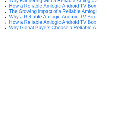
Why Partnering with a Reliable Amlogic Android TV Box S
How a Reliable Amlogic Android TV Box Supplier Empowe
The Growing Impact of a Reliable Amlogic Android TV Box 
Why a Reliable Amlogic Android TV Box Supplier Matters i
How a Reliable Amlogic Android TV Box Supplier Drives 
Why Global Buyers Choose a Reliable Amlogic Android TV
Prev:
Why Do Int......
Next:
Why Global......