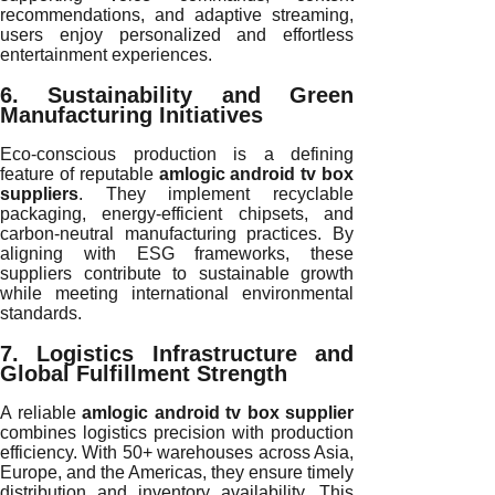
recommendations, and adaptive streaming,
users enjoy personalized and effortless
entertainment experiences.
6. Sustainability and Green
Manufacturing Initiatives
Eco-conscious production is a defining
feature of reputable
amlogic android tv box
suppliers
. They implement recyclable
packaging, energy-efficient chipsets, and
carbon-neutral manufacturing practices. By
aligning with ESG frameworks, these
suppliers contribute to sustainable growth
while meeting international environmental
standards.
7. Logistics Infrastructure and
Global Fulfillment Strength
A reliable
amlogic android tv box supplier
combines logistics precision with production
efficiency. With 50+ warehouses across Asia,
Europe, and the Americas, they ensure timely
distribution and inventory availability. This