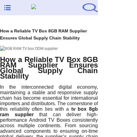
How a Reliable TV Box 8GB RAM Supplier
Ensures Global Supply Chain Stability
How a Reliable TV Box 8GB
RAM Supplier Ensures
Global Supply Chain
Stability
In the interconnected digital economy,
maintaining a stable and responsive supply
chain has become essential for international
importers and distributors. The cornerstone of
this reliability often lies with a
tv box 8gb
ram supplier
that can deliver high-
performance Android TV Boxes consistently
across multiple continents. From sourcing
advanced components to ensuring on-time
global delivery, the supplier’s supply chain