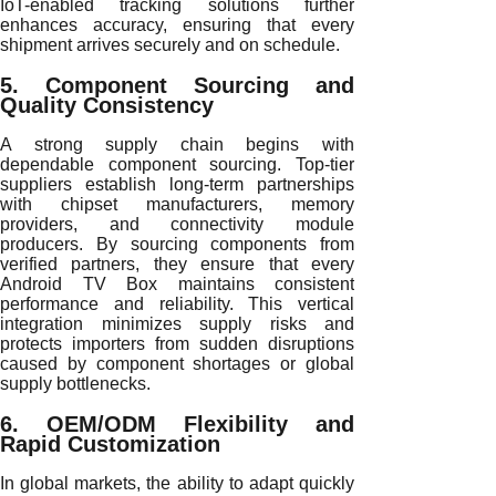
IoT-enabled tracking solutions further
enhances accuracy, ensuring that every
shipment arrives securely and on schedule.
5. Component Sourcing and
Quality Consistency
A strong supply chain begins with
dependable component sourcing. Top-tier
suppliers establish long-term partnerships
with chipset manufacturers, memory
providers, and connectivity module
producers. By sourcing components from
verified partners, they ensure that every
Android TV Box maintains consistent
performance and reliability. This vertical
integration minimizes supply risks and
protects importers from sudden disruptions
caused by component shortages or global
supply bottlenecks.
6. OEM/ODM Flexibility and
Rapid Customization
In global markets, the ability to adapt quickly