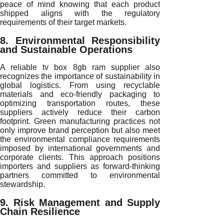
peace of mind knowing that each product
shipped aligns with the regulatory
requirements of their target markets.
8. Environmental Responsibility
and Sustainable Operations
A reliable tv box 8gb ram supplier also
recognizes the importance of sustainability in
global logistics. From using recyclable
materials and eco-friendly packaging to
optimizing transportation routes, these
suppliers actively reduce their carbon
footprint. Green manufacturing practices not
only improve brand perception but also meet
the environmental compliance requirements
imposed by international governments and
corporate clients. This approach positions
importers and suppliers as forward-thinking
partners committed to environmental
stewardship.
9. Risk Management and Supply
Chain Resilience