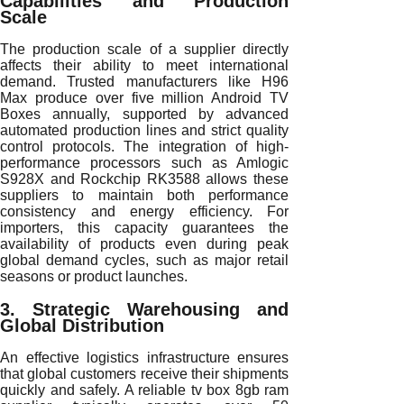
Capabilities and Production
Scale
The production scale of a supplier directly
affects their ability to meet international
demand. Trusted manufacturers like H96
Max produce over five million Android TV
Boxes annually, supported by advanced
automated production lines and strict quality
control protocols. The integration of high-
performance processors such as Amlogic
S928X and Rockchip RK3588 allows these
suppliers to maintain both performance
consistency and energy efficiency. For
importers, this capacity guarantees the
availability of products even during peak
global demand cycles, such as major retail
seasons or product launches.
3. Strategic Warehousing and
Global Distribution
An effective logistics infrastructure ensures
that global customers receive their shipments
quickly and safely. A reliable tv box 8gb ram