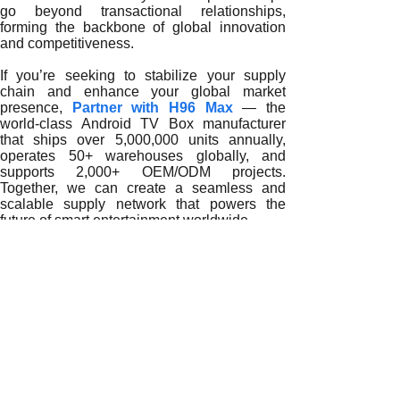
go beyond transactional relationships,
forming the backbone of global innovation
and competitiveness.
If you’re seeking to stabilize your supply
chain and enhance your global market
presence,
Partner with H96 Max
— the
world-class Android TV Box manufacturer
that ships over 5,000,000 units annually,
operates 50+ warehouses globally, and
supports 2,000+ OEM/ODM projects.
Together, we can create a seamless and
scalable supply network that powers the
future of smart entertainment worldwide.
READ MORE
Shaping Global Excellence: How a TV Box 8GB RAM Suppli
Building Global Trust: How a TV Box 8GB RAM Supplier C
Empowering Global Digital Transformation: The Role of 
Innovation That Defines the Future: How a TV Box 8GB R
The Competitive Edge of Partnering with a Global TV Bo
How Global Distributors Achieve Scalability with a Trust
Why Partnering with a Trusted TV Box 8GB RAM Supplier 
How a Reliable TV Box 8GB RAM Supplier Empowers Glob
Why Do Global Importers Rely on a Trusted TV Box 8GB 