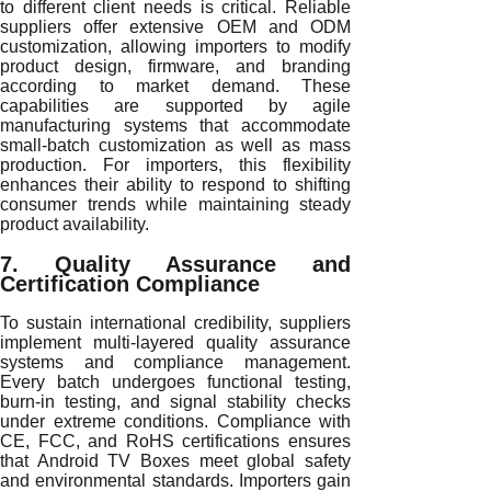
to different client needs is critical. Reliable
suppliers offer extensive OEM and ODM
customization, allowing importers to modify
product design, firmware, and branding
according to market demand. These
capabilities are supported by agile
manufacturing systems that accommodate
small-batch customization as well as mass
production. For importers, this flexibility
enhances their ability to respond to shifting
consumer trends while maintaining steady
product availability.
7. Quality Assurance and
Certification Compliance
To sustain international credibility, suppliers
implement multi-layered quality assurance
systems and compliance management.
Every batch undergoes functional testing,
burn-in testing, and signal stability checks
under extreme conditions. Compliance with
CE, FCC, and RoHS certifications ensures
that Android TV Boxes meet global safety
and environmental standards. Importers gain