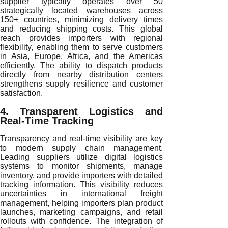
supplier typically operates over 50
strategically located warehouses across
150+ countries, minimizing delivery times
and reducing shipping costs. This global
reach provides importers with regional
flexibility, enabling them to serve customers
in Asia, Europe, Africa, and the Americas
efficiently. The ability to dispatch products
directly from nearby distribution centers
strengthens supply resilience and customer
satisfaction.
4. Transparent Logistics and
Real-Time Tracking
Transparency and real-time visibility are key
to modern supply chain management.
Leading suppliers utilize digital logistics
systems to monitor shipments, manage
inventory, and provide importers with detailed
tracking information. This visibility reduces
uncertainties in international freight
management, helping importers plan product
launches, marketing campaigns, and retail
rollouts with confidence. The integration of