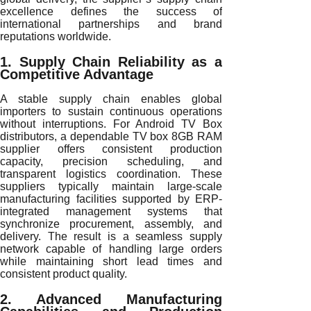
excellence defines the success of
international partnerships and brand
reputations worldwide.
1. Supply Chain Reliability as a
Competitive Advantage
A stable supply chain enables global
importers to sustain continuous operations
without interruptions. For Android TV Box
distributors, a dependable TV box 8GB RAM
supplier offers consistent production
capacity, precision scheduling, and
transparent logistics coordination. These
suppliers typically maintain large-scale
manufacturing facilities supported by ERP-
integrated management systems that
synchronize procurement, assembly, and
delivery. The result is a seamless supply
network capable of handling large orders
while maintaining short lead times and
consistent product quality.
2. Advanced Manufacturing