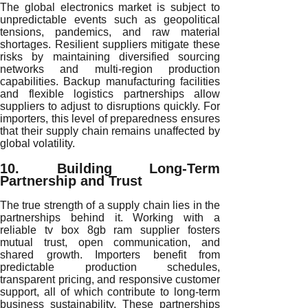
The global electronics market is subject to
unpredictable events such as geopolitical
tensions, pandemics, and raw material
shortages. Resilient suppliers mitigate these
risks by maintaining diversified sourcing
networks and multi-region production
capabilities. Backup manufacturing facilities
and flexible logistics partnerships allow
suppliers to adjust to disruptions quickly. For
importers, this level of preparedness ensures
that their supply chain remains unaffected by
global volatility.
10. Building Long-Term
Partnership and Trust
The true strength of a supply chain lies in the
partnerships behind it. Working with a
reliable tv box 8gb ram supplier fosters
mutual trust, open communication, and
shared growth. Importers benefit from
predictable production schedules,
transparent pricing, and responsive customer
support, all of which contribute to long-term
business sustainability. These partnerships