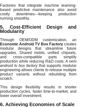
Factories that integrate machine learning-
based predictive maintenance also avoid
costly downtimes—keeping production
running smoothly.
5. Cost-Efficient Design and
Modularity
Through OEM/ODM customization, an
Economic Android TV Box Factory
creates
modular designs that streamline future
upgrades. Shared molds, unified chipsets,
and cross-compatible parts simplify
production while reducing R&D costs. A
oem
android tv box factory
that supports modular
engineering allows clients to release multiple
product variants without rebuilding from
scratch.
This design flexibility results in shorter
production cycles, faster time-to-market, and
lower overall investment.
6. Achieving Economies of Scale