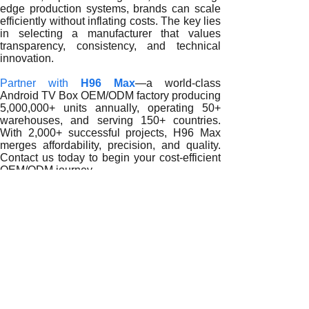
edge production systems, brands can scale
efficiently without inflating costs. The key lies
in selecting a manufacturer that values
transparency, consistency, and technical
innovation.
Partner with
H96 Max
—a world-class
Android TV Box OEM/ODM factory producing
5,000,000+ units annually, operating 50+
warehouses, and serving 150+ countries.
With 2,000+ successful projects, H96 Max
merges affordability, precision, and quality.
Contact us today to begin your cost-efficient
OEM/ODM journey.
READ MORE
How OEM/ODM Services from an Economic Android TV Box 
Reducing Costs and Maximizing Value with an Economic A
Cutting Costs with an Economic Android TV Box Factory
Reducing Production Costs with an Economic Android TV 
How an Economic Android TV Box Factory Optimizes OE
How an Economic Android TV Box Factory Reduces Costs Wi
Reducing Manufacturing Costs Through an Economic Andro
Maximizing Value: How an Economic Android TV Box Fact
How OEM/ODM Services from an Economic Android TV Bo