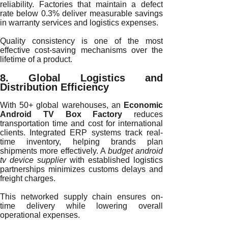
reliability. Factories that maintain a defect
rate below 0.3% deliver measurable savings
in warranty services and logistics expenses.
Quality consistency is one of the most
effective cost-saving mechanisms over the
lifetime of a product.
8. Global Logistics and
Distribution Efficiency
With 50+ global warehouses, an
Economic
Android TV Box Factory
reduces
transportation time and cost for international
clients. Integrated ERP systems track real-
time inventory, helping brands plan
shipments more effectively. A
budget android
tv device supplier
with established logistics
partnerships minimizes customs delays and
freight charges.
This networked supply chain ensures on-
time delivery while lowering overall
operational expenses.