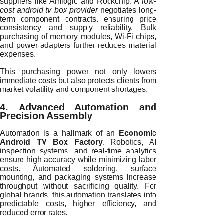
suppliers like Amlogic and Rockchip. A
low-
cost android tv box provider
negotiates long-
term component contracts, ensuring price
consistency and supply reliability. Bulk
purchasing of memory modules, Wi-Fi chips,
and power adapters further reduces material
expenses.
This purchasing power not only lowers
immediate costs but also protects clients from
market volatility and component shortages.
4. Advanced Automation and
Precision Assembly
Automation is a hallmark of an
Economic
Android TV Box Factory
. Robotics, AI
inspection systems, and real-time analytics
ensure high accuracy while minimizing labor
costs. Automated soldering, surface
mounting, and packaging systems increase
throughput without sacrificing quality. For
global brands, this automation translates into
predictable costs, higher efficiency, and
reduced error rates.