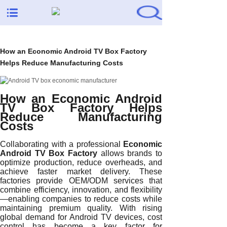
How an Economic Android TV Box Factory
Helps Reduce Manufacturing Costs
How an Economic Android
TV Box Factory Helps
Reduce Manufacturing
Costs
Collaborating with a professional
Economic
Android TV Box Factory
allows brands to
optimize production, reduce overheads, and
achieve faster market delivery. These
factories provide OEM/ODM services that
combine efficiency, innovation, and flexibility
—enabling companies to reduce costs while
maintaining premium quality. With rising
global demand for Android TV devices, cost
control has become a key factor for