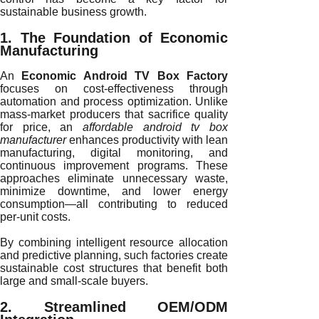
sustainable business growth.
1. The Foundation of Economic
Manufacturing
An
Economic Android TV Box Factory
focuses on cost-effectiveness through
automation and process optimization. Unlike
mass-market producers that sacrifice quality
for price, an
affordable android tv box
manufacturer
enhances productivity with lean
manufacturing, digital monitoring, and
continuous improvement programs. These
approaches eliminate unnecessary waste,
minimize downtime, and lower energy
consumption—all contributing to reduced
per-unit costs.
By combining intelligent resource allocation
and predictive planning, such factories create
sustainable cost structures that benefit both
large and small-scale buyers.
2. Streamlined OEM/ODM