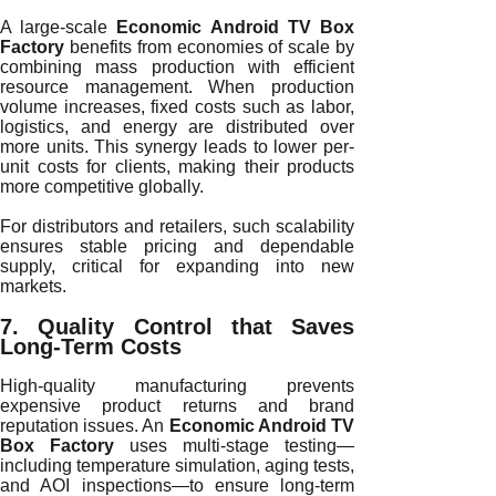
A large-scale
Economic Android TV Box
Factory
benefits from economies of scale by
combining mass production with efficient
resource management. When production
volume increases, fixed costs such as labor,
logistics, and energy are distributed over
more units. This synergy leads to lower per-
unit costs for clients, making their products
more competitive globally.
For distributors and retailers, such scalability
ensures stable pricing and dependable
supply, critical for expanding into new
markets.
7. Quality Control that Saves
Long-Term Costs
High-quality manufacturing prevents
expensive product returns and brand
reputation issues. An
Economic Android TV
Box Factory
uses multi-stage testing—
including temperature simulation, aging tests,
and AOI inspections—to ensure long-term