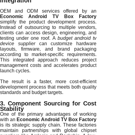
Integration
OEM and ODM services offered by an
Economic Android TV Box Factory
simplify the product development process.
Instead of outsourcing to multiple vendors,
clients can access design, engineering, and
testing under one roof. A
budget android tv
device supplier
can customize hardware
layouts, firmware, and brand packaging
according to market-specific requirements.
This integrated approach reduces project
management costs and accelerates product
launch cycles.
The result is a faster, more cost-efficient
development process that meets both quality
standards and budget targets.
3. Component Sourcing for Cost
Stability
One of the primary advantages of working
with an
Economic Android TV Box Factory
is its strategic supply chain. These factories
maintain partnerships with global chipset