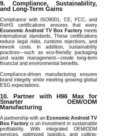
9. Compliance, Sustainability,
and Long-Term Gains
Compliance with ISO9001, CE, FCC, and
RoHS certifications ensures that every
Economic Android TV Box Factory
meets
international standards. These certifications
reduce legal risks, customs rejections, and
rework costs. In addition, sustainability
practices—such as eco-friendly packaging
and waste management—create long-term
financial and environmental benefits.
Compliance-driven manufacturing ensures
brand integrity while meeting growing global
ESG expectations.
10. Partner with H96 Max for
Smarter OEM/ODM
Manufacturing
A partnership with an
Economic Android TV
Box Factory
is an investment in sustainable
profitability. With integrated OEM/ODM
services, optimized logistics, and cutting-