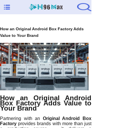
How an Original Android Box Factory Adds
Value to Your Brand
How an Original Android
Box Factory Adds Value to
Your Brand
Partnering with an
Original Android Box
Factory
provides brands with more than just