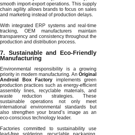
smooth import-export operations. This supply
chain agility allows brands to focus on sales
and marketing instead of production delays.
With integrated ERP systems and real-time
tracking, OEM manufacturers maintain
transparency and consistency throughout the
production and distribution process.
7. Sustainable and Eco-Friendly
Manufacturing
Environmental responsibility is a growing
priority in modern manufacturing. An
Original
Android Box Factory
implements green
production practices such as energy-efficient
assembly lines, recyclable materials, and
waste reduction strategies. These
sustainable operations not only meet
international environmental standards but
also strengthen your brand’s image as an
eco-conscious technology leader.
Factories committed to sustainability use
lead-free soldering, recyclable packaging,