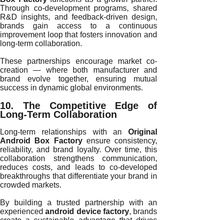
Through co-development programs, shared
R&D insights, and feedback-driven design,
brands gain access to a continuous
improvement loop that fosters innovation and
long-term collaboration.
These partnerships encourage market co-
creation — where both manufacturer and
brand evolve together, ensuring mutual
success in dynamic global environments.
10. The Competitive Edge of
Long-Term Collaboration
Long-term relationships with an
Original
Android Box Factory
ensure consistency,
reliability, and brand loyalty. Over time, this
collaboration strengthens communication,
reduces costs, and leads to co-developed
breakthroughs that differentiate your brand in
crowded markets.
By building a trusted partnership with an
experienced
android device factory
, brands