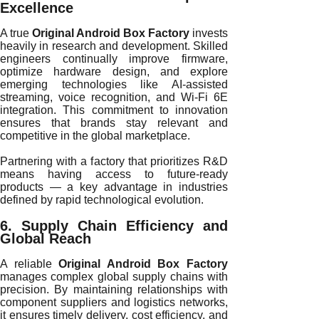
Excellence
A true
Original Android Box Factory
invests
heavily in research and development. Skilled
engineers continually improve firmware,
optimize hardware design, and explore
emerging technologies like AI-assisted
streaming, voice recognition, and Wi-Fi 6E
integration. This commitment to innovation
ensures that brands stay relevant and
competitive in the global marketplace.
Partnering with a factory that prioritizes R&D
means having access to future-ready
products — a key advantage in industries
defined by rapid technological evolution.
6. Supply Chain Efficiency and
Global Reach
A reliable
Original Android Box Factory
manages complex global supply chains with
precision. By maintaining relationships with
component suppliers and logistics networks,
it ensures timely delivery, cost efficiency, and