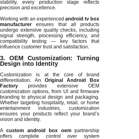
stability, every production stage reflects
precision and excellence.
Working with an experienced
android tv box
manufacturer
ensures that all products
undergo extensive quality checks, including
signal strength, processing efficiency, and
compatibility testing — key factors that
influence customer trust and satisfaction.
3. OEM Customization: Turning
Design into Identity
Customization is at the core of brand
differentiation. An
Original Android Box
Factory
provides extensive OEM
customization options, from UI and firmware
branding to physical design and packaging.
Whether targeting hospitality, retail, or home
entertainment industries, customization
ensures your products reflect your brand’s
vision and identity.
A
custom android box oem
partnership
offers complete control over system