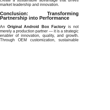
create a sustainable advantage that drives
market leadership and innovation.
Conclusion: Transforming
Partnership into Performance
An
Original Android Box Factory
is not
merely a production partner — it is a strategic
enabler of innovation, quality, and growth.
Through OEM customization, sustainable
manufacturing, and advanced technology, it
empowers brands to achieve superior
performance and market recognition.
Ready to elevate your brand with
precision manufacturing?
Connect with our
professional OEM Android box team today to
transform your vision into market-leading
success.
READ MORE
Enhancing Brand Competitiveness with an Original Androi
Partnering with an Original Android Box Factory for Long-
How AI and Automation Elevate an Original Android Box Fa
Driving Market Growth Through an Original Android Box Fa