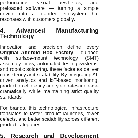
performance, visual aesthetics, and
preloaded software — turning a simple
device into a branded ecosystem that
resonates with customers globally.
4. Advanced Manufacturing
Technology
Innovation and precision define every
Original Android Box Factory
. Equipped
with surface-mount technology (SMT)
assembly lines, automated testing systems,
and robotic soldering, these factories deliver
consistency and scalability. By integrating AI-
driven analytics and IoT-based monitoring,
production efficiency and yield rates increase
dramatically while maintaining strict quality
standards.
For brands, this technological infrastructure
translates to faster product launches, fewer
defects, and better scalability across different
product categories.
5. Research and Development