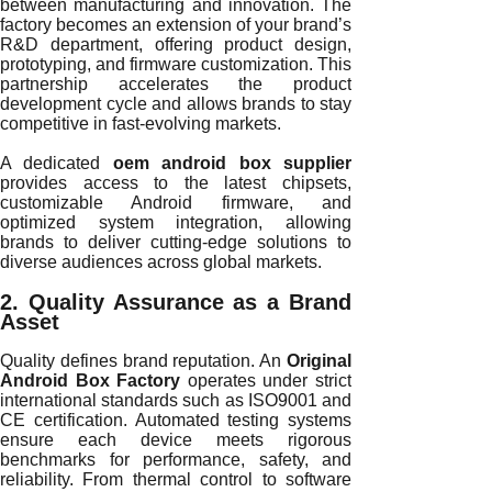
between manufacturing and innovation. The
factory becomes an extension of your brand’s
R&D department, offering product design,
prototyping, and firmware customization. This
partnership accelerates the product
development cycle and allows brands to stay
competitive in fast-evolving markets.
A dedicated
oem android box supplier
provides access to the latest chipsets,
customizable Android firmware, and
optimized system integration, allowing
brands to deliver cutting-edge solutions to
diverse audiences across global markets.
2. Quality Assurance as a Brand
Asset
Quality defines brand reputation. An
Original
Android Box Factory
operates under strict
international standards such as ISO9001 and
CE certification. Automated testing systems
ensure each device meets rigorous
benchmarks for performance, safety, and
reliability. From thermal control to software