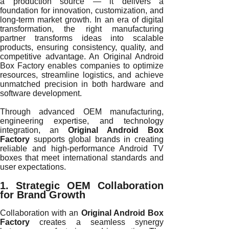
a production source — it delivers a
foundation for innovation, customization, and
long-term market growth. In an era of digital
transformation, the right manufacturing
partner transforms ideas into scalable
products, ensuring consistency, quality, and
competitive advantage. An Original Android
Box Factory enables companies to optimize
resources, streamline logistics, and achieve
unmatched precision in both hardware and
software development.
Through advanced OEM manufacturing,
engineering expertise, and technology
integration, an
Original Android Box
Factory
supports global brands in creating
reliable and high-performance Android TV
boxes that meet international standards and
user expectations.
1. Strategic OEM Collaboration
for Brand Growth
Collaboration with an
Original Android Box
Factory
creates a seamless synergy