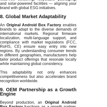
and solar-powered facilities — aligning your
brand with global ESG initiatives.
8. Global Market Adaptability
An
Original Android Box Factory
enables
brands to adapt to the diverse demands of
international markets. Regional firmware
localization, multi-language support, and
compliance with market regulations (FCC,
RoHS, CE) ensure easy entry into new
regions. By understanding consumer trends
in different geographies, manufacturers help
tailor product offerings that resonate locally
while maintaining global consistency.
This adaptability not only enhances
competitiveness but also accelerates brand
recognition worldwide.
9. OEM Partnership as a Growth
Engine
Beyond production, an
Original Android
Box Factory
functions as a growth partner.