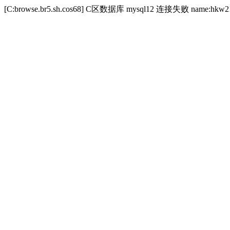
[C:browse.br5.sh.cos68] C区数据库 mysql12 连接失败 name:hkw21173