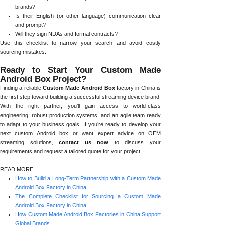
brands?
Is their English (or other language) communication clear
and prompt?
Will they sign NDAs and formal contracts?
Use this checklist to narrow your search and avoid costly
sourcing mistakes.
Ready to Start Your Custom Made
Android Box Project?
Finding a reliable
Custom Made Android Box
factory in China is
the first step toward building a successful streaming device brand.
With the right partner, you’ll gain access to world-class
engineering, robust production systems, and an agile team ready
to adapt to your business goals. If you’re ready to develop your
next custom Android box or want expert advice on OEM
streaming solutions,
contact us now
to discuss your
requirements and request a tailored quote for your project.
READ MORE:
How to Build a Long-Term Partnership with a Custom Made
Android Box Factory in China
The Complete Checklist for Sourcing a Custom Made
Android Box Factory in China
How Custom Made Android Box Factories in China Support
Global Brands