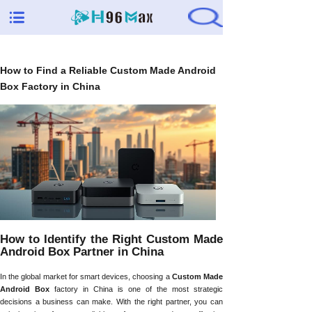
How to Find a Reliable Custom Made Android
Box Factory in China
How to Identify the Right Custom Made
Android Box Partner in China
In the global market for smart devices, choosing a
Custom Made
Android Box
factory in China is one of the most strategic
decisions a business can make. With the right partner, you can