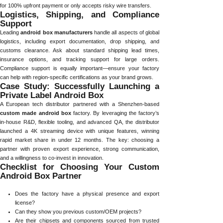
for 100% upfront payment or only accepts risky wire transfers.
Logistics, Shipping, and Compliance
Support
Leading
android box manufacturers
handle all aspects of global
logistics, including export documentation, drop shipping, and
customs clearance. Ask about standard shipping lead times,
insurance options, and tracking support for large orders.
Compliance support is equally important—ensure your factory
can help with region-specific certifications as your brand grows.
Case Study: Successfully Launching a
Private Label Android Box
A European tech distributor partnered with a Shenzhen-based
custom made android box
factory. By leveraging the factory’s
in-house R&D, flexible tooling, and advanced QA, the distributor
launched a 4K streaming device with unique features, winning
rapid market share in under 12 months. The key: choosing a
partner with proven export experience, strong communication,
and a willingness to co-invest in innovation.
Checklist for Choosing Your Custom
Android Box Partner
Does the factory have a physical presence and export
license?
Can they show you previous custom/OEM projects?
Are their chipsets and components sourced from trusted