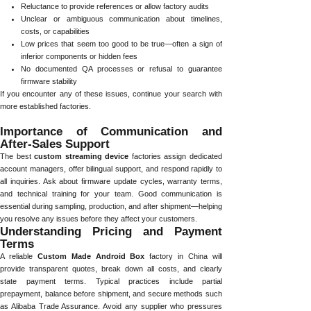
Reluctance to provide references or allow factory audits
Unclear or ambiguous communication about timelines,
costs, or capabilities
Low prices that seem too good to be true—often a sign of
inferior components or hidden fees
No documented QA processes or refusal to guarantee
firmware stability
If you encounter any of these issues, continue your search with
more established factories.
Importance of Communication and
After-Sales Support
The best
custom streaming device
factories assign dedicated
account managers, offer bilingual support, and respond rapidly to
all inquiries. Ask about firmware update cycles, warranty terms,
and technical training for your team. Good communication is
essential during sampling, production, and after shipment—helping
you resolve any issues before they affect your customers.
Understanding Pricing and Payment
Terms
A reliable
Custom Made Android Box
factory in China will
provide transparent quotes, break down all costs, and clearly
state payment terms. Typical practices include partial
prepayment, balance before shipment, and secure methods such
as Alibaba Trade Assurance. Avoid any supplier who pressures