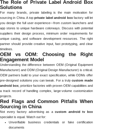
The Role of Private Label Android Box
Solutions
For many brands, private labeling is the main motivation for
sourcing in China. A top
private label android box
factory will let
you design the full user experience—from custom launchers and
app stores to unique hardware colorways. Discuss with potential
suppliers their design process, minimum order requirements for
unique casing, and software development resources. The right
partner should provide creative input, fast prototyping, and clear
timelines.
OEM vs ODM: Choosing the Right
Engagement Model
Understanding the difference between OEM (Original Equipment
Manufacturer) and ODM (Original Design Manufacturer) is critical.
OEM partners build to your exact specification, while ODMs offer
pre-designed solutions you can tweak. For a truly
custom made
android box
, prioritize factories with proven OEM capabilities and
a track record of handling complex, large-volume customization
projects.
Red Flags and Common Pitfalls When
Sourcing in China
Not every factory advertising as a
custom android tv box
specialist is equal. Watch out for:
Unverifiable business credentials or fake certification
documents