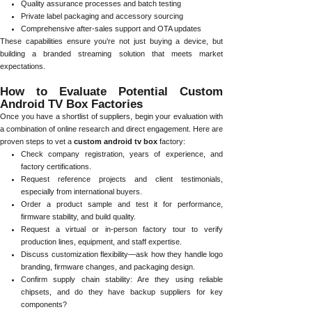
Quality assurance processes and batch testing
Private label packaging and accessory sourcing
Comprehensive after-sales support and OTA updates
These capabilities ensure you’re not just buying a device, but
building a branded streaming solution that meets market
expectations.
How to Evaluate Potential Custom
Android TV Box Factories
Once you have a shortlist of suppliers, begin your evaluation with
a combination of online research and direct engagement. Here are
proven steps to vet a
custom android tv box
factory:
Check company registration, years of experience, and
factory certifications.
Request reference projects and client testimonials,
especially from international buyers.
Order a product sample and test it for performance,
firmware stability, and build quality.
Request a virtual or in-person factory tour to verify
production lines, equipment, and staff expertise.
Discuss customization flexibility—ask how they handle logo
branding, firmware changes, and packaging design.
Confirm supply chain stability: Are they using reliable
chipsets, and do they have backup suppliers for key
components?