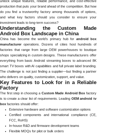
unlock unique features, reliable performance, and cost-effective
production that puts your brand ahead of the competition. But how
do you find a trustworthy factory among thousands of options,
and what key factors should you consider to ensure your
investment leads to long-term success?
Understanding the Custom Made
Android Box Landscape in China
China has become the world’s primary hub for
android box
manufacturer
operations. Dozens of cities host hundreds of
factories that range from large OEM powerhouses to boutique
shops specializing in custom designs. These manufacturers offer
everything from basic Android streaming boxes to advanced 8K
smart TV boxes with AI capabilities and full private label branding.
The challenge is not just finding a supplier—but finding a partner
who delivers on quality, customization, support, and value.
Key Features to Look for in a Reliable
Factory
The first step in choosing a
Custom Made Android Box
factory
is to create a clear list of requirements. Leading
OEM android tv
box
factories should offer:
Extensive hardware and software customization options
Certified components and international compliance (CE,
FCC, RoHS)
In-house R&D and firmware development teams
Flexible MOQs for pilot or bulk orders