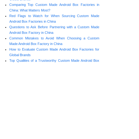
Comparing Top Custom Made Android Box Factories in
China: What Matters Most?
Red Flags to Watch for When Sourcing Custom Made
Android Box Factories in China
Questions to Ask Before Partnering with a Custom Made
Android Box Factory in China
Common Mistakes to Avoid When Choosing a Custom
Made Android Box Factory in China
How to Evaluate Custom Made Android Box Factories for
Global Brands
Top Qualities of a Trustworthy Custom Made Android Box
Factory in China
Prev:
Top Qualit......
Next:
How to Com......