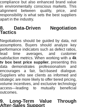
compliance but also enhanced brand value
in environmentally conscious markets. This
alignment between quality, price, and
responsibility is what sets the best suppliers
apart in the industry.
8. Data-Driven Negotiation
Tactics
Negotiations should be guided by data, not
assumptions. Buyers should analyze key
performance indicators such as defect ratios,
lead time averages, and customer
satisfaction metrics. When working with a
4k
tv box best price supplier
, presenting this
data demonstrates professionalism and
encourages a fair, fact-based dialogue.
Suppliers who see clients as informed and
strategic are more likely to offer tiered pricing,
volume incentives, and exclusive technology
access—leading to mutually beneficial
outcomes.
9. Long-Term Value Through
After-Sales Support