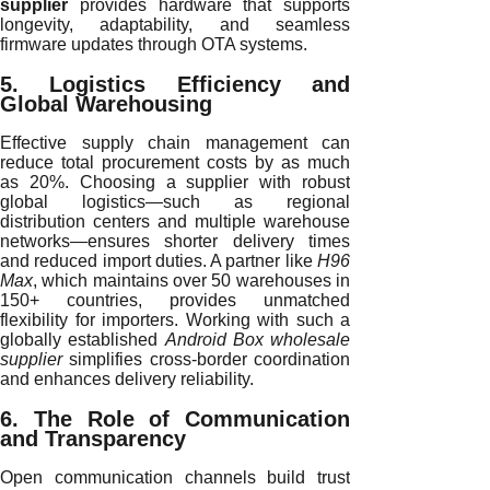
supplier
provides hardware that supports
longevity, adaptability, and seamless
firmware updates through OTA systems.
5. Logistics Efficiency and
Global Warehousing
Effective supply chain management can
reduce total procurement costs by as much
as 20%. Choosing a supplier with robust
global logistics—such as regional
distribution centers and multiple warehouse
networks—ensures shorter delivery times
and reduced import duties. A partner like
H96
Max
, which maintains over 50 warehouses in
150+ countries, provides unmatched
flexibility for importers. Working with such a
globally established
Android Box wholesale
supplier
simplifies cross-border coordination
and enhances delivery reliability.
6. The Role of Communication
and Transparency
Open communication channels build trust