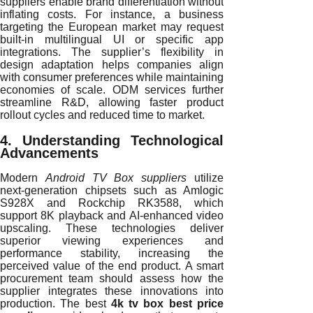
suppliers enable brand differentiation without
inflating costs. For instance, a business
targeting the European market may request
built-in multilingual UI or specific app
integrations. The supplier’s flexibility in
design adaptation helps companies align
with consumer preferences while maintaining
economies of scale. ODM services further
streamline R&D, allowing faster product
rollout cycles and reduced time to market.
4. Understanding Technological
Advancements
Modern
Android TV Box suppliers
utilize
next-generation chipsets such as Amlogic
S928X and Rockchip RK3588, which
support 8K playback and AI-enhanced video
upscaling. These technologies deliver
superior viewing experiences and
performance stability, increasing the
perceived value of the end product. A smart
procurement team should assess how the
supplier integrates these innovations into
production. The best
4k tv box best price