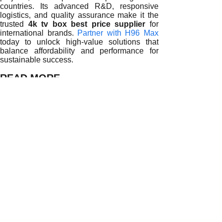
countries. Its advanced R&D, responsive
logistics, and quality assurance make it the
trusted
4k tv box best price supplier
for
international brands.
Partner with H96 Max
today to unlock high-value solutions that
balance affordability and performance for
sustainable success.
READ MORE
Driving Profit and Performance with Reliable 4K TV Box Su
Building Sustainable Partnerships with 4K TV Box Supplie
Unlocking Global Success with Reliable 4K TV Box Suppli
Sustaining Business Success with Reliable 4K TV Box Sup
Enhancing Profitability with Strategic 4K TV Box Supplier 
Building Long-Term Value with Reliable 4K TV Box Suppli
Balancing Quality and Cost When Selecting a 4K TV Box S
Negotiation Strategies with 4K TV Box Suppliers for Long
How to Get the Best Price from a 4K TV Box Supplier Withou
Prev:
Building L......
Next:
Balancing ......