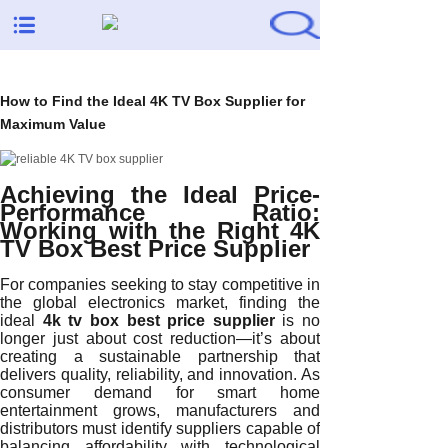
How to Find the Ideal 4K TV Box Supplier for
Maximum Value
Achieving the Ideal Price-
Performance Ratio:
Working with the Right 4K
TV Box Best Price Supplier
For companies seeking to stay competitive in
the global electronics market, finding the
ideal
4k tv box best price supplier
is no
longer just about cost reduction—it’s about
creating a sustainable partnership that
delivers quality, reliability, and innovation. As
consumer demand for smart home
entertainment grows, manufacturers and
distributors must identify suppliers capable of
balancing affordability with technological