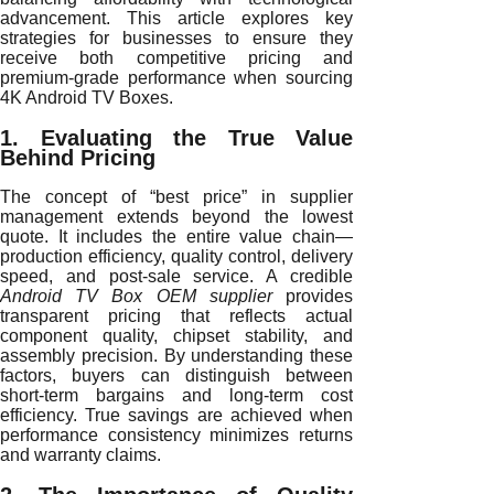
advancement. This article explores key
strategies for businesses to ensure they
receive both competitive pricing and
premium-grade performance when sourcing
4K Android TV Boxes.
1. Evaluating the True Value
Behind Pricing
The concept of “best price” in supplier
management extends beyond the lowest
quote. It includes the entire value chain—
production efficiency, quality control, delivery
speed, and post-sale service. A credible
Android TV Box OEM supplier
provides
transparent pricing that reflects actual
component quality, chipset stability, and
assembly precision. By understanding these
factors, buyers can distinguish between
short-term bargains and long-term cost
efficiency. True savings are achieved when
performance consistency minimizes returns
and warranty claims.