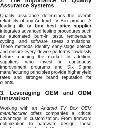
2. The Importance of Quality
Assurance Systems
Quality assurance determines the overall
reliability of any Android TV Box product. A
leading
4k tv box best price supplier
integrates advanced testing procedures such
as automated burn-in tests, temperature
cycling, and software stress simulations.
These methods identify early-stage defects
and ensure every device performs flawlessly
before reaching the market. In addition,
suppliers who invest in continuous
improvement programs and Six Sigma
manufacturing principles provide higher yield
rates and stronger brand reputation for
clients.
3. Leveraging OEM and ODM
Innovation
Working with an
Android TV Box OEM
manufacturer
offers companies a critical
advantage in customization. From firmware
optimization to hardware design, these