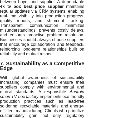
between buyer and supplier. A dependable
4k tv box best price supplier
maintains
regular updates via CRM systems, enabling
real-time visibility into production progress,
quality reports, and shipment tracking.
Transparent communication minimizes
misunderstandings, prevents costly delays,
and ensures proactive problem resolution.
Businesses should always choose suppliers
that encourage collaboration and feedback,
reinforcing long-term relationships built on
reliability and mutual respect.
7. Sustainability as a Competitive
Edge
With global awareness of sustainability
increasing, companies must ensure their
suppliers comply with environmental and
ethical standards. A responsible
Android
smart TV box factory
implements eco-friendly
production practices such as lead-free
soldering, recyclable materials, and energy-
efficient manufacturing. Clients who prioritize
sustainability gain not only regulatory