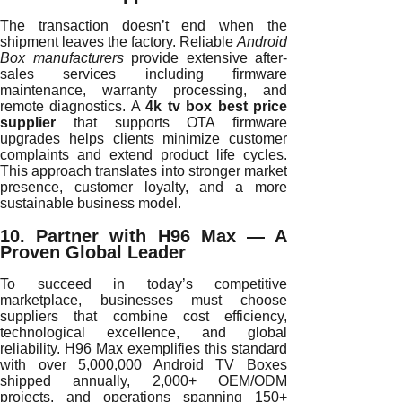
The transaction doesn’t end when the
shipment leaves the factory. Reliable
Android
Box manufacturers
provide extensive after-
sales services including firmware
maintenance, warranty processing, and
remote diagnostics. A
4k tv box best price
supplier
that supports OTA firmware
upgrades helps clients minimize customer
complaints and extend product life cycles.
This approach translates into stronger market
presence, customer loyalty, and a more
sustainable business model.
10. Partner with H96 Max — A
Proven Global Leader
To succeed in today’s competitive
marketplace, businesses must choose
suppliers that combine cost efficiency,
technological excellence, and global
reliability. H96 Max exemplifies this standard
with over 5,000,000 Android TV Boxes
shipped annually, 2,000+ OEM/ODM
projects, and operations spanning 150+