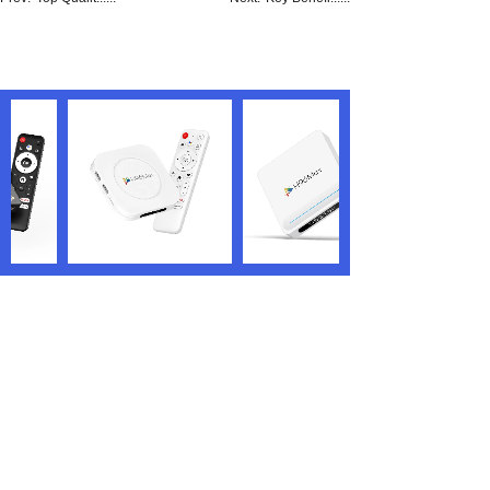
We are the world’s renowned TV box