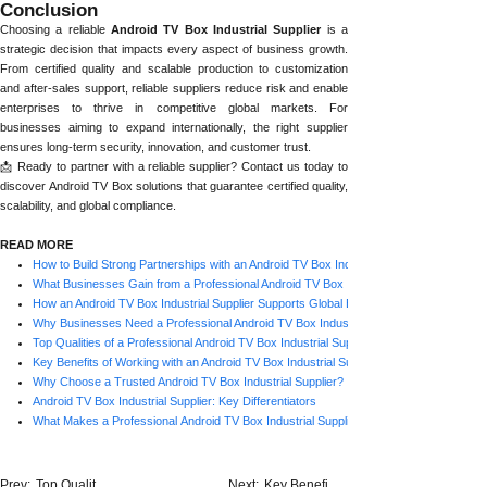
Conclusion
Choosing a reliable
Android TV Box Industrial Supplier
is a
strategic decision that impacts every aspect of business growth.
From certified quality and scalable production to customization
and after-sales support, reliable suppliers reduce risk and enable
enterprises to thrive in competitive global markets. For
businesses aiming to expand internationally, the right supplier
ensures long-term security, innovation, and customer trust.
📩 Ready to partner with a reliable supplier? Contact us today to
discover Android TV Box solutions that guarantee certified quality,
scalability, and global compliance.
READ MORE
How to Build Strong Partnerships with an Android TV Box Industrial Supplier
What Businesses Gain from a Professional Android TV Box Industrial Supplier
How an Android TV Box Industrial Supplier Supports Global Brands
Why Businesses Need a Professional Android TV Box Industrial Supplier
Top Qualities of a Professional Android TV Box Industrial Supplier
Key Benefits of Working with an Android TV Box Industrial Supplier
Why Choose a Trusted Android TV Box Industrial Supplier?
Android TV Box Industrial Supplier: Key Differentiators
What Makes a Professional Android TV Box Industrial Supplier Stand Out?
Prev:
Top Qualit......
Next:
Key Benefi......