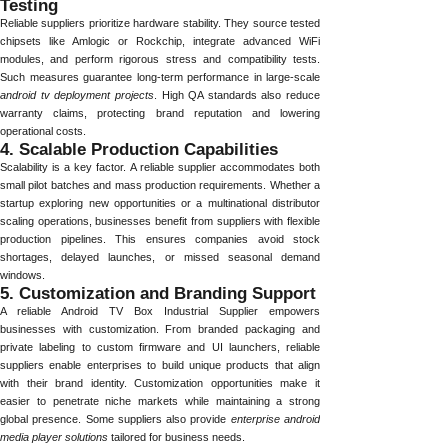
Testing
Reliable suppliers prioritize hardware stability. They source tested
chipsets like Amlogic or Rockchip, integrate advanced WiFi
modules, and perform rigorous stress and compatibility tests.
Such measures guarantee long-term performance in large-scale
android tv deployment projects
. High QA standards also reduce
warranty claims, protecting brand reputation and lowering
operational costs.
4. Scalable Production Capabilities
Scalability is a key factor. A reliable supplier accommodates both
small pilot batches and mass production requirements. Whether a
startup exploring new opportunities or a multinational distributor
scaling operations, businesses benefit from suppliers with flexible
production pipelines. This ensures companies avoid stock
shortages, delayed launches, or missed seasonal demand
windows.
5. Customization and Branding Support
A reliable Android TV Box Industrial Supplier empowers
businesses with customization. From branded packaging and
private labeling to custom firmware and UI launchers, reliable
suppliers enable enterprises to build unique products that align
with their brand identity. Customization opportunities make it
easier to penetrate niche markets while maintaining a strong
global presence. Some suppliers also provide
enterprise android
media player solutions
tailored for business needs.