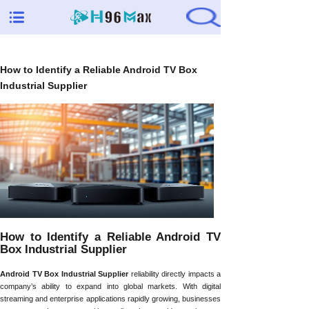
How to Identify a Reliable Android TV Box
Industrial Supplier
How to Identify a Reliable Android TV
Box Industrial Supplier
Android TV Box Industrial Supplier
reliability directly impacts a
company’s ability to expand into global markets. With digital
streaming and enterprise applications rapidly growing, businesses