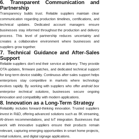
6. Transparent Communication and
Partnership
Transparency builds trust. Reliable suppliers maintain clear
communication regarding production timelines, certifications, and
technical updates. Dedicated account managers ensure
businesses stay informed throughout the production and delivery
process. This level of partnership reduces uncertainty and
creates a collaborative environment where businesses and
suppliers grow together.
7. Technical Guidance and After-Sales
Support
Reliable suppliers don’t end their service at delivery. They provide
OTA updates, firmware patches, and dedicated technical support
for long-term device stability. Continuous after-sales support helps
enterprises stay competitive in markets where technology
evolves rapidly. By working with suppliers who offer
android box
enterprise technical solutions
, businesses secure ongoing
innovation and compatibility with modern applications.
8. Innovation as a Long-Term Strategy
Reliability includes forward-thinking innovation. Trusted suppliers
invest in R&D, offering advanced solutions such as 8K streaming,
AI-driven recommendations, and IoT integration. Businesses that
work with innovative suppliers ensure their products remain
relevant, capturing emerging opportunities in smart home projects,
retail solutions, and digital signage applications.