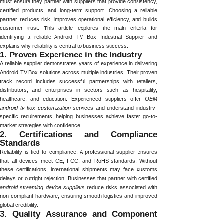
must ensure they partner with suppliers that provide consistency,
certified products, and long-term support. Choosing a reliable
partner reduces risk, improves operational efficiency, and builds
customer trust. This article explores the main criteria for
identifying a reliable Android TV Box Industrial Supplier and
explains why reliability is central to business success.
1. Proven Experience in the Industry
A reliable supplier demonstrates years of experience in delivering
Android TV Box solutions across multiple industries. Their proven
track record includes successful partnerships with retailers,
distributors, and enterprises in sectors such as hospitality,
healthcare, and education. Experienced suppliers offer
OEM
android tv box customization
services and understand industry-
specific requirements, helping businesses achieve faster go-to-
market strategies with confidence.
2. Certifications and Compliance
Standards
Reliability is tied to compliance. A professional supplier ensures
that all devices meet CE, FCC, and RoHS standards. Without
these certifications, international shipments may face customs
delays or outright rejection. Businesses that partner with certified
android streaming device suppliers
reduce risks associated with
non-compliant hardware, ensuring smooth logistics and improved
global credibility.
3. Quality Assurance and Component