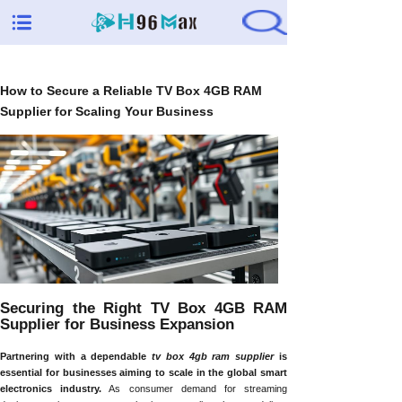
How to Secure a Reliable TV Box 4GB RAM
Supplier for Scaling Your Business
Securing the Right TV Box 4GB RAM
Supplier for Business Expansion
Partnering with a dependable
tv box 4gb ram supplier
is
essential for businesses aiming to scale in the global smart
electronics industry.
As consumer demand for streaming