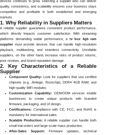
devices continues to grow, selecting a supplier who can deliver
quality, consistency, and scalability ensures your business stays
competitive and profitable in both established and emerging
markets.
1. Why Reliability in Suppliers Matters
A reliable supplier guarantees consistent product performance,
which directly impacts customer satisfaction. With streaming
platforms demanding stable performance, a
tv box 4gb ram
supplier
must provide devices that can handle high-resolution
playback, multitasking, and seamless connectivity. Unreliable
suppliers, on the other hand, increase risks of product returns,
poor reviews, and brand reputation damage.
2. Key Characteristics of a Reliable
Supplier
Component Quality:
Look for suppliers that use certified
chipsets (e.g., Amlogic, Rockchip), DDR4 4GB RAM, and
high-quality WiFi modules.
Customization Capability:
OEM/ODM services enable
businesses to create unique products with branded
firmware, packaging, and UI design.
Certifications:
Compliance with CE, FCC, and RoHS is
mandatory for international sales.
Scalable Production:
A reliable supplier can handle both
small trial orders and large-scale mass production.
After-Sales Support:
Firmware updates, technical