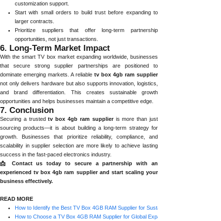
customization support.
Start with small orders to build trust before expanding to
larger contracts.
Prioritize suppliers that offer long-term partnership
opportunities, not just transactions.
6. Long-Term Market Impact
With the smart TV box market expanding worldwide, businesses
that secure strong supplier partnerships are positioned to
dominate emerging markets. A reliable
tv box 4gb ram supplier
not only delivers hardware but also supports innovation, logistics,
and brand differentiation. This creates sustainable growth
opportunities and helps businesses maintain a competitive edge.
7. Conclusion
Securing a trusted
tv box 4gb ram supplier
is more than just
sourcing products—it is about building a long-term strategy for
growth. Businesses that prioritize reliability, compliance, and
scalability in supplier selection are more likely to achieve lasting
success in the fast-paced electronics industry.
📩 Contact us today to secure a partnership with an
experienced tv box 4gb ram supplier and start scaling your
business effectively.
READ MORE
How to Identify the Best TV Box 4GB RAM Supplier for Sustainable Growth
How to Choose a TV Box 4GB RAM Supplier for Global Expansion