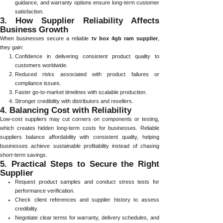
guidance, and warranty options ensure long-term customer
satisfaction.
3. How Supplier Reliability Affects
Business Growth
When businesses secure a reliable
tv box 4gb ram supplier
,
they gain:
Confidence in delivering consistent product quality to
customers worldwide.
Reduced risks associated with product failures or
compliance issues.
Faster go-to-market timelines with scalable production.
Stronger credibility with distributors and resellers.
4. Balancing Cost with Reliability
Low-cost suppliers may cut corners on components or testing,
which creates hidden long-term costs for businesses. Reliable
suppliers balance affordability with consistent quality, helping
businesses achieve sustainable profitability instead of chasing
short-term savings.
5. Practical Steps to Secure the Right
Supplier
Request product samples and conduct stress tests for
performance verification.
Check client references and supplier history to assess
credibility.
Negotiate clear terms for warranty, delivery schedules, and