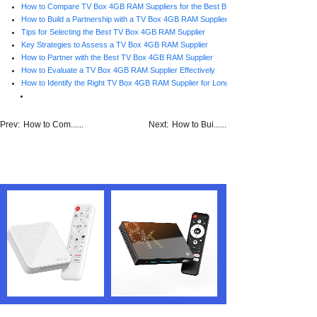
How to Compare TV Box 4GB RAM Suppliers for the Best Business Fit
How to Build a Partnership with a TV Box 4GB RAM Supplier
Tips for Selecting the Best TV Box 4GB RAM Supplier
Key Strategies to Assess a TV Box 4GB RAM Supplier
How to Partner with the Best TV Box 4GB RAM Supplier
How to Evaluate a TV Box 4GB RAM Supplier Effectively
How to Identify the Right TV Box 4GB RAM Supplier for Long-Term Growth
Prev:
How to Com......
Next:
How to Bui......