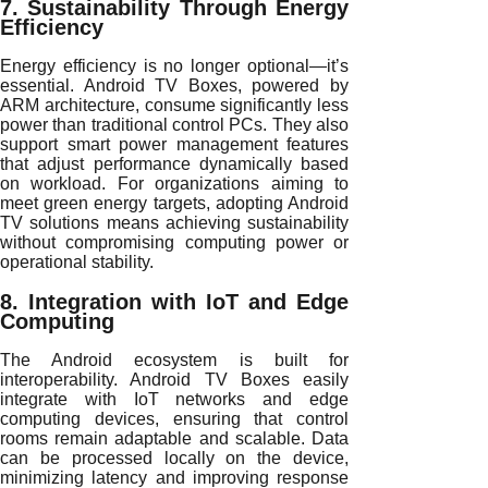
7. Sustainability Through Energy
Efficiency
Energy efficiency is no longer optional—it’s
essential. Android TV Boxes, powered by
ARM architecture, consume significantly less
power than traditional control PCs. They also
support smart power management features
that adjust performance dynamically based
on workload. For organizations aiming to
meet green energy targets, adopting Android
TV solutions means achieving sustainability
without compromising computing power or
operational stability.
8. Integration with IoT and Edge
Computing
The Android ecosystem is built for
interoperability. Android TV Boxes easily
integrate with IoT networks and edge
computing devices, ensuring that control
rooms remain adaptable and scalable. Data
can be processed locally on the device,
minimizing latency and improving response