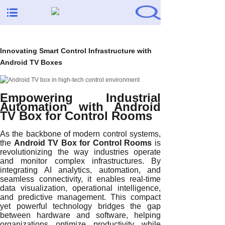
Innovating Smart Control Infrastructure with
Android TV Boxes
Empowering Industrial
Automation with Android
TV Box for Control Rooms
As the backbone of modern control systems,
the
Android TV Box for Control Rooms
is
revolutionizing the way industries operate
and monitor complex infrastructures. By
integrating AI analytics, automation, and
seamless connectivity, it enables real-time
data visualization, operational intelligence,
and predictive management. This compact
yet powerful technology bridges the gap
between hardware and software, helping
organizations optimize productivity while