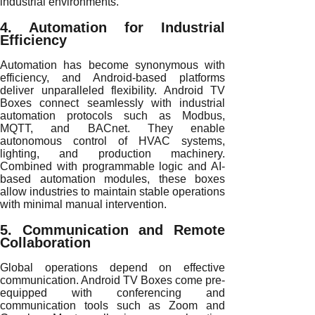
industrial environments.
4. Automation for Industrial
Efficiency
Automation has become synonymous with
efficiency, and Android-based platforms
deliver unparalleled flexibility. Android TV
Boxes connect seamlessly with industrial
automation protocols such as Modbus,
MQTT, and BACnet. They enable
autonomous control of HVAC systems,
lighting, and production machinery.
Combined with programmable logic and AI-
based automation modules, these boxes
allow industries to maintain stable operations
with minimal manual intervention.
5. Communication and Remote
Collaboration
Global operations depend on effective
communication. Android TV Boxes come pre-
equipped with conferencing and
communication tools such as Zoom and