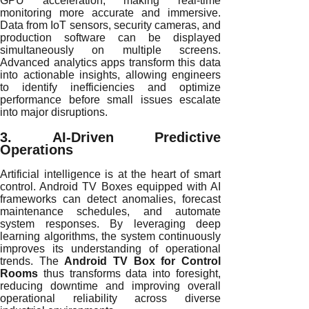
GPU acceleration, making real-time
monitoring more accurate and immersive.
Data from IoT sensors, security cameras, and
production software can be displayed
simultaneously on multiple screens.
Advanced analytics apps transform this data
into actionable insights, allowing engineers
to identify inefficiencies and optimize
performance before small issues escalate
into major disruptions.
3. AI-Driven Predictive
Operations
Artificial intelligence is at the heart of smart
control. Android TV Boxes equipped with AI
frameworks can detect anomalies, forecast
maintenance schedules, and automate
system responses. By leveraging deep
learning algorithms, the system continuously
improves its understanding of operational
trends. The
Android TV Box for Control
Rooms
thus transforms data into foresight,
reducing downtime and improving overall
operational reliability across diverse