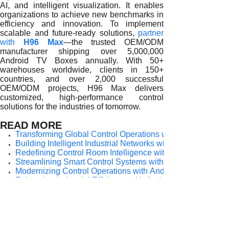
AI, and intelligent visualization. It enables
organizations to achieve new benchmarks in
efficiency and innovation. To implement
scalable and future-ready solutions,
partner
with
H96 Max
—the trusted OEM/ODM
manufacturer shipping over 5,000,000
Android TV Boxes annually. With 50+
warehouses worldwide, clients in 150+
countries, and over 2,000 successful
OEM/ODM projects, H96 Max delivers
customized, high-performance control
solutions for the industries of tomorrow.
READ MORE
Transforming Global Control Operations with Android TV 
Building Intelligent Industrial Networks with Android TV Bo
Redefining Control Room Intelligence with Android TV Bo
Streamlining Smart Control Systems with Android TV Boxe
Modernizing Control Operations with Android TV Boxes
Enhancing Industrial Efficiency with Android TV Boxes
Smarter Industrial Control with Android TV Boxes
Boosting Smart Control Efficiency with Android TV Boxes
Revolutionizing Modern Control Rooms with Android TV B