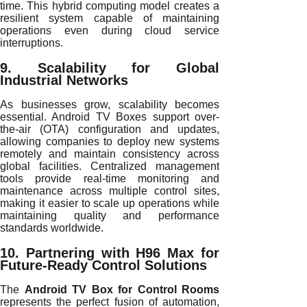
time. This hybrid computing model creates a
resilient system capable of maintaining
operations even during cloud service
interruptions.
9. Scalability for Global
Industrial Networks
As businesses grow, scalability becomes
essential. Android TV Boxes support over-
the-air (OTA) configuration and updates,
allowing companies to deploy new systems
remotely and maintain consistency across
global facilities. Centralized management
tools provide real-time monitoring and
maintenance across multiple control sites,
making it easier to scale up operations while
maintaining quality and performance
standards worldwide.
10. Partnering with H96 Max for
Future-Ready Control Solutions
The
Android TV Box for Control Rooms
represents the perfect fusion of automation,