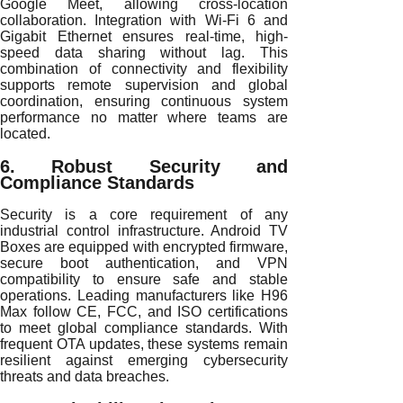
Google Meet, allowing cross-location
collaboration. Integration with Wi-Fi 6 and
Gigabit Ethernet ensures real-time, high-
speed data sharing without lag. This
combination of connectivity and flexibility
supports remote supervision and global
coordination, ensuring continuous system
performance no matter where teams are
located.
6. Robust Security and
Compliance Standards
Security is a core requirement of any
industrial control infrastructure. Android TV
Boxes are equipped with encrypted firmware,
secure boot authentication, and VPN
compatibility to ensure safe and stable
operations. Leading manufacturers like H96
Max follow CE, FCC, and ISO certifications
to meet global compliance standards. With
frequent OTA updates, these systems remain
resilient against emerging cybersecurity
threats and data breaches.