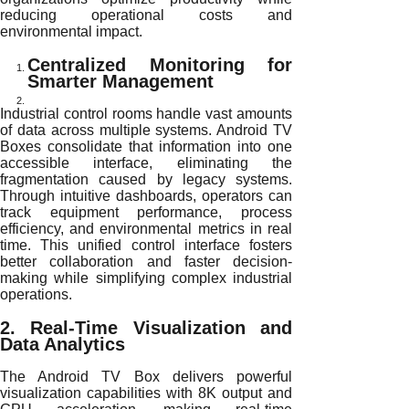
reducing operational costs and
environmental impact.
Centralized Monitoring for
Smarter Management
Industrial control rooms handle vast amounts
of data across multiple systems. Android TV
Boxes consolidate that information into one
accessible interface, eliminating the
fragmentation caused by legacy systems.
Through intuitive dashboards, operators can
track equipment performance, process
efficiency, and environmental metrics in real
time. This unified control interface fosters
better collaboration and faster decision-
making while simplifying complex industrial
operations.
2. Real-Time Visualization and
Data Analytics
The Android TV Box delivers powerful
visualization capabilities with 8K output and